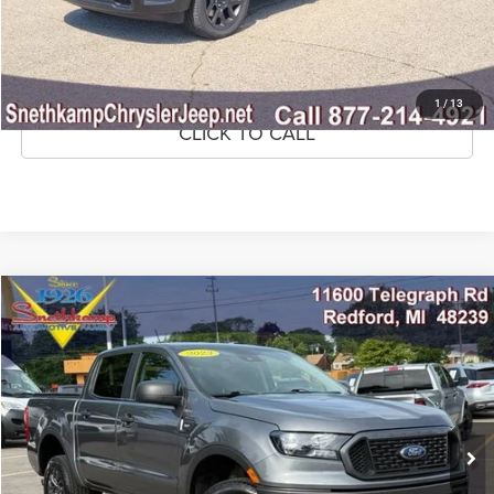
CONFIRM AVAILABILITY
GET PRE-APPROVED
1
/
13
CLICK TO CALL
Compare Vehicle
2023
Ford Ranger
XLT
$32,695
MARKET PRICE
Price Drop
VIN:
1FTER4FH6PLE20824
Stock:
PLE20824
Model:
R4F
38,213 mi
Ext.
Int.
CLICK TO CALL