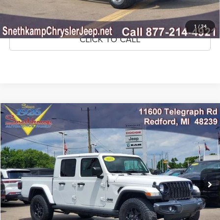
GET PRE-APPROVED
1
/
34
CLICK TO CALL
Compare Vehicle
2021
Jeep Gladiator
Willys 4x4
$27,995
MARKET PRICE
Price Drop
VIN:
1C6HJTAG3ML615408
Stock:
ML615408
Model:
JTJL98
72,143 mi
Ext.
Int.
CLICK TO CALL
CONFIRM AVAILABILITY