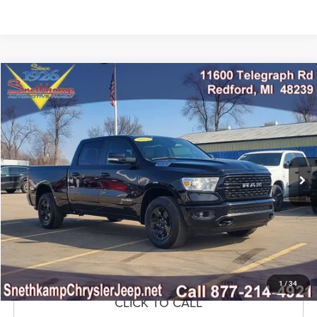
Compare Vehicle
2022
RAM 1500
Big Horn Crew Cab 4x4 6'4' Box
$33,999
MARKET PRICE
Price Drop
VIN:
1C6RRFMG5NN441602
Stock:
NN441602
Model:
DT6H91
25,680 mi
Ext.
Int.
CLICK TO CALL
CONFIRM AVAILABILITY
GET PRE-APPROVED
1
/
34
CLICK TO CALL