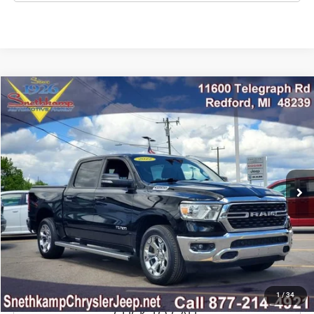
Compare Vehicle
2022
RAM 1500
Big Horn Crew Cab 4x4 5'7' Box
$36,895
MARKET PRICE
Price Drop
VIN:
1C6SRFFT9NN396448
Stock:
NN396448
Model:
DT6H98
35,211 mi
Ext.
Int.
CLICK TO CALL
CONFIRM AVAILABILITY
GET PRE-APPROVED
1
/
34
CLICK TO CALL