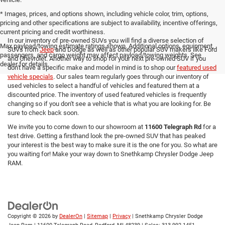
* Images, prices, and options shown, including vehicle color, trim, options,
pricing and other specifications are subject to availability, incentive offerings,
current pricing and credit worthiness.
In our inventory of pre-owned SUVs you will find a diverse selection of
Max payload/towing estimate ratings shown. Additional options, equipment,
SUVs from
Jeep
and Dodge as well as other popular SUV makers like Ford
passengers, and cargo weight may affect payload/towing weights. See
and Chevrolet. Another way to shop for your next pre-owned SUV if you
dealer for details.
don't have a specific make and model in mind is to shop our
featured used
vehicle specials
. Our sales team regularly goes through our inventory of
used vehicles to select a handful of vehicles and featured them at a
discounted price. The inventory of used featured vehicles is frequently
changing so if you don't see a vehicle that is what you are looking for. Be
sure to check back soon.
We invite you to come down to our showroom at
11600 Telegraph Rd
for a
test drive. Getting a firsthand look the pre-owned SUV that has peaked
your interest is the best way to make sure it is the one for you. So what are
you waiting for! Make your way down to Snethkamp Chrysler Dodge Jeep
RAM.
Copyright © 2026
by
DealerOn
|
Sitemap
|
Privacy
| Snethkamp Chrysler Dodge