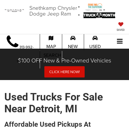
Snethkamp Chrysler
Dodge Jeep Ram
SAVED
MAP
NEW
USED
313-992-
SEARCH
$100 OFF New & Pre-Owned Vehicles
1451
CLICK HERE NOW!
Used Trucks For Sale
Near Detroit, MI
Affordable Used Pickups At