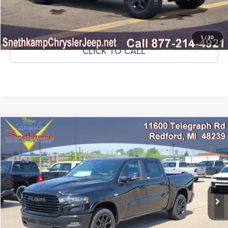
GET PRE-APPROVED
1
/
30
CLICK TO CALL
Compare Vehicle
2026
RAM 1500
Laramie Crew Cab 4x4 5'7' Box
$77,390
MARKET PRICE
Special Offer
VIN:
1C6SRFJT7TN403756
Stock:
TN403756
Model:
DT6P98
943 mi
Ext.
Int.
CLICK TO CALL