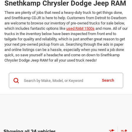
Snethkamp Chrysler Dodge Jeep RAM
There are plenty of jobs that need a heavy-duty truck to get things done,
and Snethkamp CDJR is here to help. Customers from Detroit to Dearborn
are welcome to browse our inventory of pre-owned trucks for sale below,
which includes fantastic options like
used RAM 1500s
and more. All of our
trucks in the inventory below have been inspected from front end to
tailgate for quality and reliability, which is just another great reason to get
your next pre-owned pickup from us. Searching through the ads in paper
and online listings can be a hassle, especially when you need a job done
quick, so save yourself a headache and come on down to Snethkamp
Chrysler Dodge Jeep RAM for all your used truck needs!
Search
Showing all 24 vehicles