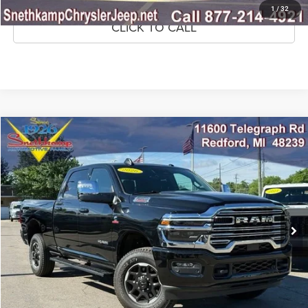
1
/
32
CLICK TO CALL
Compare Vehicle
2026
RAM 2500
Laramie Crew Cab 4x4 6'4' Box
$63,999
MARKET PRICE
Price Drop
VIN:
3C63R5FL7TG253499
Stock:
TG253499
Model:
DJ7P91
10,899 mi
Ext.
Int.
CLICK TO CALL
CONFIRM AVAILABILITY