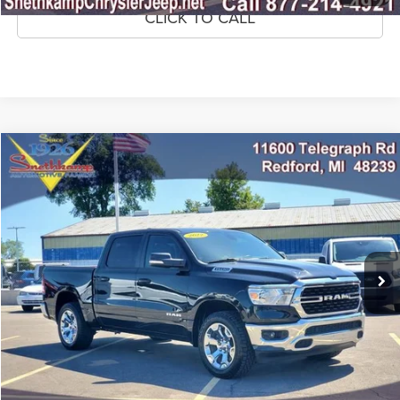
CLICK TO CALL
Compare Vehicle
2022
RAM 1500
Big Horn Crew Cab 4x4 5'7' Box
$33,295
MARKET PRICE
Price Drop
VIN:
1C6SRFFTXNN338669
Stock:
NN338669
Model:
DT6H98
59,685 mi
Ext.
Int.
CLICK TO CALL
CONFIRM AVAILABILITY
GET PRE-APPROVED