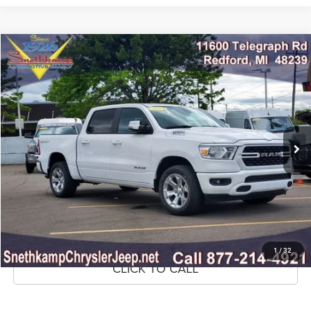
Compare Vehicle
2023
RAM 1500
Big Horn Crew Cab 4x4 5'7' Box
$32,895
MARKET PRICE
Price Drop
VIN:
1C6RRFFG9PN584343
Stock:
PN584343A
Model:
DT6H98
32,293 mi
Ext.
Int.
CLICK TO CALL
CONFIRM AVAILABILITY
GET PRE-APPROVED
1
/
32
CLICK TO CALL