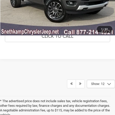
CONFIRM AVAILABILITY
GET PRE-APPROVED
1
/
32
CLICK TO CALL
Show: 12
* The advertised price does not include sales tax, vehicle registration fees,
other fees required by law, finance charges and any documentation charges.
A negotiable administration fee, up to $115, may be added to the price of the
vehicle.