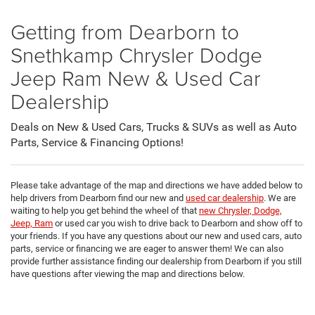
Getting from Dearborn to
Snethkamp Chrysler Dodge
Jeep Ram New & Used Car
Dealership
Deals on New & Used Cars, Trucks & SUVs as well as Auto
Parts, Service & Financing Options!
Please take advantage of the map and directions we have added below to
help drivers from Dearborn find our new and
used car dealership
. We are
waiting to help you get behind the wheel of that
new Chrysler, Dodge,
Jeep, Ram
or used car you wish to drive back to Dearborn and show off to
your friends. If you have any questions about our new and used cars, auto
parts, service or financing we are eager to answer them! We can also
provide further assistance finding our dealership from Dearborn if you still
have questions after viewing the map and directions below.