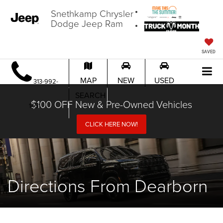
Snethkamp Chrysler
Dodge Jeep Ram
SAVED
MAP
NEW
USED
313-992-
SEARCH
$100 OFF New & Pre-Owned Vehicles
1451
CLICK HERE NOW!
Directions From Dearborn