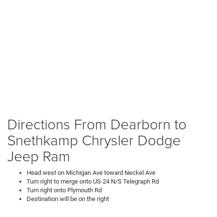
Directions From Dearborn to
Snethkamp Chrysler Dodge
Jeep Ram
Head west on Michigan Ave toward Neckel Ave
Turn right to merge onto US-24 N/S Telegraph Rd
Turn right onto Plymouth Rd
Destination will be on the right