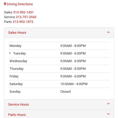
Driving Directions
Sales
313-992-1451
Service
313-751-3543
Parts
313-992-1873
Sales Hours
Monday
9:00AM - 8:00PM
Tuesday
9:00AM - 6:00PM
Wednesday
9:00AM - 6:00PM
Thursday
9:00AM - 8:00PM
Friday
9:00AM - 6:00PM
Saturday
10:00AM - 4:00PM
Sunday
Closed
Service Hours
Parts Hours