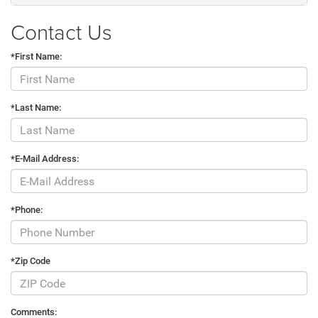
Contact Us
*First Name:
*Last Name:
*E-Mail Address:
*Phone:
*Zip Code
Comments: