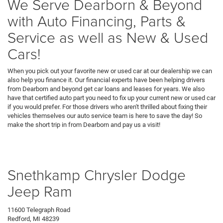
We Serve Dearborn & Beyond
with Auto Financing, Parts &
Service as well as New & Used
Cars!
When you pick out your favorite new or used car at our dealership we can
also help you finance it. Our financial experts have been helping drivers
from Dearborn and beyond get car loans and leases for years. We also
have that certified auto part you need to fix up your current new or used car
if you would prefer. For those drivers who aren't thrilled about fixing their
vehicles themselves our auto service team is here to save the day! So
make the short trip in from Dearborn and pay us a visit!
Snethkamp Chrysler Dodge
Jeep Ram
11600 Telegraph Road
Redford, MI 48239