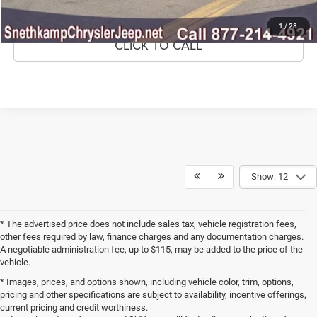
GET PRE-APPROVED
1
/
28
CLICK TO CALL
Show: 12
* The advertised price does not include sales tax, vehicle registration fees,
other fees required by law, finance charges and any documentation charges.
A negotiable administration fee, up to $115, may be added to the price of the
vehicle.
* Images, prices, and options shown, including vehicle color, trim, options,
pricing and other specifications are subject to availability, incentive offerings,
current pricing and credit worthiness.