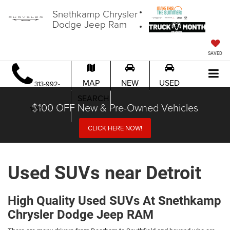
Snethkamp Chrysler
Dodge Jeep Ram
SAVED
MAP
NEW
USED
313-992-
SEARCH
$100 OFF New & Pre-Owned Vehicles
1451
CLICK HERE NOW!
Used SUVs near Detroit
High Quality Used SUVs At Snethkamp
Chrysler Dodge Jeep RAM