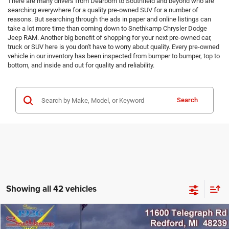
There are many drivers from Dearborn to Southfield and beyond who are
searching everywhere for a quality pre-owned SUV for a number of
reasons. But searching through the ads in paper and online listings can
take a lot more time than coming down to Snethkamp Chrysler Dodge
Jeep RAM. Another big benefit of shopping for your next pre-owned car,
truck or SUV here is you don't have to worry about quality. Every pre-owned
vehicle in our inventory has been inspected from bumper to bumper, top to
bottom, and inside and out for quality and reliability.
Search
Showing all 42 vehicles
Compare Vehicle
2025
Jeep Grand Cherokee
Limited 4x4
$46,935