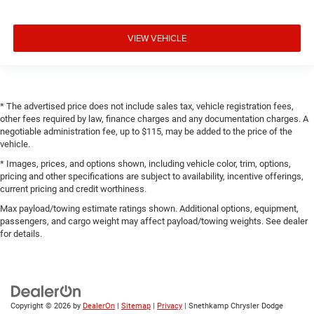
VIEW VEHICLE
* The advertised price does not include sales tax, vehicle registration fees,
other fees required by law, finance charges and any documentation charges. A
negotiable administration fee, up to $115, may be added to the price of the
vehicle.
* Images, prices, and options shown, including vehicle color, trim, options,
pricing and other specifications are subject to availability, incentive offerings,
current pricing and credit worthiness.
Max payload/towing estimate ratings shown. Additional options, equipment,
passengers, and cargo weight may affect payload/towing weights. See dealer
for details.
Copyright © 2026
by
DealerOn
|
Sitemap
|
Privacy
| Snethkamp Chrysler Dodge