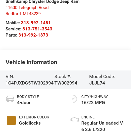
Snethkamp Chrysler Dodge Jeep Ram
11600 Telegraph Road
Redford
,
MI
48239
Mobile:
313-992-1451
Service:
313-751-3543
Parts:
313-992-1873
Vehicle Information
VIN:
Stock #:
Model Code:
1C4PJXDG5TW302994
TW302994
JLJL74
BODY STYLE
CITY/HIGHWAY
4-door
16/22 MPG
EXTERIOR COLOR
ENGINE
Goldilocks
Regular Unleaded V-
6 3.6 L/220