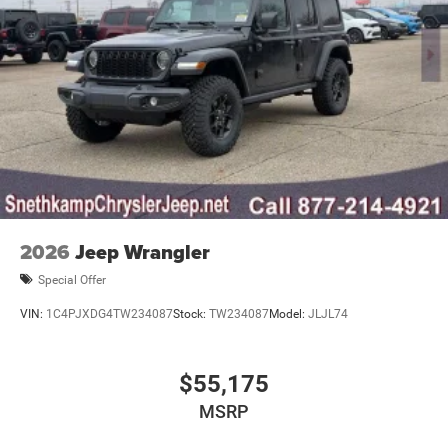
2026
Jeep Wrangler
Special Offer
VIN:
1C4PJXDG4TW234087
Stock:
TW234087
Model:
JLJL74
$55,175
MSRP