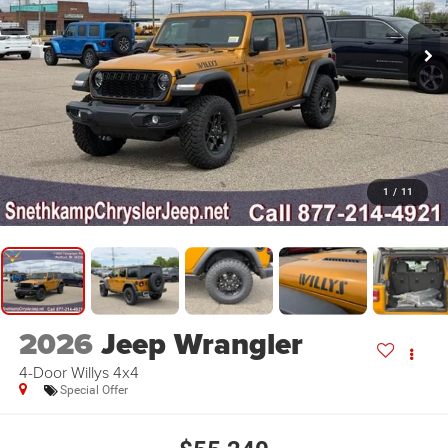
1
/
11
2026
Jeep Wrangler
4-Door Willys 4x4
Special Offer