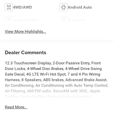
4WD/AWD
Android Auto
Apple CarPlay
Aux Input
View More Highlights...
Dealer Comments
12.3 Touchscreen Display, 2-Door Passive Entry, Front
Door Locks, 4-Wheel Disc Brakes, 4-Wheel Drive Swing
Gate Decal, 4G LTE Wi-Fi Hot Spot, 7 and 4 Pin Wiring
Harness, 8 Speakers, ABS brakes, Advanced Brake Assist,
Air Conditioning, Air Conditioning with Auto Temp Control,
Air Filtering, AM/FM radio: SiriusXM with 360L, Apple
CarPlay, Apple CarPlay/Android Auto, Automatic
Headlamps, Aux Battery, Auxiliary Switches, Black 3-Piece
Read More...
Hard Top, Black Grille with Gloss Black Rings, Brake
assist, Class II Receiver Hitch, Cluster 7.0 TFT Color