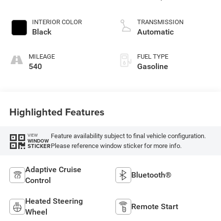
INTERIOR COLOR
TRANSMISSION
Black
Automatic
MILEAGE
FUEL TYPE
540
Gasoline
Highlighted Features
Feature availability subject to final vehicle configuration.
VIEW
WINDOW
Please reference window sticker for more info.
STICKER
Adaptive Cruise
Bluetooth®
Control
Heated Steering
Remote Start
Wheel