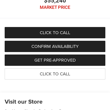
$55,240
MARKET PRICE
CLICK TO CALL
CONFIRM AVAILABILITY
GET PRE-APPROVED
CLICK TO CALL
Visit our Store