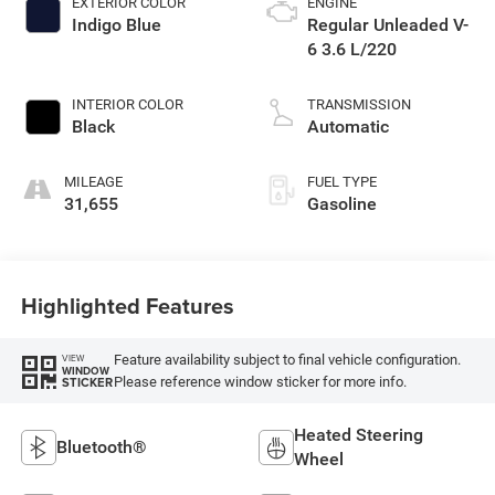
EXTERIOR COLOR
ENGINE
Indigo Blue
Regular Unleaded V-
6 3.6 L/220
INTERIOR COLOR
TRANSMISSION
Black
Automatic
MILEAGE
FUEL TYPE
31,655
Gasoline
Highlighted Features
Feature availability subject to final vehicle configuration.
VIEW
WINDOW
Please reference window sticker for more info.
STICKER
Heated Steering
Bluetooth®
Wheel