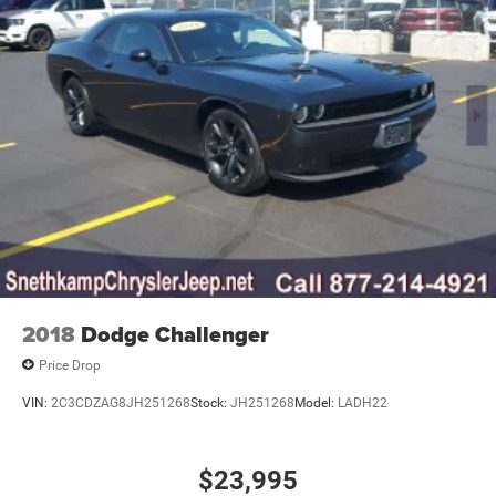
2018
Dodge Challenger
Price Drop
VIN:
2C3CDZAG8JH251268
Stock:
JH251268
Model:
LADH22
$23,995