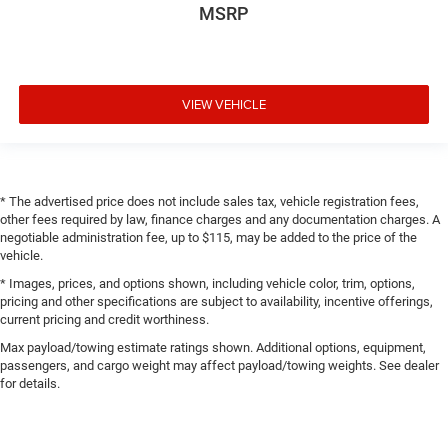
MSRP
VIEW VEHICLE
* The advertised price does not include sales tax, vehicle registration fees,
other fees required by law, finance charges and any documentation charges. A
negotiable administration fee, up to $115, may be added to the price of the
vehicle.
* Images, prices, and options shown, including vehicle color, trim, options,
pricing and other specifications are subject to availability, incentive offerings,
current pricing and credit worthiness.
Max payload/towing estimate ratings shown. Additional options, equipment,
passengers, and cargo weight may affect payload/towing weights. See dealer
for details.