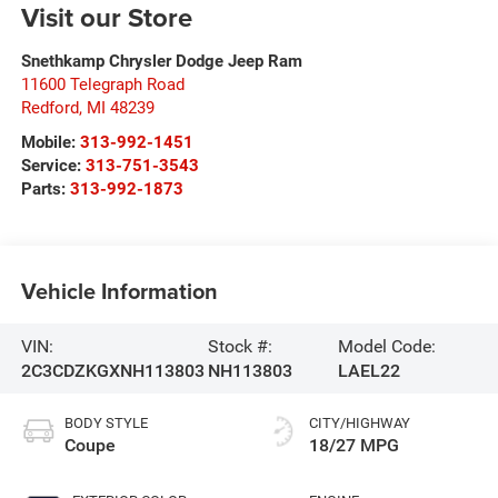
Visit our Store
Snethkamp Chrysler Dodge Jeep Ram
11600 Telegraph Road
Redford
,
MI
48239
Mobile:
313-992-1451
Service:
313-751-3543
Parts:
313-992-1873
Vehicle Information
VIN:
Stock #:
Model Code:
2C3CDZKGXNH113803
NH113803
LAEL22
BODY STYLE
CITY/HIGHWAY
Coupe
18/27 MPG