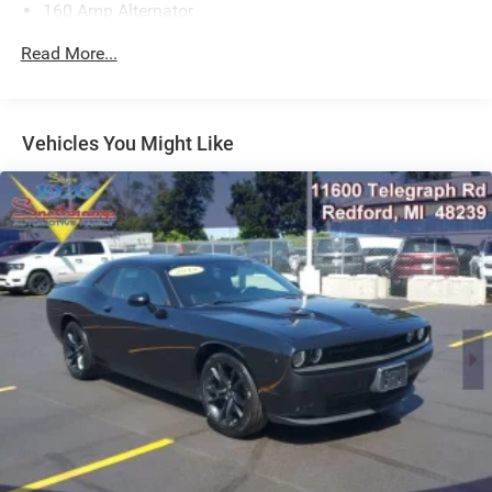
160 Amp Alternator
Gas-Pressurized Shock Absorbers
Read More...
Front And Rear Anti-Roll Bars
Electric Power-Assist Speed-Sensing Steering
18.5 Gal. Fuel Tank
Vehicles You Might Like
Dual Stainless Steel Exhaust w/Chrome Tailpipe
Finisher
Short And Long Arm Front Suspension w/Coil Springs
Multi-Link Rear Suspension w/Coil Springs
4-Wheel Disc Brakes w/4-Wheel ABS, Front And Rear
Vented Discs, Brake Assist and Hill Hold Control