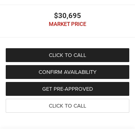
$30,695
MARKET PRICE
CLICK TO CALL
CONFIRM AVAILABILITY
GET PRE-APPROVED
CLICK TO CALL