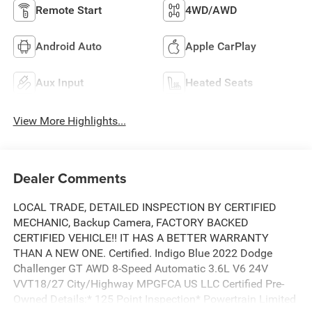
Remote Start
4WD/AWD
Android Auto
Apple CarPlay
Aux Input
Heated Seats
View More Highlights...
Dealer Comments
LOCAL TRADE, DETAILED INSPECTION BY CERTIFIED
MECHANIC, Backup Camera, FACTORY BACKED
CERTIFIED VEHICLE!! IT HAS A BETTER WARRANTY
THAN A NEW ONE. Certified. Indigo Blue 2022 Dodge
Challenger GT AWD 8-Speed Automatic 3.6L V6 24V
VVT18/27 City/Highway MPGFCA US LLC Certified Pre-
Owned Details:* 125 Point Inspection* Powertrain Limited