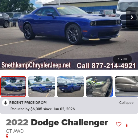
1
/
30
RECENT PRICE DROP!
Collapse
Reduced by $6,005 since Jun 02, 2026
2022
Dodge Challenger
GT AWD