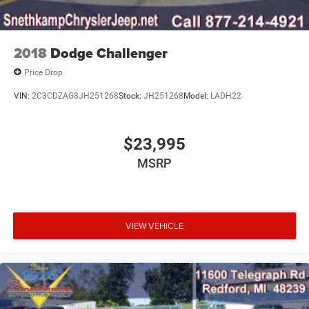
2018
Dodge Challenger
Price Drop
VIN:
2C3CDZAG8JH251268
Stock:
JH251268
Model:
LADH22
$23,995
MSRP
VIEW VEHICLE