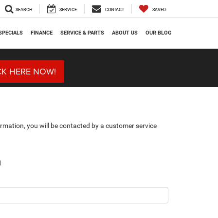
SEARCH
SERVICE
CONTACT
SAVED
SPECIALS
FINANCE
SERVICE & PARTS
ABOUT US
OUR BLOG
CK HERE NOW!
rmation, you will be contacted by a customer service
n