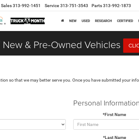
Sales
313-992-1451
Service
313-751-3543
Parts
313-992-1873
NEW
USED
RESEARCH
CERTIFIED
 New & Pre-Owned Vehicles
CLI
tion so that we may better serve you. Once you have submitted your info
Personal Informatio
*First Name
*Last Name