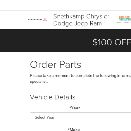
Snethkamp Chrysler
Dodge Jeep Ram
$100 OFF
Order Parts
Please take a moment to complete the following informa
specialist.
Vehicle Details
*Year
*Make