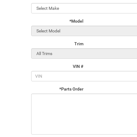
*Model
Trim
VIN #
*Parts Order