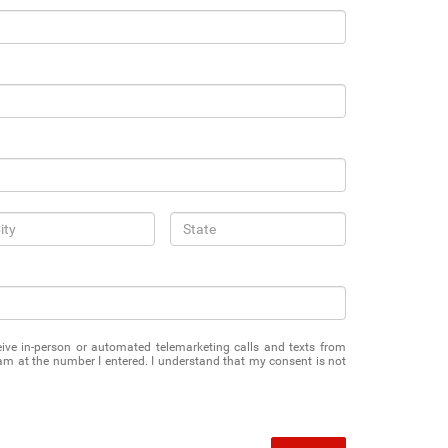
eceive in-person or automated telemarketing calls and texts from
 at the number I entered. I understand that my consent is not