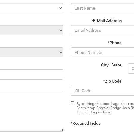
*E-Mail Address
*Phone
City
,
State
,
*Zip Code
By clicking this box, I agree to r
Snethkamp Chrysler Dodge Jeep Ram
required for purchase.
*Required Fields