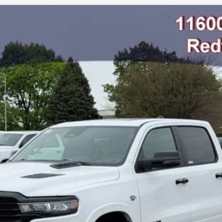
AB 4X4 5'7' BOX
odel:
DT6P98
$67,844
FINAL PRICE
Less
GET SNETHKAMP PRICE