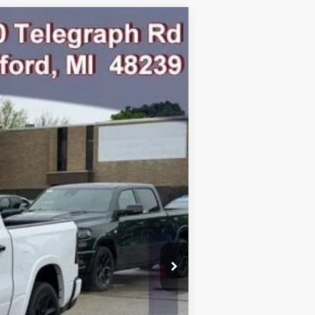
Ext.
Int.
$77,095
-$9,251
$67,844