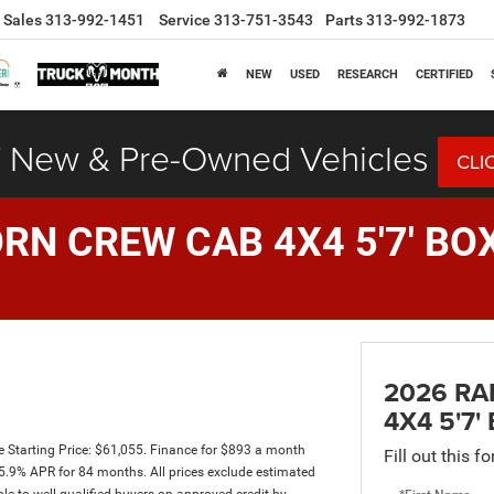
Sales
313-992-1451
Service
313-751-3543
Parts
313-992-1873
NEW
USED
RESEARCH
CERTIFIED
 New & Pre-Owned Vehicles
CLI
RN CREW CAB 4X4 5'7' BO
2026 RA
4X4 5'7'
Starting Price: $61,055. Finance for $893 a month
Fill out this f
.9% APR for 84 months. All prices exclude estimated
ble to well-qualified buyers on approved credit by