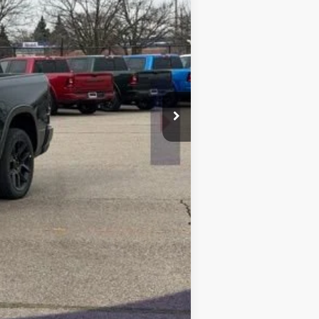
$75,570
-$9,068
$66,502