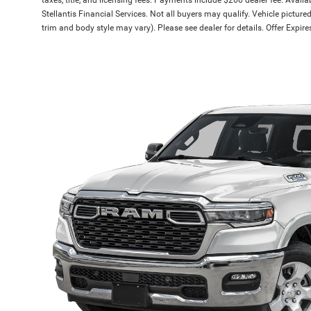
Stellantis Financial Services. Not all buyers may qualify. Vehicle picture
trim and body style may vary). Please see dealer for details. Offer Expi