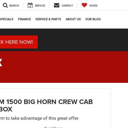
SEARCH
SERVICE
CONTACT
SAVED
SPECIALS
FINANCE
SERVICE & PARTS
ABOUT US
OUR BLOG
CK HERE NOW!
X
M 1500 BIG HORN CREW CAB
 BOX
orm to take advantage of this great offer.