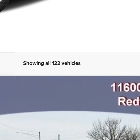
Showing all 122 vehicles
AB 4X4 5'7' BOX
odel:
DT6P98
$66,502
FINAL PRICE