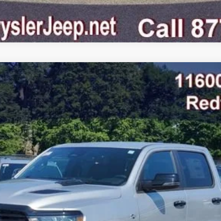
AB 4X4 5'7' BOX
odel:
DT6P98
$58,607
FINAL PRICE
Less