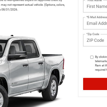
*First Name
d may not represent actual vehicle. (Options, colors,
res 08/31/2026.
*E-Mail Addres
*Zip Code
By clicki
telemark
Ram at th
required 