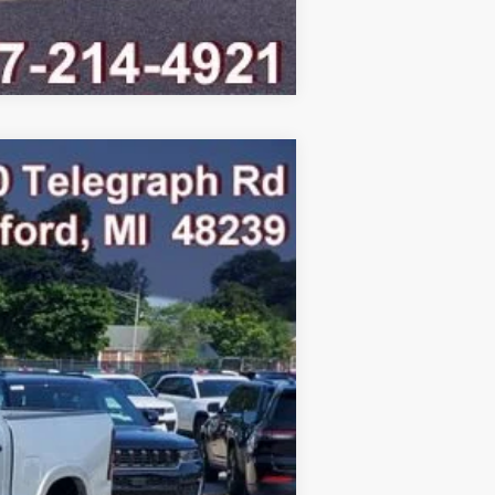
Compare Vehicle
Ext.
Int.
$75,795
-$8,093
$67,702