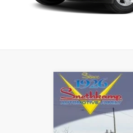
2026
RAM 1500
LARAMIE CREW C
Special Offer
Price Drop
VIN:
1C6SRFJT1TN351993
Stock:
TN351993
M
In Stock