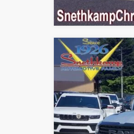
2026
RAM 1500
LARAMIE CREW C
Special Offer
VIN:
1C6SRFJT3TN353115
Stock:
TN353115
M
In Stock
MSRP:
Employee Discount:
EP Price: