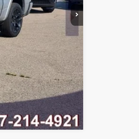
-$9,095
$58,607
Compare Vehicle