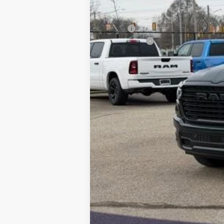
MSRP:
RAM Offers:
Final Price: