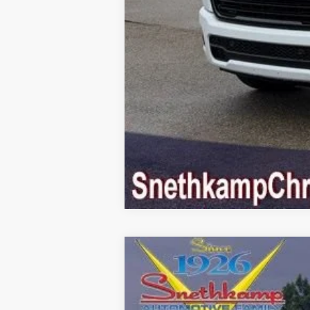
2026
RAM 1500
LARAMIE CREW C
Special Offer
Price Drop
VIN:
1C6SRFJT4TN380503
Stock:
TN380503
M