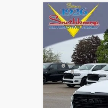
2026
RAM 1500
LARAMIE CREW C
Special Offer
VIN:
1C6SRFJT9TN373661
Stock:
TN373661
M
In Stock
MSRP:
RAM Offers:
Final Price: