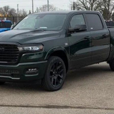
Less
GET SNETHKAMP PRICE
GET PRE-APPROVED
VALUE YOUR TRADE