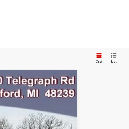
List
Grid
Ext.
Int.