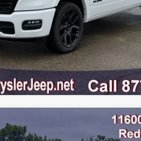
GET PRE-APPROVED
VALUE YOUR TRADE
AB 4X4 5'7' BOX
odel:
DT6P98