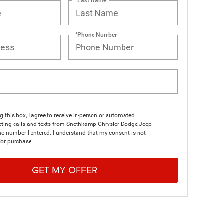
*Last Name
s
*Phone Number
ng this box, I agree to receive in-person or automated
eting calls and texts from Snethkamp Chrysler Dodge Jeep
e number I entered. I understand that my consent is not
for purchase.
GET MY OFFER