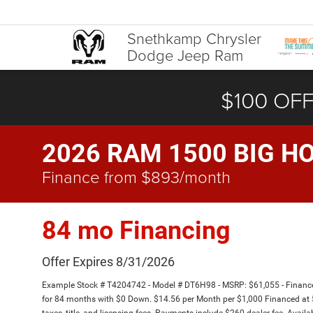
Snethkamp Chrysler
Dodge Jeep Ram
$100 OFF
2026 RAM 1500 BIG HO
Finance from $893/month
84 mo Financing
Offer Expires 8/31/2026
Example Stock # T4204742 - Model # DT6H98 - MSRP: $61,055 - Finance 
for 84 months with $0 Down. $14.56 per Month per $1,000 Financed at 5
taxes, title, and licensing fees. Payments include $260 dealer fee. Availa