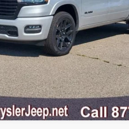
GET SNETHKAMP PRICE
GET PRE-APPROVED
VALUE YOUR TRADE