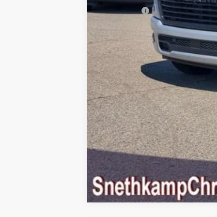
RAM Offers:
Final Price: