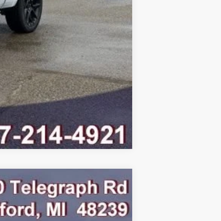
Compare Vehicle