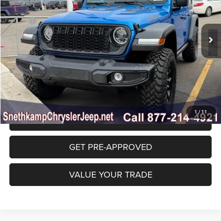
VIN:
1C4PJXDG6TW229845
Stock:
TW229845
Model:
JLJL74
Less
MSRP:
$54,580
Ext.
Int.
In Stock
Jeep Offers:
-$4,250
Final Price:
$50,330
CLICK TO CALL
1
/
11
GET SNETHKAMP PRICE
GET PRE-APPROVED
VALUE YOUR TRADE