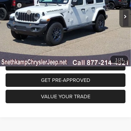
MSRP:
$53,535
Ext.
Int.
In Stock
Jeep Offers:
-$3,000
Final Price:
$50,535
CLICK TO CALL
1
/
12
GET SNETHKAMP PRICE
GET PRE-APPROVED
VALUE YOUR TRADE