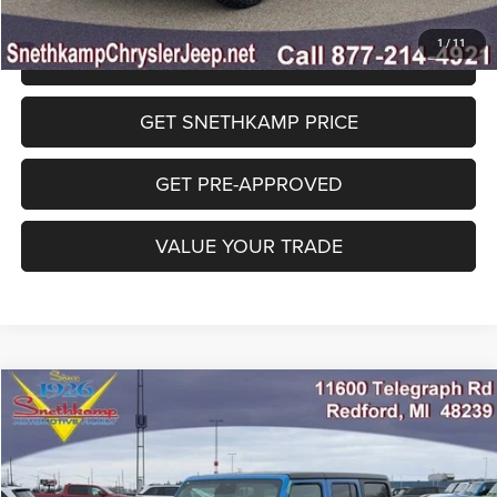
1
/
11
CLICK TO CALL
GET SNETHKAMP PRICE
GET PRE-APPROVED
VALUE YOUR TRADE
Compare Vehicle
2026
Jeep WRANGLER
4-DOOR WILLYS
$45,973
FINAL PRICE
Special Offer
Price Drop
VIN:
1C4PJXDG8TW229846
Stock:
TW229846
Model:
JLJL74
Less