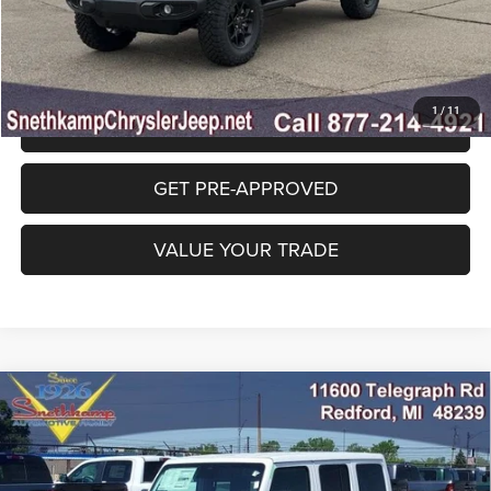
CLICK TO CALL
1
/
11
GET SNETHKAMP PRICE
GET PRE-APPROVED
VALUE YOUR TRADE
Compare Vehicle
2026
Jeep WRANGLER
4-DOOR 85TH
$50,535
ANNIVERSARY EDITION
FINAL PRICE
Special Offer
Price Drop
VIN:
1C4PJXDN8TW281959
Stock:
TW281959
Model:
JLJL74
Less