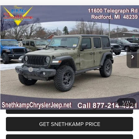
Compare Vehicle
2026
Jeep WRANGLER
4-DOOR WILLYS
$46,482
FINAL PRICE
Special Offer
Price Drop
VIN:
1C4PJXDG0TW234085
Stock:
TW234085
Model:
JLJL74
Less
MSRP:
$55,175
Ext.
Int.
In Stock
Employee Discount:
-$4,443
EP Price:
$50,732
Jeep Offers:
-$4,250
Final Price:
$46,482
1
/
11
CLICK TO CALL
GET SNETHKAMP PRICE