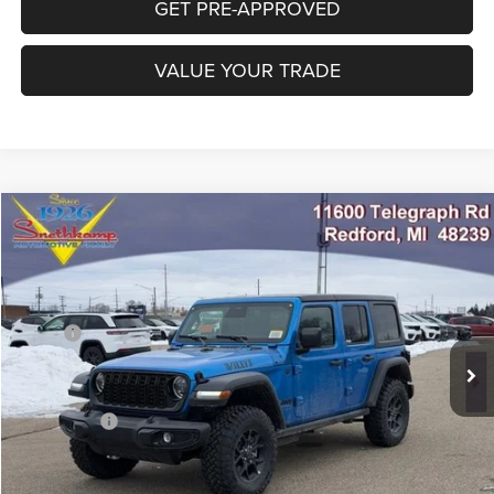
GET PRE-APPROVED
VALUE YOUR TRADE
Compare Vehicle
2026
Jeep WRANGLER
4-DOOR WILLYS
$45,973
FINAL PRICE
Special Offer
Price Drop
VIN:
1C4PJXDG9TW234084
Stock:
TW234084
Model:
JLJL74
Less
MSRP:
$54,580
Ext.
Int.
In Stock
Employee Discount:
-$4,357
EP Price:
$50,223
Jeep Offers:
-$4,250
Final Price:
$45,973