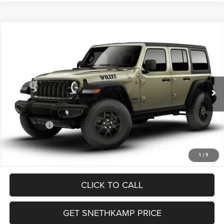
Compare Vehicle
2026
Jeep WRANGLER
4-DOOR WILLYS
$47,732
FINAL PRICE
Special Offer
VIN:
1C4PJXDG5TW229836
Stock:
TW229836
Model:
JLJL74
Less
MSRP:
$55,175
Ext.
Int.
In Stock
Employee Discount:
-$4,443
EP Price:
$50,732
Jeep Offers:
-$3,000
Final Price:
$47,732
1
/
9
CLICK TO CALL
GET SNETHKAMP PRICE