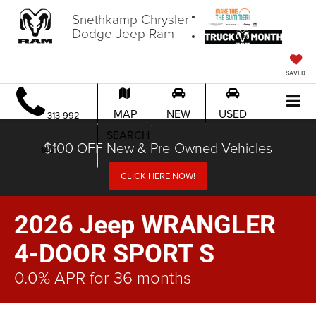
Snethkamp Chrysler
Dodge Jeep Ram
SAVED
MAP
NEW
USED
313-992-
SEARCH
$100 OFF New & Pre-Owned Vehicles
1451
CLICK HERE NOW!
2026 Jeep WRANGLER
4-DOOR SPORT S
0.0% APR for 36 months