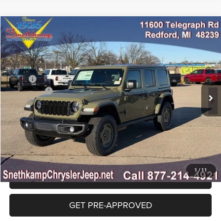
Compare Vehicle
2026
Jeep WRANGLER
4-DOOR WILLYS '41
$54,000
FINAL PRICE
Special Offer
Price Drop
VIN:
1C4PJXDGXTW261181
Stock:
TW261181
Model:
JLJL74
Less
MSRP:
$57,000
Ext.
Int.
In Stock
Jeep Offers:
-$3,000
Final Price:
$54,000
CLICK TO CALL
1
/
11
GET SNETHKAMP PRICE
GET PRE-APPROVED