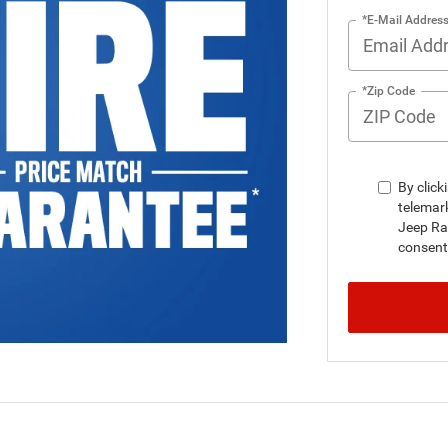
*E-Mail Addres
*Zip Code
By click
telemar
Jeep Ra
consent 