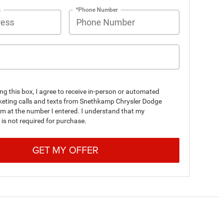
s
*Phone Number
ing this box, I agree to receive in-person or automated
keting calls and texts from Snethkamp Chrysler Dodge
m at the number I entered. I understand that my
is not required for purchase.
GET MY OFFER