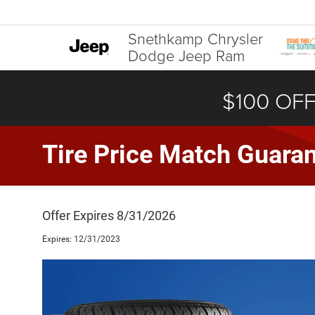
Snethkamp Chrysler
Dodge Jeep Ram
$100 OFF
Tire Price Match Guara
Offer Expires 8/31/2026
Expires: 12/31/2023