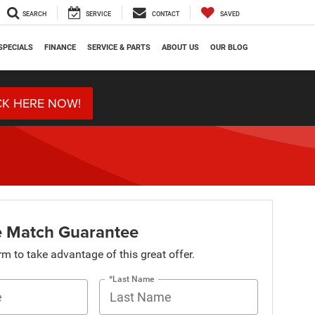
SEARCH
SERVICE
CONTACT
SAVED
SPECIALS
FINANCE
SERVICE & PARTS
ABOUT US
OUR BLOG
CK HERE NOW!
ce Match Guarantee
orm to take advantage of this great offer.
*Last Name