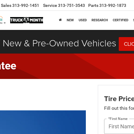
Sales
313-992-1451
Service
313-751-3543
Parts
313-992-1873
NEW
USED
RESEARCH
CERTIFIED
 New & Pre-Owned Vehicles
CLI
ntee
Tire Pri
Fill out this f
*First Name