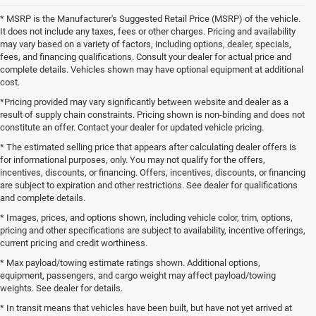
* MSRP is the Manufacturer's Suggested Retail Price (MSRP) of the vehicle.
It does not include any taxes, fees or other charges. Pricing and availability
may vary based on a variety of factors, including options, dealer, specials,
fees, and financing qualifications. Consult your dealer for actual price and
complete details. Vehicles shown may have optional equipment at additional
cost.
*Pricing provided may vary significantly between website and dealer as a
result of supply chain constraints. Pricing shown is non-binding and does not
constitute an offer. Contact your dealer for updated vehicle pricing.
* The estimated selling price that appears after calculating dealer offers is
for informational purposes, only. You may not qualify for the offers,
incentives, discounts, or financing. Offers, incentives, discounts, or financing
are subject to expiration and other restrictions. See dealer for qualifications
and complete details.
* Images, prices, and options shown, including vehicle color, trim, options,
pricing and other specifications are subject to availability, incentive offerings,
current pricing and credit worthiness.
* Max payload/towing estimate ratings shown. Additional options,
equipment, passengers, and cargo weight may affect payload/towing
weights. See dealer for details.
* In transit means that vehicles have been built, but have not yet arrived at