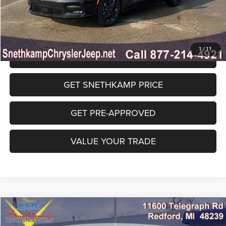
Final Price:
$39,515
1
/
11
CLICK TO CALL
GET SNETHKAMP PRICE
GET PRE-APPROVED
VALUE YOUR TRADE
Compare Vehicle
2026
Jeep GLADIATOR
WILLYS 4X4
$47,488