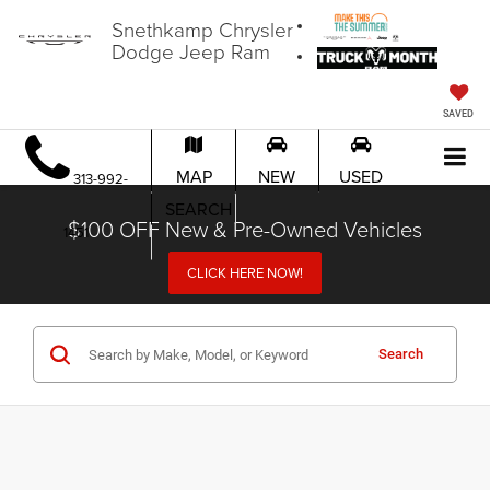
Snethkamp Chrysler
Dodge Jeep Ram
SAVED
MAP
NEW
USED
313-992-
SEARCH
$100 OFF New & Pre-Owned Vehicles
1451
CLICK HERE NOW!
Search