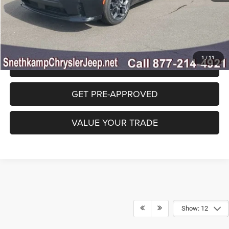
CLICK TO CALL
1
/
11
GET SNETHKAMP PRICE
GET PRE-APPROVED
VALUE YOUR TRADE
Show: 12