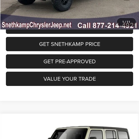
1
/
11
CLICK TO CALL
GET SNETHKAMP PRICE
GET PRE-APPROVED
VALUE YOUR TRADE
Compare Vehicle
2026
Jeep WRANGLER
4-DOOR WILLYS
$47,732
FINAL PRICE
Special Offer