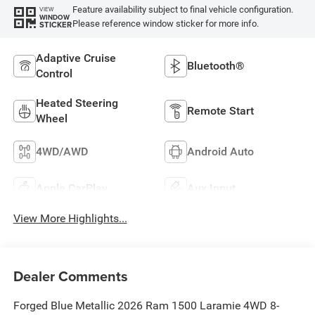
Feature availability subject to final vehicle configuration.
VIEW
WINDOW
Please reference window sticker for more info.
STICKER
Adaptive Cruise
Bluetooth®
Control
Heated Steering
Remote Start
Wheel
4WD/AWD
Android Auto
Apple CarPlay
Aux Input
View More Highlights...
Dealer Comments
Forged Blue Metallic 2026 Ram 1500 Laramie 4WD 8-