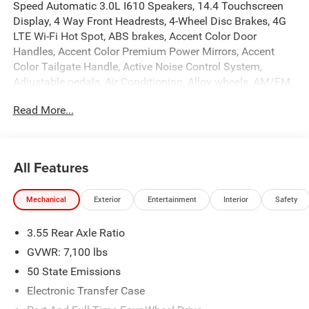
Speed Automatic 3.0L I610 Speakers, 14.4 Touchscreen
Display, 4 Way Front Headrests, 4-Wheel Disc Brakes, 4G
LTE Wi-Fi Hot Spot, ABS brakes, Accent Color Door
Handles, Accent Color Premium Power Mirrors, Accent
Color Tailgate Handle, Active Noise Control System,
Adjustable pedals, Air Conditioning, Alloy wheels, AM/FM
radio: SiriusXM with 360L, Anti-Spin Differential Rear Axle,
Read More...
Apple CarPlay/Android Auto, Audio memory, Auto High-
beam Headlights, Auto Power-Folding Mirrors, Auto-
dimming door mirrors, Auto-Dimming Exterior Driver
Mirror, Auto-dimming Rear-View mirror, Automatic
All Features
temperature control, Black Exterior Truck Badging, Black
Headlamp Bezels, Black Interior Accents, Black Painted
Mechanical
Exterior
Entertainment
Interior
Safety
Exterior Mirrors Caps, Black Tail Lamp Bezels, Body Color
Front Bumper, Body Color Rear Bumper with Step Pads,
3.55 Rear Axle Ratio
Brake assist, Bucket Seats, Bumpers: chrome, Center
Console Parts Module, Chrome Exterior Mirrors, Cluster 12
GVWR: 7,100 lbs
TFT Color Display, Compass, Connected Travel and Traffic
50 State Emissions
Services, Connectivity - US/Canada, Convex Wide-Angle
Electronic Transfer Case
Exterior Mirror Insert, Delay-off headlights, Dome Dual