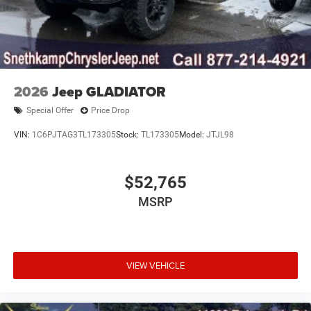
2026
Jeep GLADIATOR
Special Offer
Price Drop
VIN:
1C6PJTAG3TL173305
Stock:
TL173305
Model:
JTJL98
$52,765
MSRP
VIEW VEHICLE