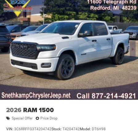
2026
RAM 1500
Special Offer
Price Drop
VIN:
3C6RRFFG3T4204742
Stock:
T4204742
Model:
DT6H98