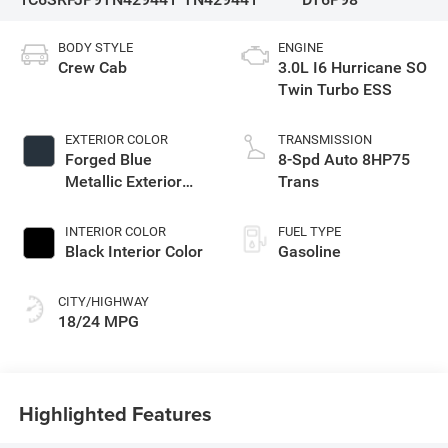
BODY STYLE
ENGINE
Crew Cab
3.0L I6 Hurricane SO
Twin Turbo ESS
EXTERIOR COLOR
TRANSMISSION
Forged Blue
8-Spd Auto 8HP75
Metallic Exterior
Trans
Paint
INTERIOR COLOR
FUEL TYPE
Black Interior Color
Gasoline
CITY/HIGHWAY
18/24 MPG
Highlighted Features