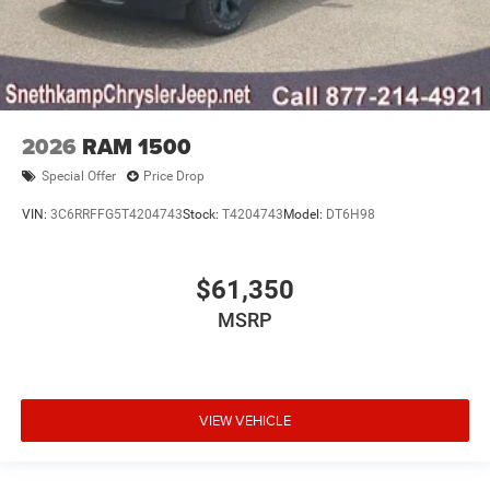
2026
RAM 1500
Special Offer
Price Drop
VIN:
3C6RRFFG5T4204743
Stock:
T4204743
Model:
DT6H98
$61,350
MSRP
VIEW VEHICLE