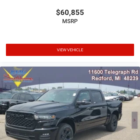
$60,855
MSRP
VIEW VEHICLE