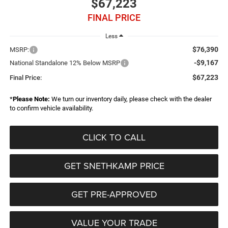
$67,223
FINAL PRICE
Less
$76,390
MSRP:
-$9,167
National Standalone 12% Below MSRP
$67,223
Final Price:
*
Please Note:
We turn our inventory daily, please check with the dealer
to confirm vehicle availability.
CLICK TO CALL
GET SNETHKAMP PRICE
GET PRE-APPROVED
VALUE YOUR TRADE