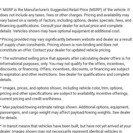
* MSRP is the Manufacturer's Suggested Retail Price (MSRP) of the vehicle. It
does not include any taxes, fees or other charges. Pricing and availability may
vary based on a variety of factors, including options, dealer, specials, fees, and
financing qualifications. Consult your dealer for actual price and complete
details. Vehicles shown may have optional equipment at additional cost.
*Pricing provided may vary significantly between website and dealer as a result
of supply chain constraints. Pricing shown is non-binding and does not
constitute an offer. Contact your dealer for updated vehicle pricing.
* The estimated selling price that appears after calculating dealer offers is for
informational purposes, only. You may not qualify for the offers, incentives,
discounts, or financing. Offers, incentives, discounts, or financing are subject
to expiration and other restrictions. See dealer for qualifications and complete
details.
* Images, prices, and options shown, including vehicle color, trim, options,
pricing and other specifications are subject to availability, incentive offerings,
current pricing and credit worthiness.
* Max payload/towing estimate ratings shown. Additional options, equipment,
passengers, and cargo weight may affect payload/towing weights. See dealer
for details.
* In transit means that vehicles have been built, but have not yet arrived at your
dealer. Images shown may not necessarily represent identical vehicles in