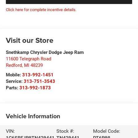
Click here for complete incentive details.
Visit our Store
Snethkamp Chrysler Dodge Jeep Ram
11600 Telegraph Road
Redford
,
MI
48239
Mobile:
313-992-1451
Service:
313-751-3543
Parts:
313-992-1873
Vehicle Information
VIN:
Stock #:
Model Code:
1C6SRFJP9TN429441
TN429441
DT6P98