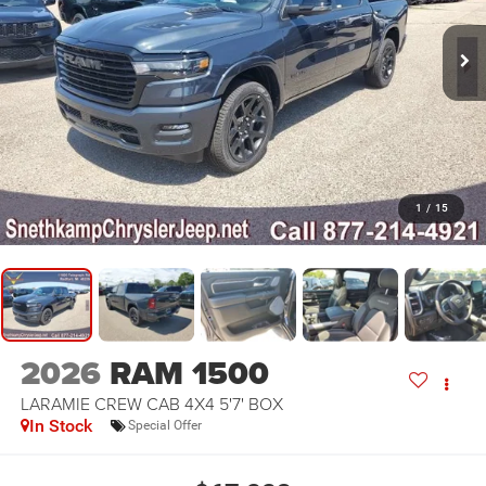
1
/
15
2026
RAM 1500
LARAMIE CREW CAB 4X4 5'7' BOX
In Stock
Special Offer