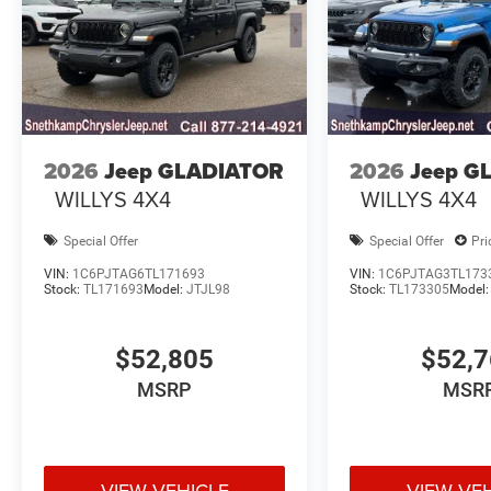
2026
Jeep GLADIATOR
2026
Jeep G
WILLYS 4X4
WILLYS 4X4
Special Offer
Special Offer
Pri
VIN:
1C6PJTAG6TL171693
VIN:
1C6PJTAG3TL173
Stock:
TL171693
Model:
JTJL98
Stock:
TL173305
Model
$52,805
$52,
MSRP
MSR
VIEW VEHICLE
VIEW VE