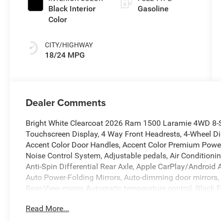
Black Interior
Gasoline
Color
CITY/HIGHWAY
18/24 MPG
Dealer Comments
Bright White Clearcoat 2026 Ram 1500 Laramie 4WD 8-S
Touchscreen Display, 4 Way Front Headrests, 4-Wheel Di
Accent Color Door Handles, Accent Color Premium Power 
Noise Control System, Adjustable pedals, Air Conditioni
Anti-Spin Differential Rear Axle, Apple CarPlay/Androi
Auto Power-Folding Mirrors, Auto-dimming door mirrors,
Rear-View mirror, Automatic temperature control, Black 
Black Interior Accents, Black Painted Exterior Mirrors C
Read More...
Bumper, Body Color Rear Bumper with Step Pads, Brake a
Console Parts Module, Chrome Exterior Mirrors, Cluster