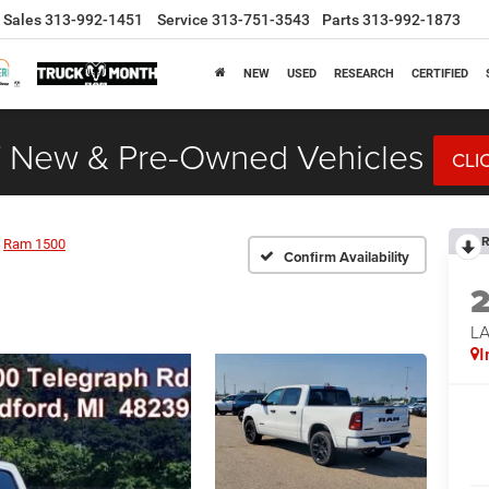
Sales
313-992-1451
Service
313-751-3543
Parts
313-992-1873
NEW
USED
RESEARCH
CERTIFIED
 New & Pre-Owned Vehicles
CLI
R
Ram 1500
Confirm Availability
LA
I