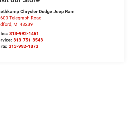
ethkamp Chrysler Dodge Jeep Ram
600 Telegraph Road
dford
,
MI
48239
les:
313-992-1451
rvice:
313-751-3543
rts:
313-992-1873