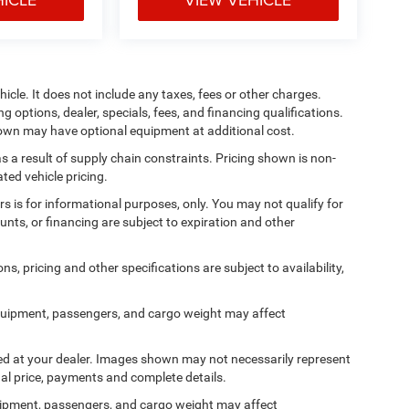
cle. It does not include any taxes, fees or other charges.
ng options, dealer, specials, fees, and financing qualifications.
shown may have optional equipment at additional cost.
s a result of supply chain constraints. Pricing shown is non-
ted vehicle pricing.
ers is for informational purposes, only. You may not qualify for
counts, or financing are subject to expiration and other
ns, pricing and other specifications are subject to availability,
quipment, passengers, and cargo weight may affect
ived at your dealer. Images shown may not necessarily represent
tual price, payments and complete details.
ipment, passengers, and cargo weight may affect