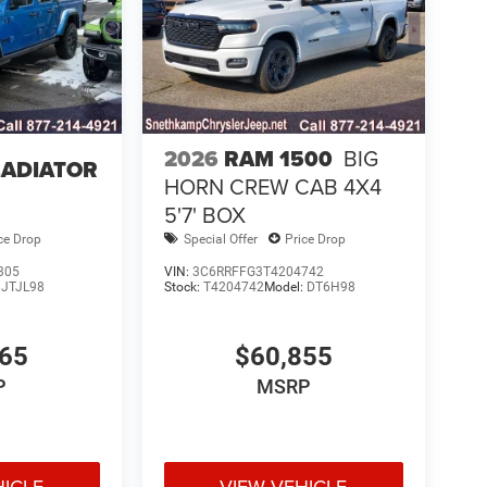
2026
RAM 1500
BIG
LADIATOR
HORN CREW CAB 4X4
5'7' BOX
ce Drop
Special Offer
Price Drop
305
VIN:
3C6RRFFG3T4204742
:
JTJL98
Stock:
T4204742
Model:
DT6H98
765
$60,855
P
MSRP
HICLE
VIEW VEHICLE