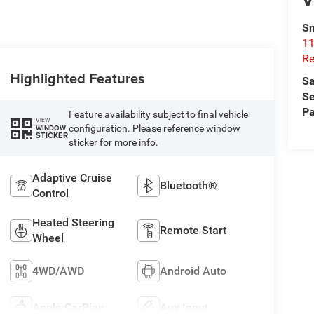
Sn
11
Re
Highlighted Features
Sa
Se
Pa
Feature availability subject to final vehicle
VIEW
configuration. Please reference window
WINDOW
STICKER
sticker for more info.
Adaptive Cruise
Bluetooth®
Control
Heated Steering
Remote Start
Wheel
4WD/AWD
Android Auto
Apple CarPlay
Aux Input