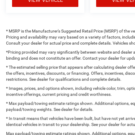
* MSRP is the Manufacturer's Suggested Retail Price (MSRP) of the vehi
Pricing and availability may vary based on a variety of factors, includi
Consult your dealer for actual price and complete details. Vehicles 
*Pricing provided may vary significantly between website and dealer a
binding and does not constitute an offer. Contact your dealer for upda
* The estimated selling price that appears after calculating dealer off
the offers, incentives, discounts, or financing. Offers, incentives, dis
restrictions. See dealer for qualifications and complete details.
* Images, prices, and options shown, including vehicle color, trim, optio
incentive offerings, current pricing and credit worthiness.
* Max payload/towing estimate ratings shown. Additional options, e
payload/towing weights. See dealer for details.
* In transit means that vehicles have been built, but have not yet arr
identical vehicles in transit to your dealership. See your dealer for ac
Max payload/towing estimate ratings shown. Additional options, equ