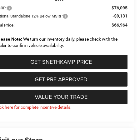
$76,095
RP:
-$9,131
tional Standalone 12% Below MSRP
$66,964
al Price:
lease Note:
We turn our inventory daily, please check with the
aler to confirm vehicle availability.
GET SNETHKAMP PRICE
GET PRE-APPROVED
VALUE YOUR TRADE
ick here for complete incentive details.
isit our Store