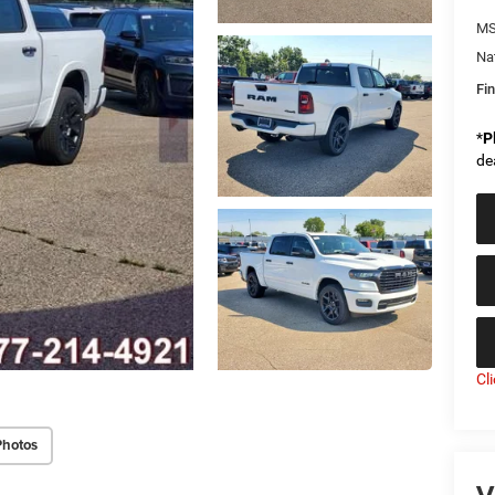
MS
Na
Fin
*
P
de
Cl
Photos
V