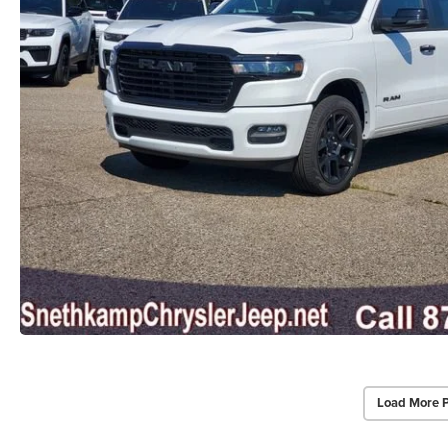
Load More 