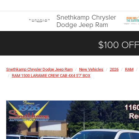
Snethkamp Chrysler
Dodge Jeep Ram
$100 OFF
Snethkamp Chrysler Dodge Jeep Ram
New Vehicles
2026
RAM
RAM 1500 LARAMIE CREW CAB 4X4 5'7' BOX