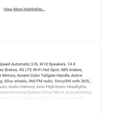
View More Highlights...
peed Automatic 3.0L I610 Speakers, 14.4
sc Brakes, 4G LTE Wi-Fi Hot Spot, ABS brakes,
Mirrors, Accent Color Tailgate Handle, Active
ng, Alloy wheels, AM/FM radio: SiriusXM with 360L,
d Auto, Audio memory, Auto High-beam Headlights,
 Auto-Dimming Exterior Driver Mirror, Auto-dimming
Exterior Truck Badging, Black Headlamp Bezels,
aps, Black Tail Lamp Bezels, Body Color Front
ssist, Bucket Seats, Bumpers: chrome, Center
 12 TFT Color Display, Compass, Connected Travel