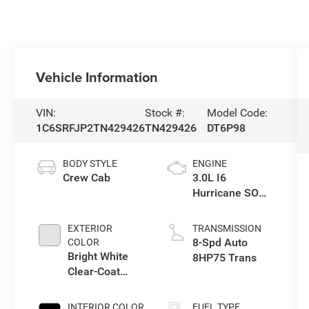
Vehicle Information
VIN:
Stock #:
Model Code:
1C6SRFJP2TN429426
TN429426
DT6P98
BODY STYLE
ENGINE
Crew Cab
3.0L I6
Hurricane SO
Twin Turbo ESS
EXTERIOR
TRANSMISSION
8-Spd Auto
COLOR
Bright White
8HP75 Trans
Clear-Coat
Exterior Paint
INTERIOR COLOR
FUEL TYPE