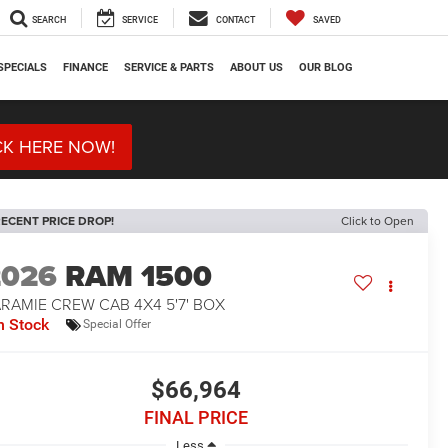
SEARCH
SERVICE
CONTACT
SAVED
SPECIALS
FINANCE
SERVICE & PARTS
ABOUT US
OUR BLOG
CK HERE NOW!
ECENT PRICE DROP!
Click to Open
2026
RAM 1500
RAMIE CREW CAB 4X4 5'7' BOX
n Stock
Special Offer
$66,964
FINAL PRICE
Less