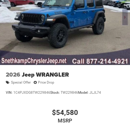
2026
Jeep WRANGLER
Special Offer
Price Drop
VIN:
1C4PJXDG8TW229846
Stock:
TW229846
Model:
JLJL74
$54,580
MSRP