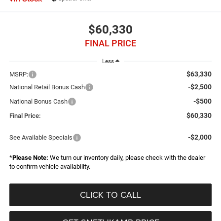
$60,330
FINAL PRICE
Less
$63,330
MSRP:
-$2,500
National Retail Bonus Cash
-$500
National Bonus Cash
$60,330
Final Price:
-$2,000
See Available Specials
*
Please Note:
We turn our inventory daily, please check with the dealer
to confirm vehicle availability.
CLICK TO CALL