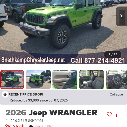
1
/
12
RECENT PRICE DROP!
Collapse
Reduced by $3,000 since Jul 07, 2026
2026
Jeep WRANGLER
4-DOOR RUBICON
In Stock
Special Offer