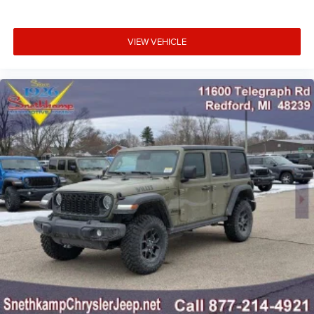
VIEW VEHICLE