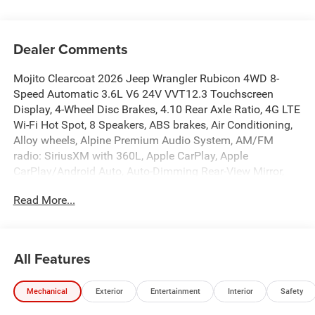
Dealer Comments
Mojito Clearcoat 2026 Jeep Wrangler Rubicon 4WD 8-
Speed Automatic 3.6L V6 24V VVT12.3 Touchscreen
Display, 4-Wheel Disc Brakes, 4.10 Rear Axle Ratio, 4G LTE
Wi-Fi Hot Spot, 8 Speakers, ABS brakes, Air Conditioning,
Alloy wheels, Alpine Premium Audio System, AM/FM
radio: SiriusXM with 360L, Apple CarPlay, Apple
CarPlay/Android Auto, Auto-Dimming Rear-View Mirror,
Automatic temperature control, Aux Battery, Auxiliary
Read More...
Switches, Brake assist, Class II Receiver Hitch, Cloth Low-
Back Bucket Seats, Compass, Connected Travel and
Traffic Services, Connectivity - US/Canada, Convenience
Group, Delay-off headlights, Driver door bin, Driver vanity
All Features
mirror, Dual front impact airbags, Dual front side impact
airbags, Electronic Stability Control, Emergency
Mechanical
Exterior
Entertainment
Interior
Safety
communication system: Jeep Connect, For More Info, Call
800-643-2112, Front anti-roll bar, Front Bucket Seats, Front