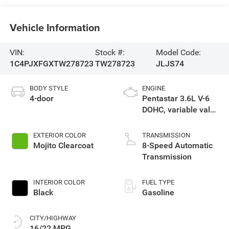
Vehicle Information
VIN:
Stock #:
Model Code:
1C4PJXFGXTW278723
TW278723
JLJS74
BODY STYLE
ENGINE
4-door
Pentastar 3.6L V-6
DOHC, variable valve
control, regular
unleaded, engine
EXTERIOR COLOR
TRANSMISSION
with 285HP
Mojito Clearcoat
8-Speed Automatic
Transmission
INTERIOR COLOR
FUEL TYPE
Black
Gasoline
CITY/HIGHWAY
16/22 MPG