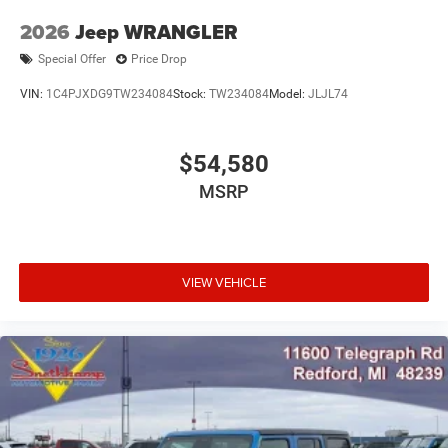
2026
Jeep WRANGLER
Special Offer
Price Drop
VIN:
1C4PJXDG9TW234084
Stock:
TW234084
Model:
JLJL74
$54,580
MSRP
VIEW VEHICLE