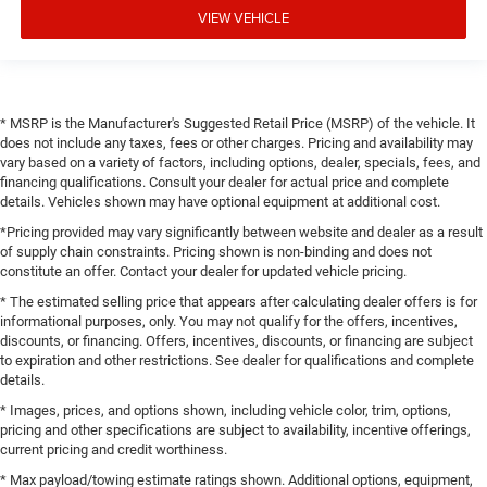
VIEW VEHICLE
* MSRP is the Manufacturer's Suggested Retail Price (MSRP) of the vehicle. It
does not include any taxes, fees or other charges. Pricing and availability may
vary based on a variety of factors, including options, dealer, specials, fees, and
financing qualifications. Consult your dealer for actual price and complete
details. Vehicles shown may have optional equipment at additional cost.
*Pricing provided may vary significantly between website and dealer as a result
of supply chain constraints. Pricing shown is non-binding and does not
constitute an offer. Contact your dealer for updated vehicle pricing.
* The estimated selling price that appears after calculating dealer offers is for
informational purposes, only. You may not qualify for the offers, incentives,
discounts, or financing. Offers, incentives, discounts, or financing are subject
to expiration and other restrictions. See dealer for qualifications and complete
details.
* Images, prices, and options shown, including vehicle color, trim, options,
pricing and other specifications are subject to availability, incentive offerings,
current pricing and credit worthiness.
* Max payload/towing estimate ratings shown. Additional options, equipment,