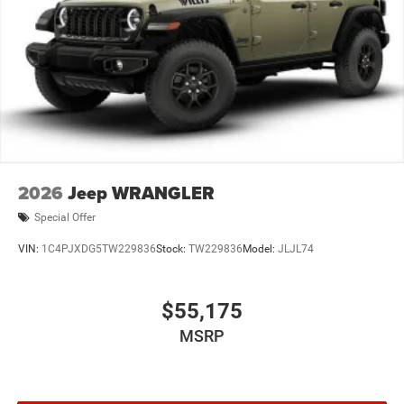
2026
Jeep WRANGLER
Special Offer
VIN:
1C4PJXDG5TW229836
Stock:
TW229836
Model:
JLJL74
$55,175
MSRP