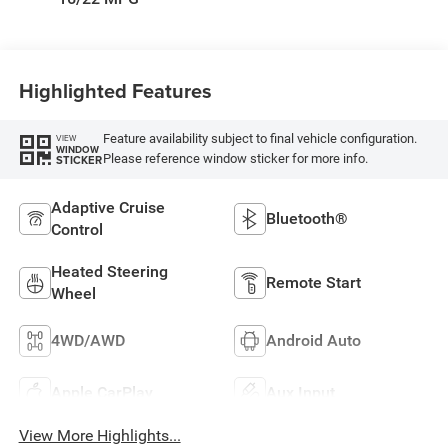
Highlighted Features
Feature availability subject to final vehicle configuration.
VIEW
WINDOW
Please reference window sticker for more info.
STICKER
Adaptive Cruise
Bluetooth®
Control
Heated Steering
Remote Start
Wheel
4WD/AWD
Android Auto
Apple CarPlay
Aux Input
View More Highlights...