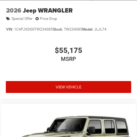
2026
Jeep WRANGLER
Special Offer
Price Drop
VIN:
1C4PJXDG0TW234085
Stock:
TW234085
Model:
JLJL74
$55,175
MSRP
VIEW VEHICLE