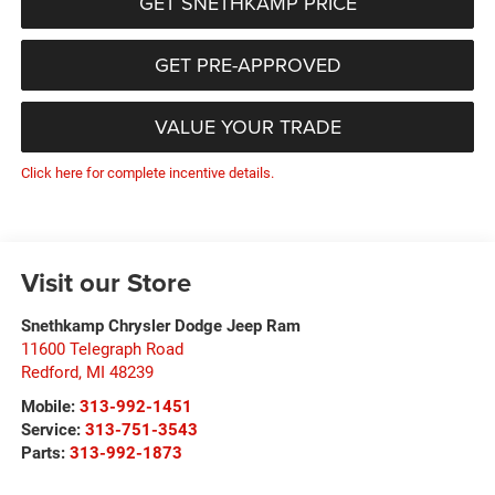
GET SNETHKAMP PRICE
GET PRE-APPROVED
VALUE YOUR TRADE
Click here for complete incentive details.
Visit our Store
Snethkamp Chrysler Dodge Jeep Ram
11600 Telegraph Road
Redford
,
MI
48239
Mobile:
313-992-1451
Service:
313-751-3543
Parts:
313-992-1873