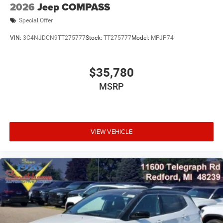
2026
Jeep COMPASS
Special Offer
VIN:
3C4NJDCN9TT275777
Stock:
TT275777
Model:
MPJP74
$35,780
MSRP
VIEW VEHICLE