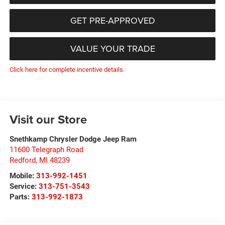
GET PRE-APPROVED
VALUE YOUR TRADE
Click here for complete incentive details.
Visit our Store
Snethkamp Chrysler Dodge Jeep Ram
11600 Telegraph Road
Redford
,
MI
48239
Mobile:
313-992-1451
Service:
313-751-3543
Parts:
313-992-1873