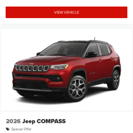
VIEW VEHICLE
2026
Jeep COMPASS
Special Offer