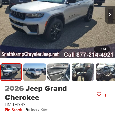
1
/
14
2026
Jeep Grand
Cherokee
LIMITED 4X4
In Stock
Special Offer