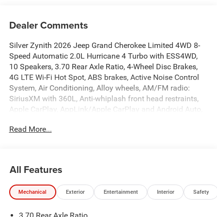
Dealer Comments
Silver Zynith 2026 Jeep Grand Cherokee Limited 4WD 8-
Speed Automatic 2.0L Hurricane 4 Turbo with ESS4WD,
10 Speakers, 3.70 Rear Axle Ratio, 4-Wheel Disc Brakes,
4G LTE Wi-Fi Hot Spot, ABS brakes, Active Noise Control
System, Air Conditioning, Alloy wheels, AM/FM radio:
SiriusXM with 360L, Anti-whiplash front head restraints,
Apple CarPlay, AppLink/Apple CarPlay and Android Auto,
Audio memory, Auto High-beam Headlights, Automatic
Read More...
temperature control, Auxiliary Battery, Brake assist,
Bumpers: body-color, Capri Leatherette Seats, Compass,
Connectivity - US/Canada, Delay-off headlights, Delete
Limited Badge, Disassociated Touchscreen Display, Driver
All Features
door bin, Driver vanity mirror, Dual front impact airbags,
Dual front side impact airbags, Dual-Pane Panoramic
Mechanical
Exterior
Entertainment
Interior
Safety
Sunroof, Electronic Stability Control, Emergency
communication system, Exterior Accents Dark Neutral
3.70 Rear Axle Ratio
Metallic, For Details, Visit DriveUconnect.com, Four wheel