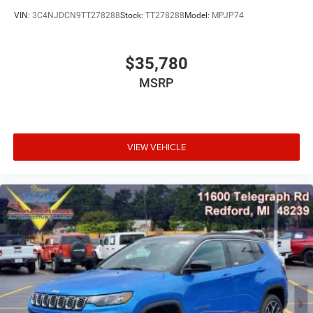
VIN:
3C4NJDCN9TT278288
Stock:
TT278288
Model:
MPJP74
$35,780
MSRP
VIEW VEHICLE