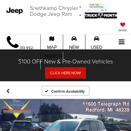
Snethkamp Chrysler
Dodge Jeep Ram
SAVED
MAP
NEW
USED
313-992-
SEARCH
$100 OFF New & Pre-Owned Vehicles
1451
CLICK HERE NOW!
Confirm Availability