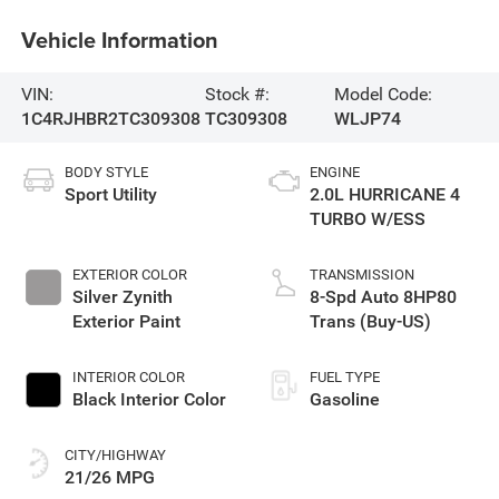
Vehicle Information
VIN:
Stock #:
Model Code:
1C4RJHBR2TC309308
TC309308
WLJP74
BODY STYLE
ENGINE
Sport Utility
2.0L HURRICANE 4
TURBO W/ESS
EXTERIOR COLOR
TRANSMISSION
Silver Zynith
8-Spd Auto 8HP80
Exterior Paint
Trans (Buy-US)
INTERIOR COLOR
FUEL TYPE
Black Interior Color
Gasoline
CITY/HIGHWAY
21/26 MPG