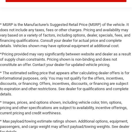
* MSRP is the Manufacturer's Suggested Retail Price (MSRP) of the vehicle. It
does not include any taxes, fees or other charges. Pricing and availability may
vary based on a variety of factors, including options, dealer, specials, fees, and
financing qualifications. Consult your dealer for actual price and complete
details. Vehicles shown may have optional equipment at additional cost.
*Pricing provided may vary significantly between website and dealer as a result
of supply chain constraints. Pricing shown is non-binding and does not
constitute an offer. Contact your dealer for updated vehicle pricing.
* The estimated selling price that appears after calculating dealer offers is for
informational purposes, only. You may not qualify for the offers, incentives,
discounts, or financing. Offers, incentives, discounts, or financing are subject
to expiration and other restrictions. See dealer for qualifications and complete
details.
* Images, prices, and options shown, including vehicle color, trim, options,
pricing and other specifications are subject to availability, incentive offerings,
current pricing and credit worthiness.
* Max payload/towing estimate ratings shown. Additional options, equipment,
passengers, and cargo weight may affect payload/towing weights. See dealer
for details.