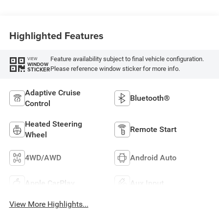
Highlighted Features
Feature availability subject to final vehicle configuration.
VIEW
WINDOW
Please reference window sticker for more info.
STICKER
Adaptive Cruise
Bluetooth®
Control
Heated Steering
Remote Start
Wheel
4WD/AWD
Android Auto
Apple CarPlay
Aux Input
View More Highlights...