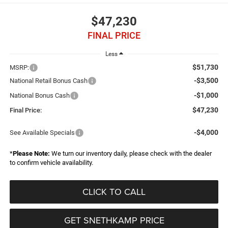
$47,230
FINAL PRICE
Less
$51,730
MSRP:
-$3,500
National Retail Bonus Cash
-$1,000
National Bonus Cash
$47,230
Final Price:
-$4,000
See Available Specials
*
Please Note:
We turn our inventory daily, please check with the dealer
to confirm vehicle availability.
CLICK TO CALL
GET SNETHKAMP PRICE