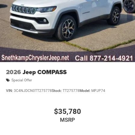
2026
Jeep COMPASS
Special Offer
VIN:
3C4NJDCN0TT275778
Stock:
TT275778
Model:
MPJP74
$35,780
MSRP