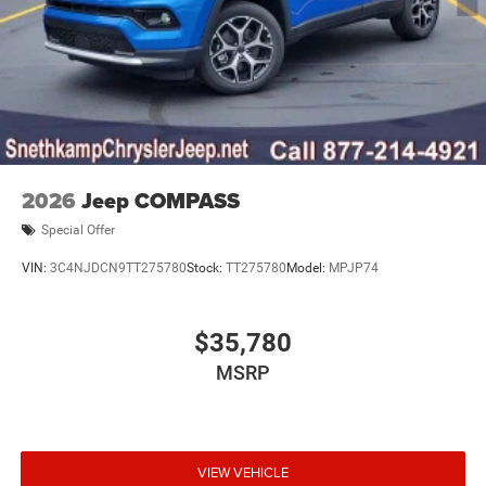
2026
Jeep COMPASS
Special Offer
VIN:
3C4NJDCN9TT275780
Stock:
TT275780
Model:
MPJP74
$35,780
MSRP
VIEW VEHICLE