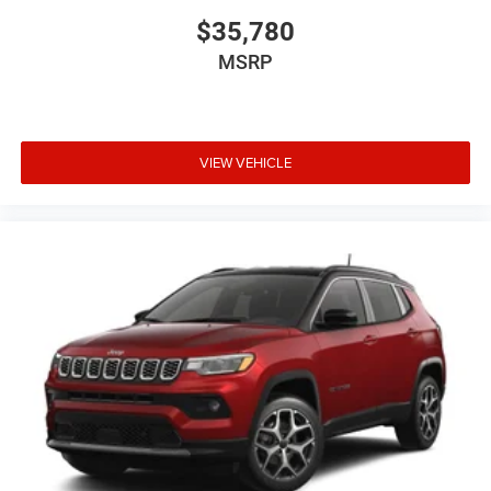
$35,780
MSRP
VIEW VEHICLE