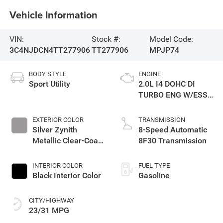
Vehicle Information
VIN:
Stock #:
Model Code:
3C4NJDCN4TT277906
TT277906
MPJP74
BODY STYLE
ENGINE
Sport Utility
2.0L I4 DOHC DI
TURBO ENG W/ESS-
Make
EXTERIOR COLOR
TRANSMISSION
Silver Zynith
8-Speed Automatic
Metallic Clear-Coat
8F30 Transmission
Exterior Paint
INTERIOR COLOR
FUEL TYPE
Black Interior Color
Gasoline
CITY/HIGHWAY
23/31 MPG