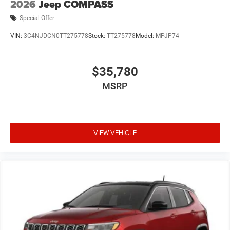
2026
Jeep COMPASS
Special Offer
VIN:
3C4NJDCN0TT275778
Stock:
TT275778
Model:
MPJP74
$35,780
MSRP
VIEW VEHICLE