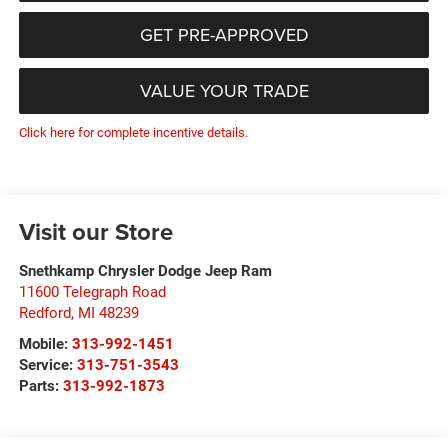
GET PRE-APPROVED
VALUE YOUR TRADE
Click here for complete incentive details.
Visit our Store
Snethkamp Chrysler Dodge Jeep Ram
11600 Telegraph Road
Redford
,
MI
48239
Mobile:
313-992-1451
Service:
313-751-3543
Parts:
313-992-1873