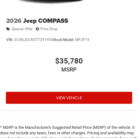
2026
Jeep COMPASS
Special Offer
Price Drop
VIN:
3C4NJDCN5TT291958
Stock:
Model:
MPJP74
$35,780
MSRP
VIEW VEHICLE
* MSRP is the Manufacturer's Suggested Retail Price (MSRP) of the vehicle. It
does not include any taxes, fees or other charges. Pricing and availability may