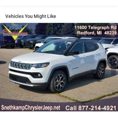
Multi-Link Rear Suspension w/Coil Springs
wheel, Tilt steering wheel, Traction control, Trip computer,
Turn signal indicator mirrors, Variably intermittent wipers,
4-Wheel Disc Brakes w/4-Wheel ABS, Front Vented
Wheels: 18 x 7 Painted Diamond Cut Aluminum, 4WD.All
Discs, Brake Assist, Hill Hold Control and Electric
Vehicles You Might Like
Parking Brake
new vehicles are priced at Employee pricing. Not all will
qualify. See salesperson for details. Dealer Disclosure: All
new vehicles are priced at Employee Pricing. Not all will
qualify. See salesperson for details, additional Rebates
could apply, Plus Sales Tax, Title, License Fee,
Registration Fee, Finance Charges (if applicable), are
additional to advertised price. 'Offers do not include tax,
tags ,registration or 280.00 doc.