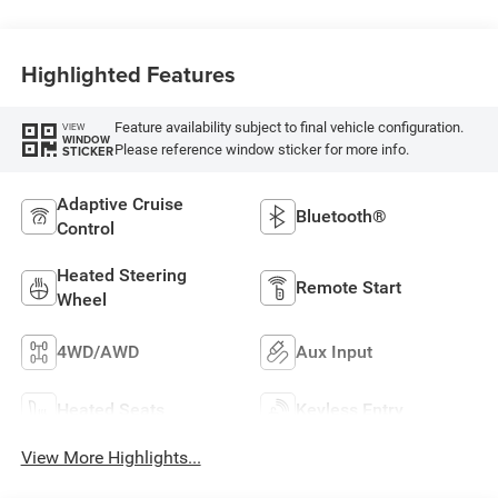
Highlighted Features
Feature availability subject to final vehicle configuration.
VIEW
WINDOW
Please reference window sticker for more info.
STICKER
Adaptive Cruise
Bluetooth®
Control
Heated Steering
Remote Start
Wheel
4WD/AWD
Aux Input
Heated Seats
Keyless Entry
View More Highlights...