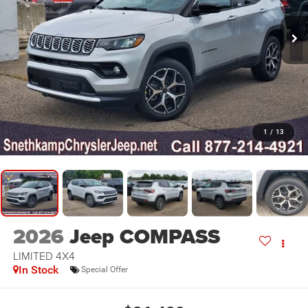
1
/
13
2026
Jeep COMPASS
LIMITED 4X4
In Stock
Special Offer