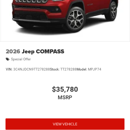
2026
Jeep COMPASS
Special Offer
VIN:
3C4NJDCN9TT278288
Stock:
TT278288
Model:
MPJP74
$35,780
MSRP
VIEW VEHICLE