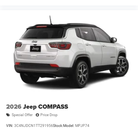
2026
Jeep COMPASS
Special Offer
Price Drop
VIN:
3C4NJDCN1TT291956
Stock:
Model:
MPJP74