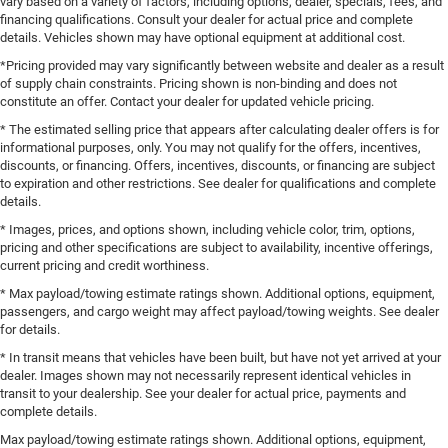
vary based on a variety of factors, including options, dealer, specials, fees, and
financing qualifications. Consult your dealer for actual price and complete
details. Vehicles shown may have optional equipment at additional cost.
*Pricing provided may vary significantly between website and dealer as a result
of supply chain constraints. Pricing shown is non-binding and does not
constitute an offer. Contact your dealer for updated vehicle pricing.
* The estimated selling price that appears after calculating dealer offers is for
informational purposes, only. You may not qualify for the offers, incentives,
discounts, or financing. Offers, incentives, discounts, or financing are subject
to expiration and other restrictions. See dealer for qualifications and complete
details.
* Images, prices, and options shown, including vehicle color, trim, options,
pricing and other specifications are subject to availability, incentive offerings,
current pricing and credit worthiness.
* Max payload/towing estimate ratings shown. Additional options, equipment,
passengers, and cargo weight may affect payload/towing weights. See dealer
for details.
* In transit means that vehicles have been built, but have not yet arrived at your
dealer. Images shown may not necessarily represent identical vehicles in
transit to your dealership. See your dealer for actual price, payments and
complete details.
Max payload/towing estimate ratings shown. Additional options, equipment,