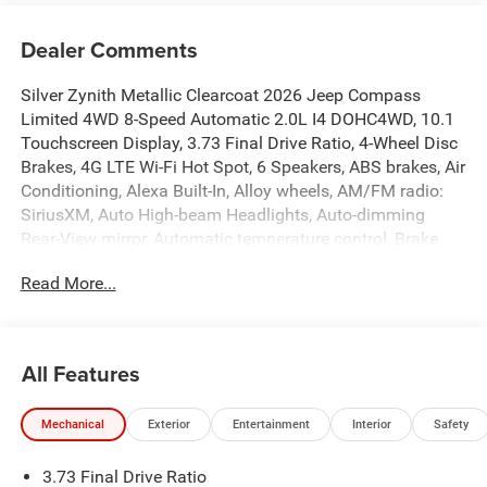
Dealer Comments
Silver Zynith Metallic Clearcoat 2026 Jeep Compass
Limited 4WD 8-Speed Automatic 2.0L I4 DOHC4WD, 10.1
Touchscreen Display, 3.73 Final Drive Ratio, 4-Wheel Disc
Brakes, 4G LTE Wi-Fi Hot Spot, 6 Speakers, ABS brakes, Air
Conditioning, Alexa Built-In, Alloy wheels, AM/FM radio:
SiriusXM, Auto High-beam Headlights, Auto-dimming
Rear-View mirror, Automatic temperature control, Brake
assist, Bumpers: body-color, Cluster 10.25 TFT Color
Read More...
Display, Compass, Connected Travel and Traffic Services,
Delay-off headlights, Driver door bin, Driver vanity mirror,
Dual front impact airbags, Dual front side impact airbags,
Electronic Stability Control, Emergency communication
All Features
system: SiriusXM Guardian, Four wheel independent
suspension, Front anti-roll bar, Front Bucket Seats, Front
Mechanical
Exterior
Entertainment
Interior
Safety
Center Armrest w/Storage, Front dual zone A/C, Front fog
lights, Front reading lights, Fully automatic headlights,
3.73 Final Drive Ratio
Global Telematics Box Module, GPS Navigation, HD