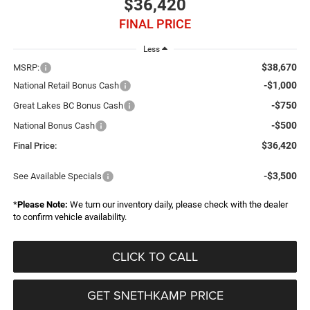
$36,420
FINAL PRICE
Less
$38,670
MSRP:
-$1,000
National Retail Bonus Cash
-$750
Great Lakes BC Bonus Cash
-$500
National Bonus Cash
$36,420
Final Price:
-$3,500
See Available Specials
*
Please Note:
We turn our inventory daily, please check with the dealer
to confirm vehicle availability.
CLICK TO CALL
GET SNETHKAMP PRICE