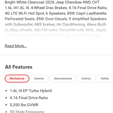
Bright White Clearcoat 2026 Jeep Cherokee 4WD CVT
1.6L I41.6L I4, 4-Wheel Disc Brakes, 4.16 Final Drive Ratio,
4G LTE Wi-Fi Hot Spot, 6 Speakers, 85th Capri Leatherette
Perforated Seats, 85th Door Decals, 9 Amplified Speakers
with Subwoofer, ABS brakes, Air Conditioning, Alexa Built-
in, Alloy wheels, AM/FM radio: SiriusXM with 360L, Apple
CarPlay, Apple CarPlay/Android Auto, Auto High-beam
Headlights, Auto-Dimming Rear-View Mirror, Automatic
Read More...
temperature control, Brake assist, Compass, Delay-off
headlights, Driver door bin, Driver vanity mirror, Dual front
impact airbags, Dual front side impact airbags, Dual-Pane
Panoramic Sunroof, Electronic Stability Control,
All Features
Emergency communication system, Exterior Mirrors
Courtesy Lamps, Exterior Mirrors with Supplemental
Mechanical
Exterior
Entertainment
Interior
Safety
Signals, Four wheel independent suspension, Front and
Rear 85th Berber Floor Mats, Front anti-roll bar, Front
1.6L I4 EP Turbo Hybrid
Bucket Seats, Front Center Armrest, Front dual zone A/C,
Front fog lights, Front reading lights, Fully automatic
4.16 Final Drive Ratio
headlights, Global Telematics Box Module (TBM), Gloss
5,350 lbs GVWR
Black Mirrors, Google Android Auto, GPS Antenna Input,
50 State Emissions