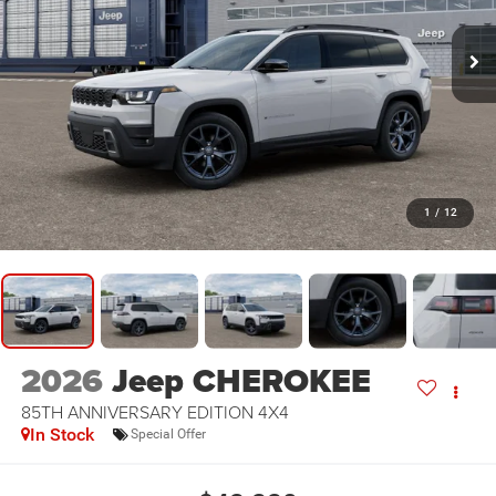
1
/
12
2026
Jeep CHEROKEE
85TH ANNIVERSARY EDITION 4X4
In Stock
Special Offer