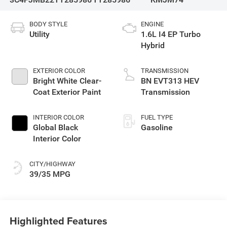
BODY STYLE
ENGINE
Utility
1.6L I4 EP Turbo
Hybrid
EXTERIOR COLOR
TRANSMISSION
Bright White Clear-
BN EVT313 HEV
Coat Exterior Paint
Transmission
INTERIOR COLOR
FUEL TYPE
Global Black
Gasoline
Interior Color
CITY/HIGHWAY
39/35 MPG
Highlighted Features