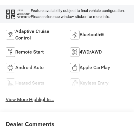
Feature availability subject to final vehicle configuration.
VIEW
WINDOW
Please reference window sticker for more info.
STICKER
Adaptive Cruise
Bluetooth®
Control
Remote Start
4WD/AWD
Android Auto
Apple CarPlay
Heated Seats
Keyless Entry
View More Highlights...
Dealer Comments