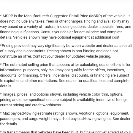
* MSRP is the Manufacturer's Suggested Retail Price (MSRP) of the vehicle. It
does not include any taxes, fees or other charges. Pricing and availability may
vary based on a variety of factors, including options, dealer, specials, fees, and
financing qualifications. Consult your dealer for actual price and complete
details. Vehicles shown may have optional equipment at additional cost.
*Pricing provided may vary significantly between website and dealer as a result
of supply chain constraints. Pricing shown is non-binding and does not
constitute an offer. Contact your dealer for updated vehicle pricing.
* The estimated selling price that appears after calculating dealer offers is for
informational purposes, only. You may not qualify for the offers, incentives,
discounts, or financing. Offers, incentives, discounts, or financing are subject
to expiration and other restrictions. See dealer for qualifications and complete
details.
* Images, prices, and options shown, including vehicle color, trim, options,
pricing and other specifications are subject to availability, incentive offerings,
current pricing and credit worthiness.
* Max payload/towing estimate ratings shown. Additional options, equipment,
passengers, and cargo weight may affect payload/towing weights. See dealer
for details.
* In transit means that vehicles have been built, but have not yet arrived at your