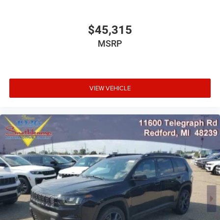
$45,315
MSRP
VIEW VEHICLE