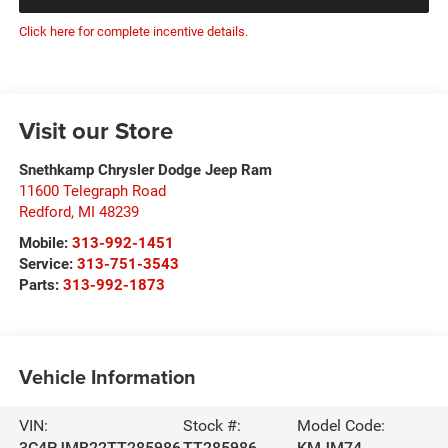
Click here for complete incentive details.
Visit our Store
Snethkamp Chrysler Dodge Jeep Ram
11600 Telegraph Road
Redford
,
MI
48239
Mobile:
313-992-1451
Service:
313-751-3543
Parts:
313-992-1873
Vehicle Information
VIN:
Stock #:
Model Code:
3C4PJMB22TT285986
TT285986
KMJM74