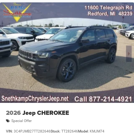
Spoiler, Steering wheel mounted audio controls,
Nickel Manganese Cobalt (nmc) Traction Battery 1.08
Tachometer, Telescoping steering wheel, Tilt steering
kWh Capacity
wheel, Traction control, Traffic Sign Information, Trip
computer, Universal Garage Door Opener, US/Canada
Connectivity, Variably intermittent wipers, Voltmeter,
Wheels: 20 x 8 Machine Face Painted Aluminum, Wheels:
20 x 8 Painted Steel Oxide Aluminum, Wireless Charging
Pad, 1.6L I4.All new vehicles are priced at Employee
pricing. Not all will qualify. See salesperson for details.
Dealer Disclosure: All new vehicles are priced at Employee
Pricing. Not all will qualify. See salesperson for details,
additional Rebates could apply, Plus Sales Tax, Title,
License Fee, Registration Fee, Finance Charges (if
applicable), are additional to advertised price. 'Offers do
not include tax, tags ,registration or 280.00 doc.
2026
Jeep CHEROKEE
Special Offer
VIN:
3C4PJMB27TT282646
Stock:
TT282646
Model:
KMJM74