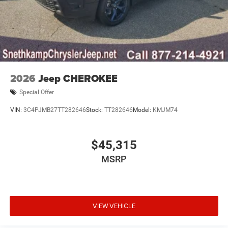
2026
Jeep CHEROKEE
Special Offer
VIN:
3C4PJMB27TT282646
Stock:
TT282646
Model:
KMJM74
$45,315
MSRP
VIEW VEHICLE