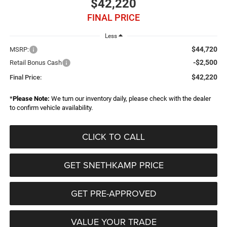
$42,220
FINAL PRICE
Less
$44,720
MSRP:
-$2,500
Retail Bonus Cash
$42,220
Final Price:
*
Please Note:
We turn our inventory daily, please check with the dealer
to confirm vehicle availability.
CLICK TO CALL
GET SNETHKAMP PRICE
GET PRE-APPROVED
VALUE YOUR TRADE