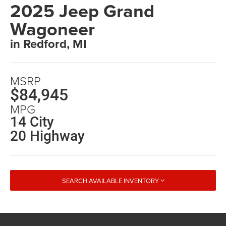
2025 Jeep Grand
Wagoneer
in Redford, MI
MSRP
$84,945
MPG
14 City
20 Highway
SEARCH AVAILABLE INVENTORY