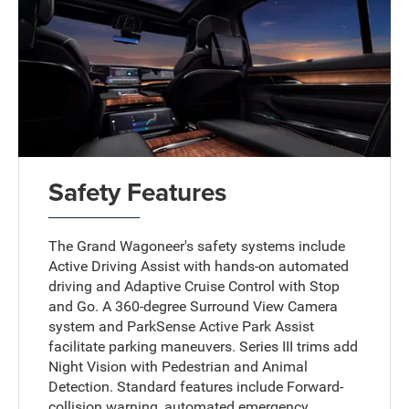
Safety Features
The Grand Wagoneer's safety systems include
Active Driving Assist with hands-on automated
driving and Adaptive Cruise Control with Stop
and Go. A 360-degree Surround View Camera
system and ParkSense Active Park Assist
facilitate parking maneuvers. Series III trims add
Night Vision with Pedestrian and Animal
Detection. Standard features include Forward-
collision warning, automated emergency