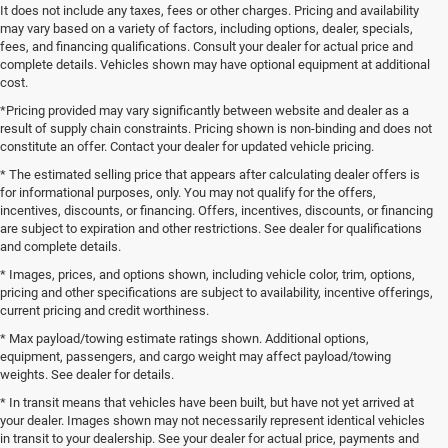
It does not include any taxes, fees or other charges. Pricing and availability
may vary based on a variety of factors, including options, dealer, specials,
fees, and financing qualifications. Consult your dealer for actual price and
complete details. Vehicles shown may have optional equipment at additional
cost.
*Pricing provided may vary significantly between website and dealer as a
result of supply chain constraints. Pricing shown is non-binding and does not
constitute an offer. Contact your dealer for updated vehicle pricing.
* The estimated selling price that appears after calculating dealer offers is
for informational purposes, only. You may not qualify for the offers,
incentives, discounts, or financing. Offers, incentives, discounts, or financing
are subject to expiration and other restrictions. See dealer for qualifications
and complete details.
* Images, prices, and options shown, including vehicle color, trim, options,
pricing and other specifications are subject to availability, incentive offerings,
current pricing and credit worthiness.
* Max payload/towing estimate ratings shown. Additional options,
equipment, passengers, and cargo weight may affect payload/towing
weights. See dealer for details.
* In transit means that vehicles have been built, but have not yet arrived at
your dealer. Images shown may not necessarily represent identical vehicles
in transit to your dealership. See your dealer for actual price, payments and