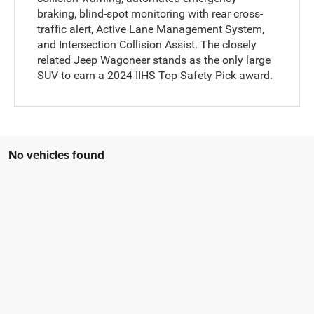
braking, blind-spot monitoring with rear cross-
traffic alert, Active Lane Management System,
and Intersection Collision Assist. The closely
related Jeep Wagoneer stands as the only large
SUV to earn a 2024 IIHS Top Safety Pick award.
No vehicles found