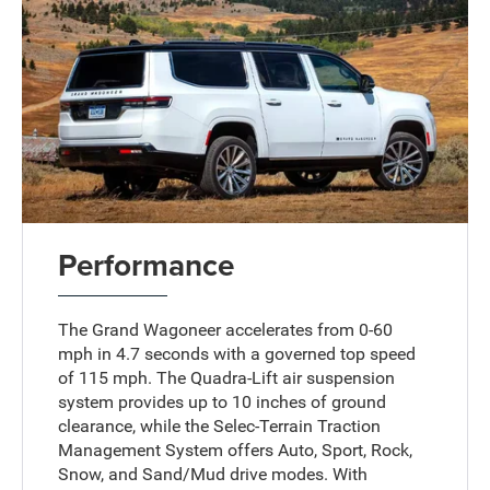
Performance
The Grand Wagoneer accelerates from 0-60
mph in 4.7 seconds with a governed top speed
of 115 mph. The Quadra-Lift air suspension
system provides up to 10 inches of ground
clearance, while the Selec-Terrain Traction
Management System offers Auto, Sport, Rock,
Snow, and Sand/Mud drive modes. With