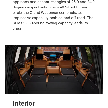
approach and departure angles of 25.0 and 24.0
degrees respectively, plus a 40.2-foot turning
circle, the Grand Wagoneer demonstrates
impressive capability both on and off-road. The
SUV's 9,860-pound towing capacity leads its
class.
Interior