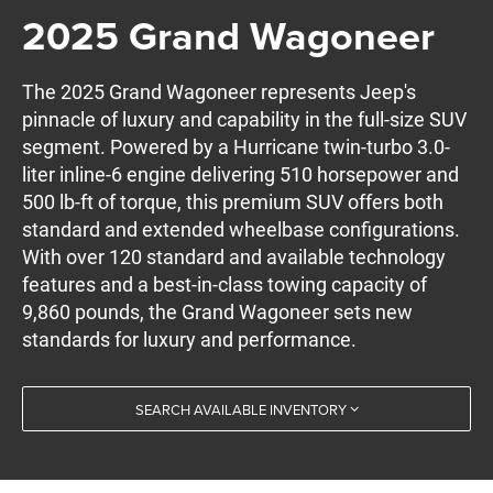
2025 Grand Wagoneer
The 2025 Grand Wagoneer represents Jeep's
pinnacle of luxury and capability in the full-size SUV
segment. Powered by a Hurricane twin-turbo 3.0-
liter inline-6 engine delivering 510 horsepower and
500 lb-ft of torque, this premium SUV offers both
standard and extended wheelbase configurations.
With over 120 standard and available technology
features and a best-in-class towing capacity of
9,860 pounds, the Grand Wagoneer sets new
standards for luxury and performance.
SEARCH AVAILABLE INVENTORY