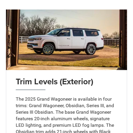
Trim Levels (Exterior)
The 2025 Grand Wagoneer is available in four
trims: Grand Wagoneer, Obsidian, Series III, and
Series III Obsidian. The base Grand Wagoneer
features 20-inch aluminum wheels, signature
LED lighting, and premium LED fog lamps. The
Obsidian trim adds 21-inch wheels with Black