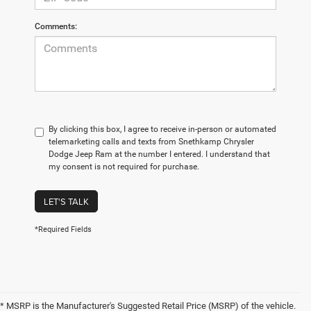
Comments:
By clicking this box, I agree to receive in-person or automated
telemarketing calls and texts from Snethkamp Chrysler
Dodge Jeep Ram at the number I entered. I understand that
my consent is not required for purchase.
LET'S TALK
*Required Fields
* MSRP is the Manufacturer's Suggested Retail Price (MSRP) of the vehicle.