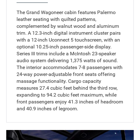
The Grand Wagoneer cabin features Palermo
leather seating with quilted patterns,
complemented by walnut wood and aluminum
trim. A 12.3-inch digital instrument cluster pairs
with a 12-inch Uconnect 5 touchscreen, with an
optional 10.25-inch passenger-side display.
Series III trims include a McIntosh 23-speaker
audio system delivering 1,375 watts of sound.
The interior accommodates 7-8 passengers with
24-way power-adjustable front seats offering
massage functionality. Cargo capacity
measures 27.4 cubic feet behind the third row,
expanding to 94.2 cubic feet maximum, while
front passengers enjoy 41.3 inches of headroom
and 40.9 inches of legroom.