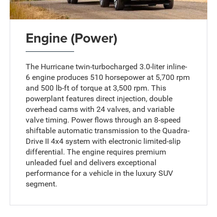
Engine (Power)
The Hurricane twin-turbocharged 3.0-liter inline-
6 engine produces 510 horsepower at 5,700 rpm
and 500 lb-ft of torque at 3,500 rpm. This
powerplant features direct injection, double
overhead cams with 24 valves, and variable
valve timing. Power flows through an 8-speed
shiftable automatic transmission to the Quadra-
Drive II 4x4 system with electronic limited-slip
differential. The engine requires premium
unleaded fuel and delivers exceptional
performance for a vehicle in the luxury SUV
segment.