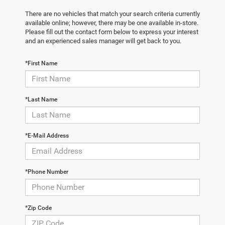
There are no vehicles that match your search criteria currently
available online; however, there may be one available in-store.
Please fill out the contact form below to express your interest
and an experienced sales manager will get back to you.
*First Name
*Last Name
*E-Mail Address
*Phone Number
*Zip Code