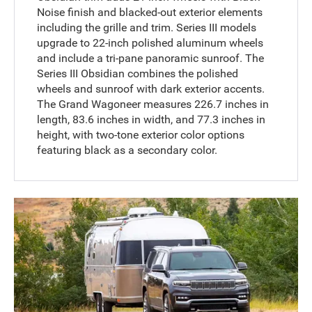
Noise finish and blacked-out exterior elements
including the grille and trim. Series III models
upgrade to 22-inch polished aluminum wheels
and include a tri-pane panoramic sunroof. The
Series III Obsidian combines the polished
wheels and sunroof with dark exterior accents.
The Grand Wagoneer measures 226.7 inches in
length, 83.6 inches in width, and 77.3 inches in
height, with two-tone exterior color options
featuring black as a secondary color.