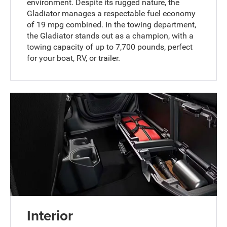
environment. Despite its rugged nature, the
Gladiator manages a respectable fuel economy
of 19 mpg combined. In the towing department,
the Gladiator stands out as a champion, with a
towing capacity of up to 7,700 pounds, perfect
for your boat, RV, or trailer.
Interior