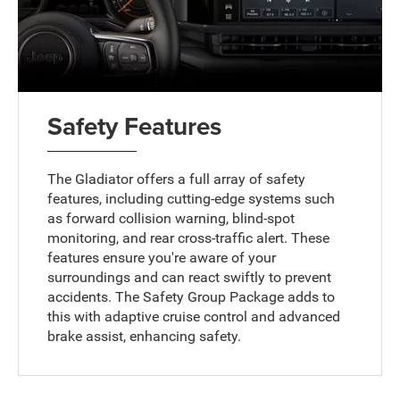
Safety Features
The Gladiator offers a full array of safety
features, including cutting-edge systems such
as forward collision warning, blind-spot
monitoring, and rear cross-traffic alert. These
features ensure you're aware of your
surroundings and can react swiftly to prevent
accidents. The Safety Group Package adds to
this with adaptive cruise control and advanced
brake assist, enhancing safety.