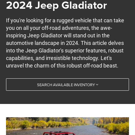
2024 Jeep Gladiator
If you're looking for a rugged vehicle that can take
you on all your off-road adventures, the awe-
inspiring Jeep Gladiator will stand out in the
automotive landscape in 2024. This article delves
into the Jeep Gladiator's superior features, robust
capabilities, and irresistible technology. Let's
unravel the charm of this robust off-road beast.
SEARCH AVAILABLE INVENTORY