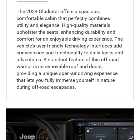
The 2024 Gladiator offers a spacious,
comfortable cabin that perfectly combines
utility and elegance. High-quality materials
upholster the seats, enhancing durability and
comfort for an enjoyable driving experience. The
vehicle's user-friendly technology interfaces add
convenience and functionality to daily tasks and
adventures. A standout feature of this off-road
warrior is its removable roof and doors,
providing a unique open-air driving experience
that lets you fully immerse yourself in nature
during off-road escapades.