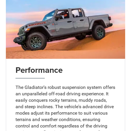
Performance
The Gladiator's robust suspension system offers
an unparalleled off-road driving experience. It
easily conquers rocky terrains, muddy roads,
and steep inclines. The vehicle's advanced drive
modes adjust its performance to suit various
terrains and weather conditions, ensuring
control and comfort regardless of the driving