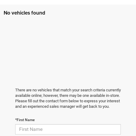
No vehicles found
There are no vehicles that match your search criteria currently
available online; however, there may be one available in-store.
Please fill out the contact form below to express your interest
and an experienced sales manager will get back to you.
*First Name