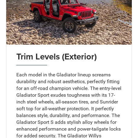
Trim Levels (Exterior)
Each model in the Gladiator lineup screams
durability and robust aesthetics, perfectly fitting
for an off-road champion vehicle. The entry-level
Gladiator Sport exudes toughness with its 17-
inch steel wheels, all-season tires, and Sunrider
soft top for all-weather protection. It perfectly
balances style, durability, and performance. The
Gladiator Sport S adds stylish alloy wheels for
enhanced performance and power-tailgate locks
for added security. The Gladiator Willys