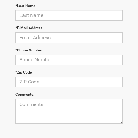
*Last Name
*E-Mail Address
*Phone Number
*Zip Code
Comments: