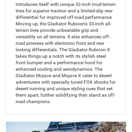
introduces itself with unique 32-inch mud-terrain
tires for superior traction and a limited-slip rear
differential for improved off-road performance.
Moving up, the Gladiator Rubicon's 33-inch all-
terrain tires provide unbeatable grip and
versatility on all terrains. It also enhances off-
road prowess with electronic front and rear
locking differentials. The Gladiator Rubicon X
takes things up a notch with its stylish steel
front bumper and a performance hood for
enhanced cooling and aerodynamics. The
Gladiator Mojave and Mojave X cater to desert
adventurers with specially tuned FOX shocks for
desert running and unique styling cues that set
them apart, further solidifying their stand as off-
road champions.