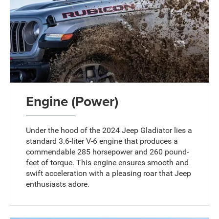
Engine (Power)
Under the hood of the 2024 Jeep Gladiator lies a
standard 3.6-liter V-6 engine that produces a
commendable 285 horsepower and 260 pound-
feet of torque. This engine ensures smooth and
swift acceleration with a pleasing roar that Jeep
enthusiasts adore.