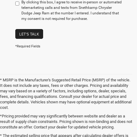
By clicking this box, I agree to receive in-person or automated
telemarketing calls and texts from Snethkamp Chrysler
Dodge Jeep Ram at the number I entered. I understand that
my consent is not required for purchase.
LET'S TALK
*Required Fields
* MSRP is the Manufacturer's Suggested Retail Price (MSRP) of the vehicle.
It does not include any taxes, fees or other charges. Pricing and availability
may vary based on a variety of factors, including options, dealer, specials,
fees, and financing qualifications. Consult your dealer for actual price and
complete details. Vehicles shown may have optional equipment at additional
cost.
*Pricing provided may vary significantly between website and dealer as a
result of supply chain constraints. Pricing shown is non-binding and does not
constitute an offer. Contact your dealer for updated vehicle pricing.
* The estimated selling price that appears after calculating dealer offers is