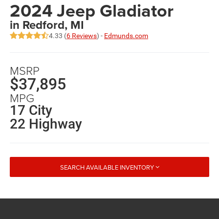
2024 Jeep Gladiator
in Redford, MI
4.33 (
6 Reviews
) -
Edmunds.com
MSRP
$37,895
MPG
17 City
22 Highway
SEARCH AVAILABLE INVENTORY