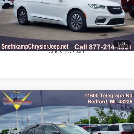
CLICK TO CALL
CONFIRM AVAILABILITY
GET PRE-APPROVED
1
/
38
CLICK TO CALL
Compare Vehicle
2022
Jeep Grand Cherokee
Summit Reserve 4x4
$32,795
MARKET PRICE
Price Drop
VIN:
1C4RJHEG3N8635635
Stock:
N8635635A
Model:
WLJT74
67,463 mi
Ext.