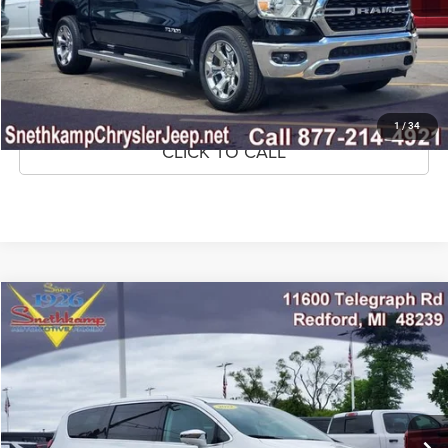
CONFIRM AVAILABILITY
GET PRE-APPROVED
1
/
34
CLICK TO CALL
Compare Vehicle
2022
Chrysler Pacifica Hybrid
Limited
$22,295
MARKET PRICE
Price Drop
VIN:
2C4RC1S72NR201961
Stock:
NR201961A
Model:
RUET53
79,849 mi
Ext.