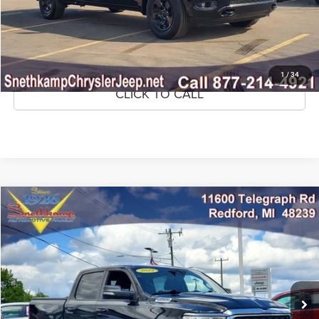
CONFIRM AVAILABILITY
GET PRE-APPROVED
1
/
34
CLICK TO CALL
Compare Vehicle
2022
RAM 1500
Big Horn Crew Cab 4x4 5'7' Box
$36,895
MARKET PRICE
Price Drop
VIN:
1C6SRFFT9NN396448
Stock:
NN396448
Model:
DT6H98
35,211 mi
Ext.
Int.
CLICK TO CALL