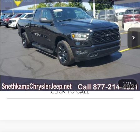
MARKET PRICE
Price Drop
VIN:
1C6SRFBT7NN234873
Stock:
NN234873
Model:
DT6H41
52,921 mi
Ext.
Int.
CLICK TO CALL
CONFIRM AVAILABILITY
GET PRE-APPROVED
1
/
31
CLICK TO CALL