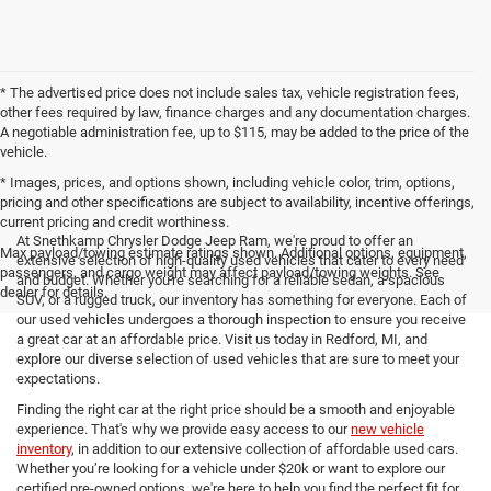
* The advertised price does not include sales tax, vehicle registration fees,
other fees required by law, finance charges and any documentation charges.
A negotiable administration fee, up to $115, may be added to the price of the
vehicle.
* Images, prices, and options shown, including vehicle color, trim, options,
pricing and other specifications are subject to availability, incentive offerings,
current pricing and credit worthiness.
At Snethkamp Chrysler Dodge Jeep Ram, we're proud to offer an
Max payload/towing estimate ratings shown. Additional options, equipment,
extensive selection of high-quality used vehicles that cater to every need
passengers, and cargo weight may affect payload/towing weights. See
and budget. Whether you're searching for a reliable sedan, a spacious
dealer for details.
SUV, or a rugged truck, our inventory has something for everyone. Each of
our used vehicles undergoes a thorough inspection to ensure you receive
a great car at an affordable price. Visit us today in Redford, MI, and
explore our diverse selection of used vehicles that are sure to meet your
expectations.
Finding the right car at the right price should be a smooth and enjoyable
experience. That's why we provide easy access to our
new vehicle
inventory
, in addition to our extensive collection of affordable used cars.
Whether you’re looking for a vehicle under $20k or want to explore our
certified pre-owned options, we're here to help you find the perfect fit for