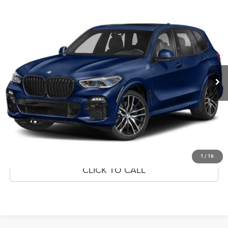
Compare Vehicle
2022
BMW X5
M50i
$43,999
MARKET PRICE
Price Drop
VIN:
5UXJU4C09N9K47207
Stock:
N9K47207
Model:
22SJ
60,807 mi
Ext.
Int.
CLICK TO CALL
CONFIRM AVAILABILITY
GET PRE-APPROVED
1
/
16
CLICK TO CALL