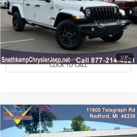
44,444 mi
Ext.
Int.
CLICK TO CALL
CONFIRM AVAILABILITY
GET PRE-APPROVED
1
/
31
CLICK TO CALL
Compare Vehicle
2022
RAM 1500
Big Horn Crew Cab 4x4 5'7' Box
$33,295
MARKET PRICE
Price Drop
VIN:
1C6SRFFTXNN338669
Stock:
NN338669
Model:
DT6H98