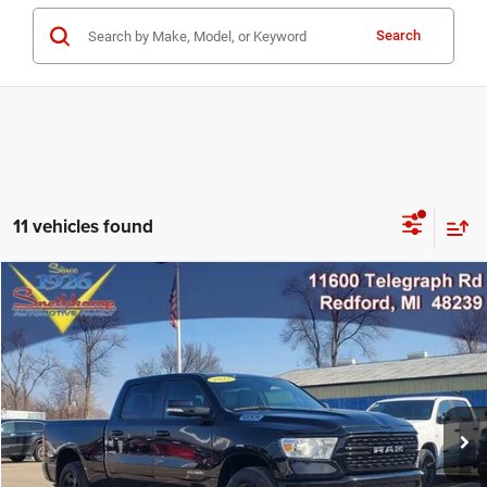
Search
11 vehicles found
Compare Vehicle
2022
RAM 1500
Big Horn Crew Cab 4x4 6'4' Box
$33,999
MARKET PRICE
Price Drop
VIN:
1C6RRFMG5NN441602
Stock:
NN441602
Model:
DT6H91
25,680 mi
Ext.
Int.
CLICK TO CALL