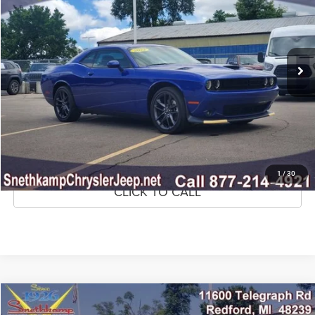
Price Drop
VIN:
2C3CDZKGXNH113803
Stock:
NH113803
Model:
LAEL22
31,655 mi
Ext.
Int.
CLICK TO CALL
CONFIRM AVAILABILITY
GET PRE-APPROVED
1
/
30
CLICK TO CALL
Compare Vehicle
2022
RAM 1500
Big Horn Quad Cab 4x4 6'4' Box
$33,995