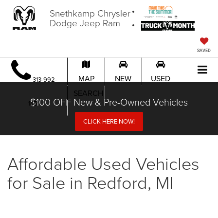
Snethkamp Chrysler
Dodge Jeep Ram
SAVED
MAP
NEW
USED
313-992-
SEARCH
$100 OFF New & Pre-Owned Vehicles
1451
CLICK HERE NOW!
Affordable Used Vehicles
for Sale in Redford, MI