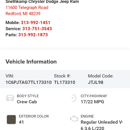
Snethkamp Chrysler Dodge Jeep Ram
11600 Telegraph Road
Redford
,
MI
48239
Mobile:
313-992-1451
Service:
313-751-3543
Parts:
313-992-1873
Vehicle Information
VIN:
Stock #:
Model Code:
1C6PJTAG7TL173310
TL173310
JTJL98
BODY STYLE
CITY/HIGHWAY
Crew Cab
17/22 MPG
EXTERIOR COLOR
ENGINE
41
Regular Unleaded V-
6 3.6 L/220