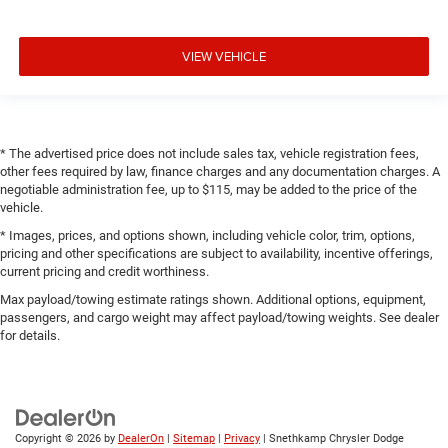
VIEW VEHICLE
* The advertised price does not include sales tax, vehicle registration fees,
other fees required by law, finance charges and any documentation charges. A
negotiable administration fee, up to $115, may be added to the price of the
vehicle.
* Images, prices, and options shown, including vehicle color, trim, options,
pricing and other specifications are subject to availability, incentive offerings,
current pricing and credit worthiness.
Max payload/towing estimate ratings shown. Additional options, equipment,
passengers, and cargo weight may affect payload/towing weights. See dealer
for details.
Copyright © 2026
by
DealerOn
|
Sitemap
|
Privacy
| Snethkamp Chrysler Dodge