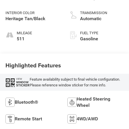
INTERIOR COLOR
TRANSMISSION
Heritage Tan/Black
Automatic
MILEAGE
FUEL TYPE
511
Gasoline
Highlighted Features
Feature availability subject to final vehicle configuration.
VIEW
WINDOW
Please reference window sticker for more info.
STICKER
Heated Steering
Bluetooth®
Wheel
Remote Start
4WD/AWD