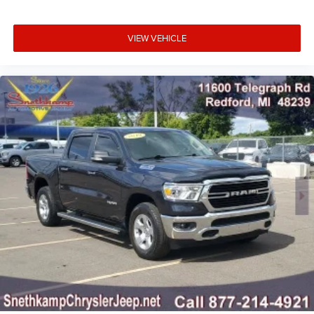
VIEW VEHICLE