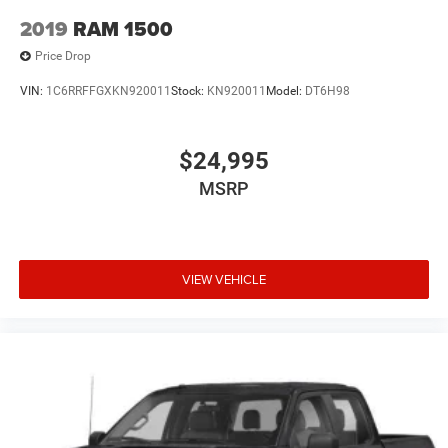
2019
RAM 1500
Price Drop
VIN:
1C6RRFFGXKN920011
Stock:
KN920011
Model:
DT6H98
$24,995
MSRP
VIEW VEHICLE