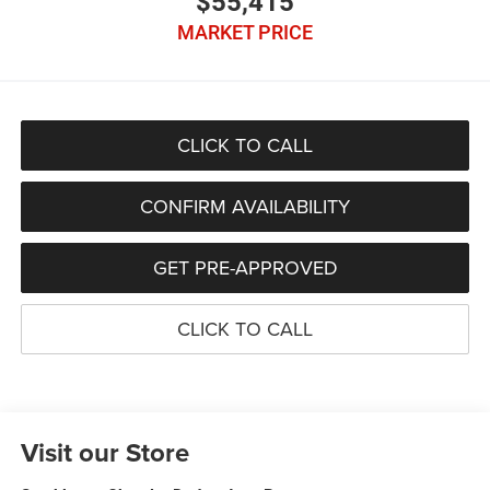
$55,415
MARKET PRICE
CLICK TO CALL
CONFIRM AVAILABILITY
GET PRE-APPROVED
CLICK TO CALL
Visit our Store