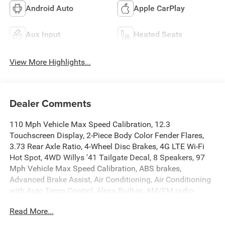
Android Auto
Apple CarPlay
Aux Input
Heated Seats
View More Highlights...
Dealer Comments
110 Mph Vehicle Max Speed Calibration, 12.3
Touchscreen Display, 2-Piece Body Color Fender Flares,
3.73 Rear Axle Ratio, 4-Wheel Disc Brakes, 4G LTE Wi-Fi
Hot Spot, 4WD Willys '41 Tailgate Decal, 8 Speakers, 97
Mph Vehicle Max Speed Calibration, ABS brakes,
Advanced Brake Assist, Air Conditioning, Air Conditioning
with Auto Temp Control, Alexa Built-in, AM/FM radio:
SiriusXM with 360L, Apple CarPlay, Apple
Read More...
CarPlay/Android Auto, Auto High Beam Headlamp
Control, Automatic Headlamps, Auxiliary Switches, Black