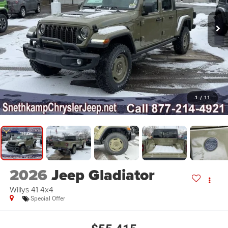
1
/
11
2026
Jeep Gladiator
Willys 41 4x4
Special Offer