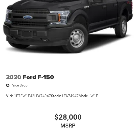
2020
Ford F-150
Price Drop
VIN:
1FTEW1E42LFA74947
Stock:
LFA74947
Model:
W1E
$28,000
MSRP