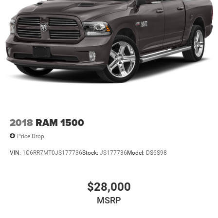
2018
RAM 1500
Price Drop
VIN:
1C6RR7MT0JS177736
Stock:
JS177736
Model:
DS6S98
$28,000
MSRP