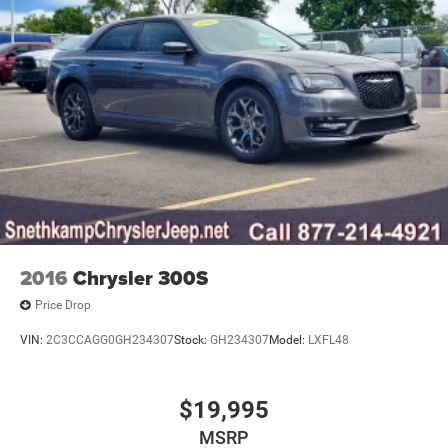
2016
Chrysler 300S
Price Drop
VIN:
2C3CCAGG0GH234307
Stock:
GH234307
Model:
LXFL48
$19,995
MSRP