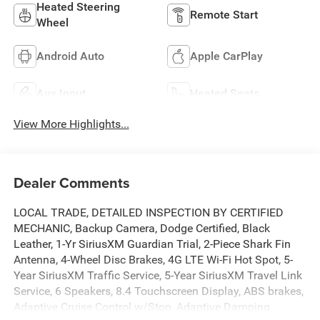
Heated Steering
Remote Start
Wheel
Android Auto
Apple CarPlay
Aux Input
Heated Seats
View More Highlights...
Dealer Comments
LOCAL TRADE, DETAILED INSPECTION BY CERTIFIED
MECHANIC, Backup Camera, Dodge Certified, Black
Leather, 1-Yr SiriusXM Guardian Trial, 2-Piece Shark Fin
Antenna, 4-Wheel Disc Brakes, 4G LTE Wi-Fi Hot Spot, 5-
Year SiriusXM Traffic Service, 5-Year SiriusXM Travel Link
Service, 6 Speakers, 8.4 Touchscreen Display, ABS brakes,
Adaptive Cruise Control w/Stop, Adaptive Damping