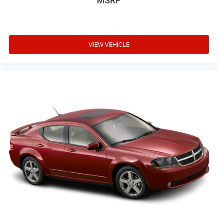
MSRP
VIEW VEHICLE