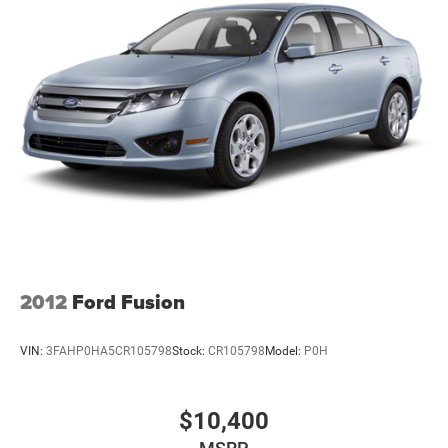
Automatic SRT HEMI 6.4L V8 MDSDodge Details:* Vehicle
History* Vehicles Up to 75,000 Miles and/or 5 Model
Years. 24-Hour Towing & Roadside Assistance, Car Rental
Allowance, CARFAX® Vehicle History ReportTM and an
Introductory 3-month Subscription to SiriusXM® Satellite
Radio & Certified Warranty Upgrades (for FCA US LLC
2012
Ford Fusion
VIN:
3FAHP0HA5CR105798
Stock:
CR105798
Model:
P0H
$10,400