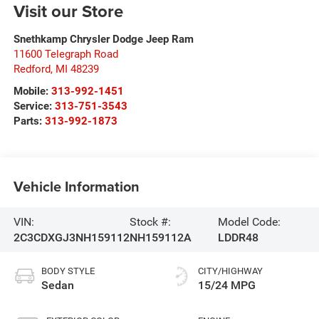
Visit our Store
Snethkamp Chrysler Dodge Jeep Ram
11600 Telegraph Road
Redford
,
MI
48239
Mobile:
313-992-1451
Service:
313-751-3543
Parts:
313-992-1873
Vehicle Information
VIN:
Stock #:
Model Code:
2C3CDXGJ3NH159112
NH159112A
LDDR48
BODY STYLE
CITY/HIGHWAY
Sedan
15/24 MPG