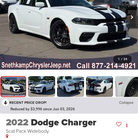
1
/
34
RECENT PRICE DROP!
Collapse
Reduced by $3,996 since Jun 03, 2026
2022
Dodge Charger
Scat Pack Widebody