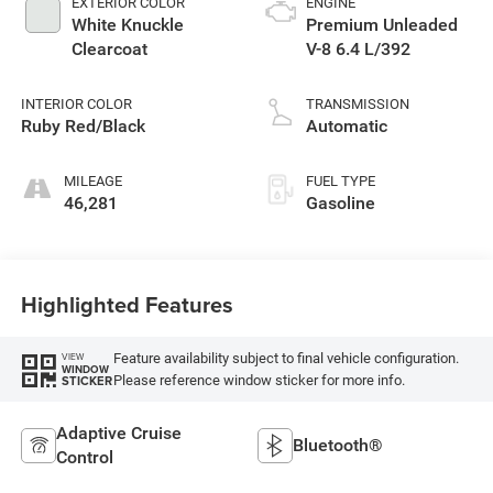
EXTERIOR COLOR
ENGINE
White Knuckle
Premium Unleaded
Clearcoat
V-8 6.4 L/392
INTERIOR COLOR
TRANSMISSION
Ruby Red/Black
Automatic
MILEAGE
FUEL TYPE
46,281
Gasoline
Highlighted Features
Feature availability subject to final vehicle configuration.
VIEW
WINDOW
Please reference window sticker for more info.
STICKER
Adaptive Cruise
Bluetooth®
Control