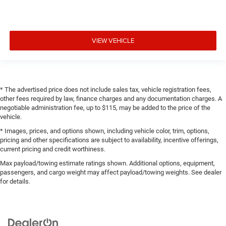
VIEW VEHICLE
* The advertised price does not include sales tax, vehicle registration fees,
other fees required by law, finance charges and any documentation charges. A
negotiable administration fee, up to $115, may be added to the price of the
vehicle.
* Images, prices, and options shown, including vehicle color, trim, options,
pricing and other specifications are subject to availability, incentive offerings,
current pricing and credit worthiness.
Max payload/towing estimate ratings shown. Additional options, equipment,
passengers, and cargo weight may affect payload/towing weights. See dealer
for details.