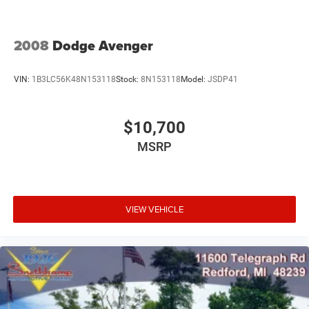
2008
Dodge Avenger
VIN:
1B3LC56K48N153118
Stock:
8N153118
Model:
JSDP41
$10,700
MSRP
VIEW VEHICLE