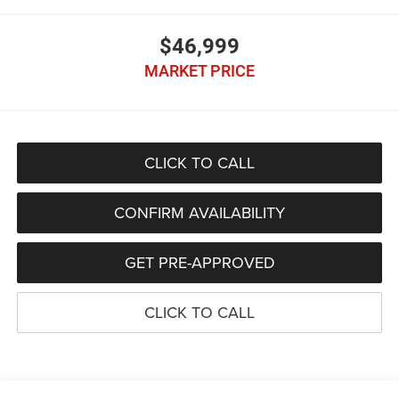
$46,999
MARKET PRICE
CLICK TO CALL
CONFIRM AVAILABILITY
GET PRE-APPROVED
CLICK TO CALL