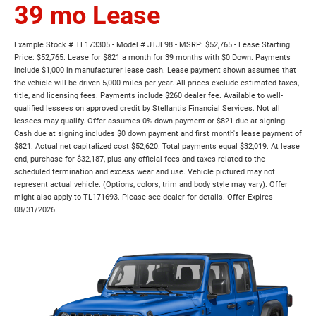
39 mo Lease
Example Stock # TL173305 - Model # JTJL98 - MSRP: $52,765 - Lease Starting
Price: $52,765. Lease for $821 a month for 39 months with $0 Down. Payments
include $1,000 in manufacturer lease cash. Lease payment shown assumes that
the vehicle will be driven 5,000 miles per year. All prices exclude estimated taxes,
title, and licensing fees. Payments include $260 dealer fee. Available to well-
qualified lessees on approved credit by Stellantis Financial Services. Not all
lessees may qualify. Offer assumes 0% down payment or $821 due at signing.
Cash due at signing includes $0 down payment and first month's lease payment of
$821. Actual net capitalized cost $52,620. Total payments equal $32,019. At lease
end, purchase for $32,187, plus any official fees and taxes related to the
scheduled termination and excess wear and use. Vehicle pictured may not
represent actual vehicle. (Options, colors, trim and body style may vary). Offer
might also apply to TL171693. Please see dealer for details. Offer Expires
08/31/2026.