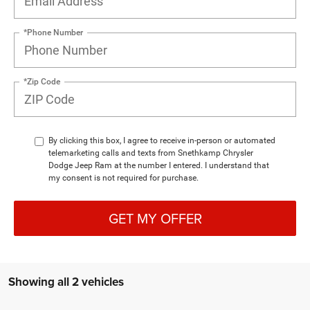
*Phone Number
*Zip Code
By clicking this box, I agree to receive in-person or automated
telemarketing calls and texts from Snethkamp Chrysler
Dodge Jeep Ram at the number I entered. I understand that
my consent is not required for purchase.
GET MY OFFER
Showing all 2 vehicles