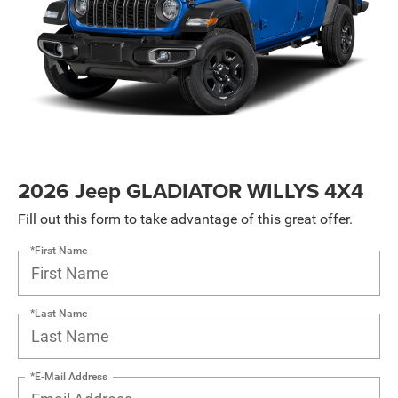
2026 Jeep GLADIATOR WILLYS 4X4
Fill out this form to take advantage of this great offer.
*First Name
*Last Name
*E-Mail Address