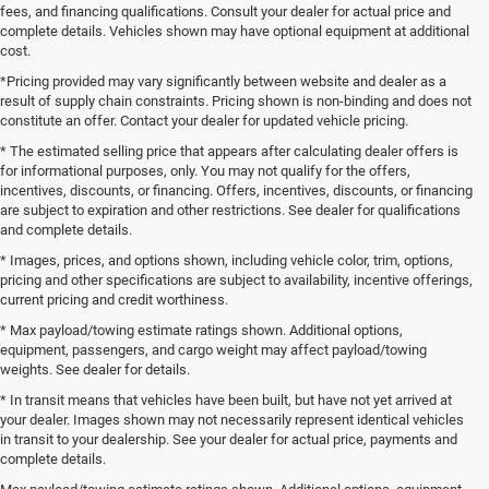
fees, and financing qualifications. Consult your dealer for actual price and
complete details. Vehicles shown may have optional equipment at additional
cost.
*Pricing provided may vary significantly between website and dealer as a
result of supply chain constraints. Pricing shown is non-binding and does not
constitute an offer. Contact your dealer for updated vehicle pricing.
* The estimated selling price that appears after calculating dealer offers is
for informational purposes, only. You may not qualify for the offers,
incentives, discounts, or financing. Offers, incentives, discounts, or financing
are subject to expiration and other restrictions. See dealer for qualifications
and complete details.
* Images, prices, and options shown, including vehicle color, trim, options,
pricing and other specifications are subject to availability, incentive offerings,
current pricing and credit worthiness.
* Max payload/towing estimate ratings shown. Additional options,
equipment, passengers, and cargo weight may affect payload/towing
weights. See dealer for details.
* In transit means that vehicles have been built, but have not yet arrived at
your dealer. Images shown may not necessarily represent identical vehicles
in transit to your dealership. See your dealer for actual price, payments and
complete details.