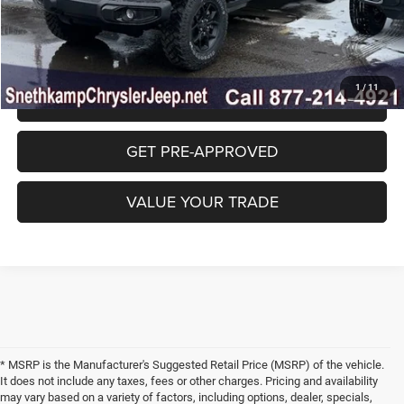
CLICK TO CALL
1
/
11
GET SNETHKAMP PRICE
GET PRE-APPROVED
VALUE YOUR TRADE
* MSRP is the Manufacturer's Suggested Retail Price (MSRP) of the vehicle.
It does not include any taxes, fees or other charges. Pricing and availability
may vary based on a variety of factors, including options, dealer, specials,