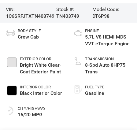
VIN:
Stock #:
Model Code:
1C6SRFJTXTN403749
TN403749
DT6P98
BODY STYLE
ENGINE
Crew Cab
5.7L V8 HEMI MDS
VVT eTorque Engine
EXTERIOR COLOR
TRANSMISSION
Bright White Clear-
8-Spd Auto 8HP75
Coat Exterior Paint
Trans
INTERIOR COLOR
FUEL TYPE
Black Interior Color
Gasoline
CITY/HIGHWAY
16/20 MPG