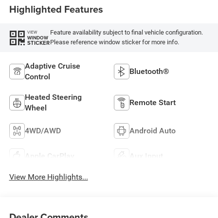
Highlighted Features
Feature availability subject to final vehicle configuration.
VIEW
WINDOW
Please reference window sticker for more info.
STICKER
Adaptive Cruise
Bluetooth®
Control
Heated Steering
Remote Start
Wheel
4WD/AWD
Android Auto
Apple CarPlay
Aux Input
View More Highlights...
Dealer Comments