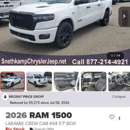
1
/
14
RECENT PRICE DROP!
Collapse
Reduced by $9,275 since Jul 08, 2026
2026
RAM 1500
LARAMIE CREW CAB 4X4 5'7' BOX
In Stock
Special Offer