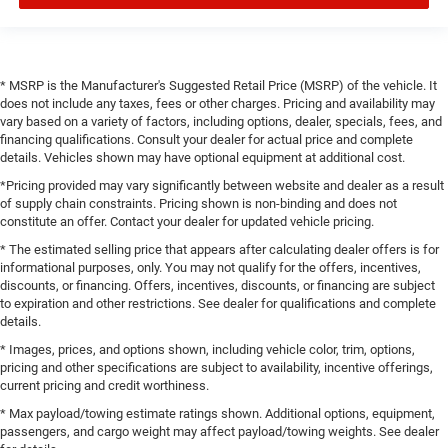
* MSRP is the Manufacturer's Suggested Retail Price (MSRP) of the vehicle. It
does not include any taxes, fees or other charges. Pricing and availability may
vary based on a variety of factors, including options, dealer, specials, fees, and
financing qualifications. Consult your dealer for actual price and complete
details. Vehicles shown may have optional equipment at additional cost.
*Pricing provided may vary significantly between website and dealer as a result
of supply chain constraints. Pricing shown is non-binding and does not
constitute an offer. Contact your dealer for updated vehicle pricing.
* The estimated selling price that appears after calculating dealer offers is for
informational purposes, only. You may not qualify for the offers, incentives,
discounts, or financing. Offers, incentives, discounts, or financing are subject
to expiration and other restrictions. See dealer for qualifications and complete
details.
* Images, prices, and options shown, including vehicle color, trim, options,
pricing and other specifications are subject to availability, incentive offerings,
current pricing and credit worthiness.
* Max payload/towing estimate ratings shown. Additional options, equipment,
passengers, and cargo weight may affect payload/towing weights. See dealer