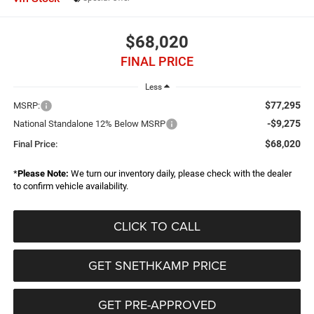
$68,020
FINAL PRICE
Less
$77,295
MSRP:
-$9,275
National Standalone 12% Below MSRP
$68,020
Final Price:
*
Please Note:
We turn our inventory daily, please check with the dealer
to confirm vehicle availability.
CLICK TO CALL
GET SNETHKAMP PRICE
GET PRE-APPROVED