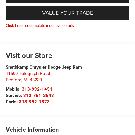
VALUE YOUR TRADE
Click here for complete incentive details.
Visit our Store
Snethkamp Chrysler Dodge Jeep Ram
11600 Telegraph Road
Redford
,
MI
48239
Mobile:
313-992-1451
Service:
313-751-3543
Parts:
313-992-1873
Vehicle Information