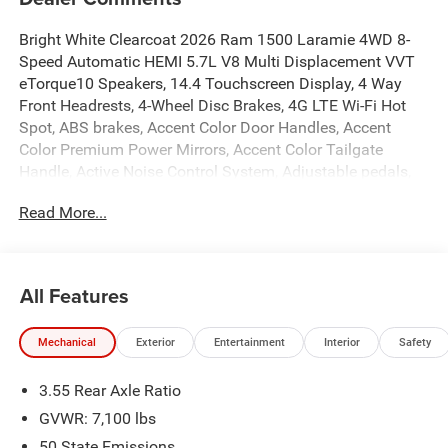
Bright White Clearcoat 2026 Ram 1500 Laramie 4WD 8-
Speed Automatic HEMI 5.7L V8 Multi Displacement VVT
eTorque10 Speakers, 14.4 Touchscreen Display, 4 Way
Front Headrests, 4-Wheel Disc Brakes, 4G LTE Wi-Fi Hot
Spot, ABS brakes, Accent Color Door Handles, Accent
Color Premium Power Mirrors, Accent Color Tailgate
Handle, Active Noise Control System, Adjustable pedals,
Air Conditioning, Alloy wheels, AM/FM radio: SiriusXM
Read More...
with 360L, Anti-Spin Differential Rear Axle, Apple
CarPlay/Android Auto, Audio memory, Auto High-beam
Headlights, Auto Power-Folding Mirrors, Auto-dimming
door mirrors, Auto-Dimming Exterior Driver Mirror, Auto-
All Features
dimming Rear-View mirror, Automatic temperature control,
Black Exterior Truck Badging, Black Headlamp Bezels,
Mechanical
Exterior
Entertainment
Interior
Safety
Black Interior Accents, Black Painted Exterior Mirrors Caps,
Black Tail Lamp Bezels, Body Color Front Bumper, Body
3.55 Rear Axle Ratio
Color Rear Bumper with Step Pads, Brake assist, Bucket
Seats, Bumpers: chrome, Center Console Parts Module,
GVWR: 7,100 lbs
Chrome Exterior Mirrors, Cluster 12 TFT Color Display,
50 State Emissions