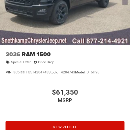
2026
RAM 1500
Special Offer
Price Drop
VIN:
3C6RRFFG5T4204743
Stock:
T4204743
Model:
DT6H98
$61,350
MSRP
VIEW VEHICLE