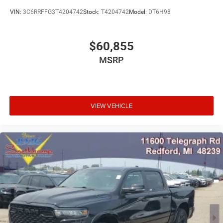
VIN:
3C6RRFFG3T4204742
Stock:
T4204742
Model:
DT6H98
$60,855
MSRP
VIEW VEHICLE