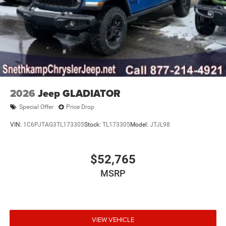
2026
Jeep GLADIATOR
Special Offer
Price Drop
VIN:
1C6PJTAG3TL173305
Stock:
TL173305
Model:
JTJL98
$52,765
MSRP
VIEW VEHICLE