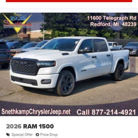
2026
RAM 1500
Special Offer
Price Drop