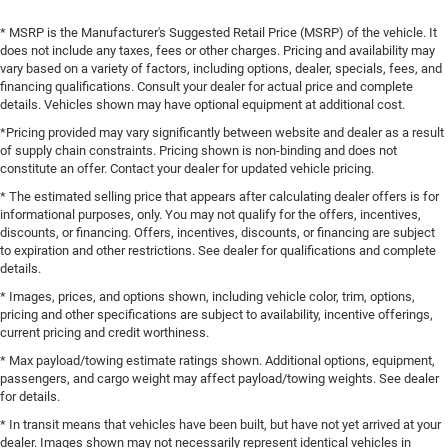
* MSRP is the Manufacturer's Suggested Retail Price (MSRP) of the vehicle. It
does not include any taxes, fees or other charges. Pricing and availability may
vary based on a variety of factors, including options, dealer, specials, fees, and
financing qualifications. Consult your dealer for actual price and complete
details. Vehicles shown may have optional equipment at additional cost.
*Pricing provided may vary significantly between website and dealer as a result
of supply chain constraints. Pricing shown is non-binding and does not
constitute an offer. Contact your dealer for updated vehicle pricing.
* The estimated selling price that appears after calculating dealer offers is for
informational purposes, only. You may not qualify for the offers, incentives,
discounts, or financing. Offers, incentives, discounts, or financing are subject
to expiration and other restrictions. See dealer for qualifications and complete
details.
* Images, prices, and options shown, including vehicle color, trim, options,
pricing and other specifications are subject to availability, incentive offerings,
current pricing and credit worthiness.
* Max payload/towing estimate ratings shown. Additional options, equipment,
passengers, and cargo weight may affect payload/towing weights. See dealer
for details.
* In transit means that vehicles have been built, but have not yet arrived at your
dealer. Images shown may not necessarily represent identical vehicles in