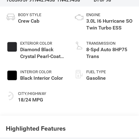
BODY STYLE
ENGINE
Crew Cab
3.0L I6 Hurricane SO
Twin Turbo ESS
EXTERIOR COLOR
TRANSMISSION
Diamond Black
8-Spd Auto 8HP75
Crystal Pearl-Coat
Trans
Exterior Paint
INTERIOR COLOR
FUEL TYPE
Black Interior Color
Gasoline
CITY/HIGHWAY
18/24 MPG
Highlighted Features