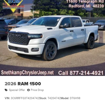
2026
RAM 1500
Special Offer
Price Drop
VIN:
3C6RRFFG3T4204742
Stock:
T4204742
Model:
DT6H98