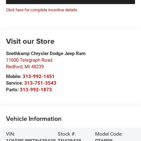
Click here for complete incentive details.
Visit our Store
Snethkamp Chrysler Dodge Jeep Ram
11600 Telegraph Road
Redford
,
MI
48239
Mobile:
313-992-1451
Service:
313-751-3543
Parts:
313-992-1873
Vehicle Information
VIN:
Stock #:
Model Code:
1C6SRFJP9TN429438
TN429438
DT6P98