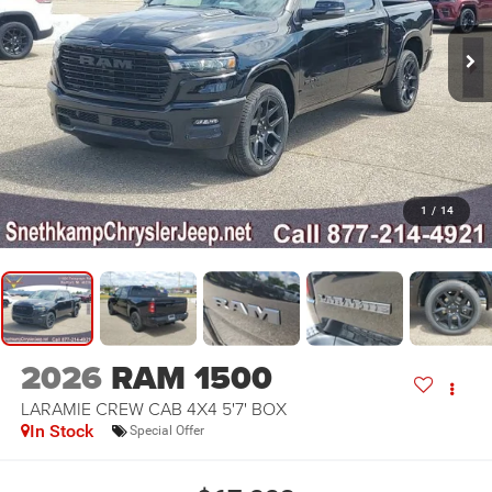
1
/
14
2026
RAM 1500
LARAMIE CREW CAB 4X4 5'7' BOX
In Stock
Special Offer