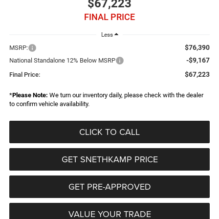
$67,223
FINAL PRICE
Less
$76,390
MSRP:
-$9,167
National Standalone 12% Below MSRP
$67,223
Final Price:
*
Please Note:
We turn our inventory daily, please check with the dealer
to confirm vehicle availability.
CLICK TO CALL
GET SNETHKAMP PRICE
GET PRE-APPROVED
VALUE YOUR TRADE