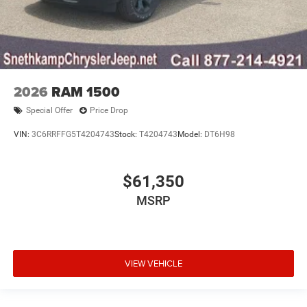
2026
RAM 1500
Special Offer
Price Drop
VIN:
3C6RRFFG5T4204743
Stock:
T4204743
Model:
DT6H98
$61,350
MSRP
VIEW VEHICLE