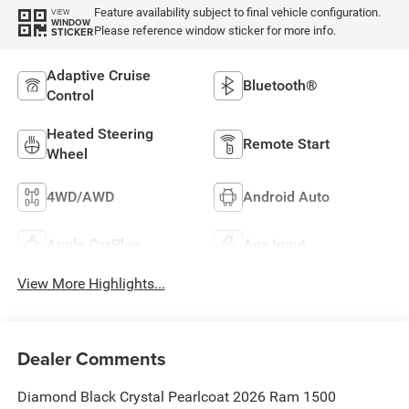
Feature availability subject to final vehicle configuration.
VIEW
WINDOW
Please reference window sticker for more info.
STICKER
Adaptive Cruise
Bluetooth®
Control
Heated Steering
Remote Start
Wheel
4WD/AWD
Android Auto
Apple CarPlay
Aux Input
View More Highlights...
Dealer Comments
Diamond Black Crystal Pearlcoat 2026 Ram 1500