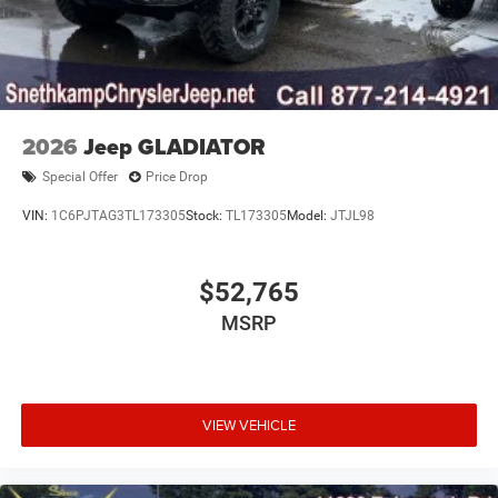
2026
Jeep GLADIATOR
Special Offer
Price Drop
VIN:
1C6PJTAG3TL173305
Stock:
TL173305
Model:
JTJL98
$52,765
MSRP
VIEW VEHICLE