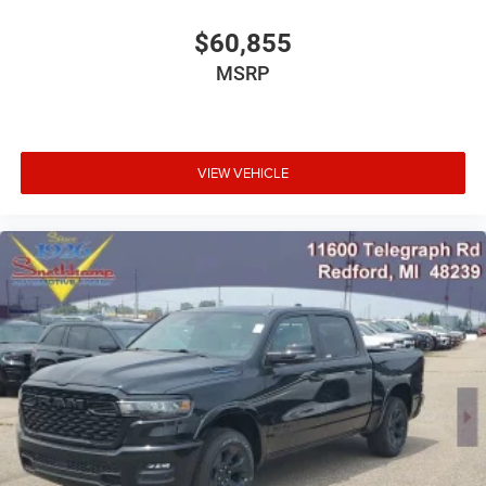
$60,855
MSRP
VIEW VEHICLE