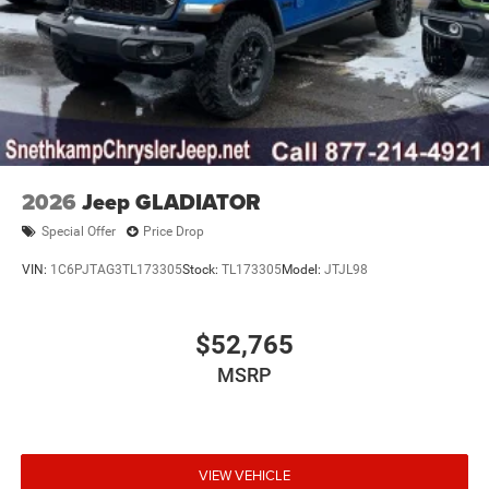
2026
Jeep GLADIATOR
Special Offer
Price Drop
VIN:
1C6PJTAG3TL173305
Stock:
TL173305
Model:
JTJL98
$52,765
MSRP
VIEW VEHICLE