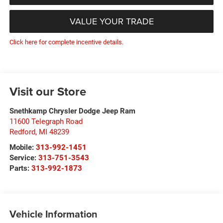
VALUE YOUR TRADE
Click here for complete incentive details.
Visit our Store
Snethkamp Chrysler Dodge Jeep Ram
11600 Telegraph Road
Redford
,
MI
48239
Mobile:
313-992-1451
Service:
313-751-3543
Parts:
313-992-1873
Vehicle Information