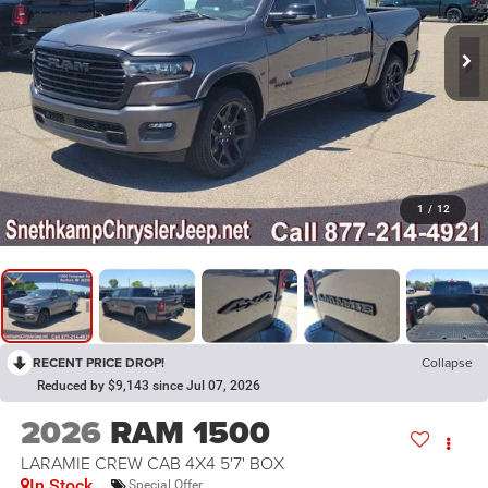
1
/
12
RECENT PRICE DROP!
Collapse
Reduced by $9,143 since Jul 07, 2026
2026
RAM 1500
LARAMIE CREW CAB 4X4 5'7' BOX
In Stock
Special Offer