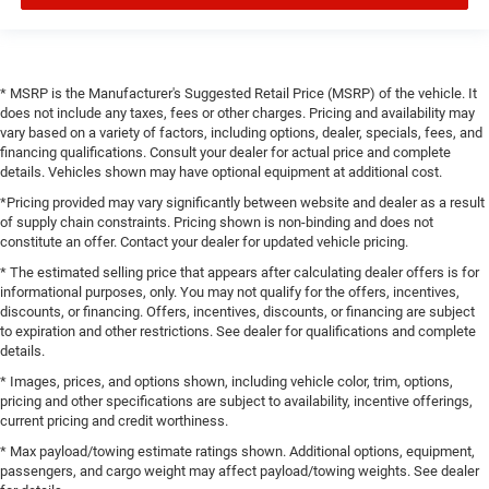
* MSRP is the Manufacturer's Suggested Retail Price (MSRP) of the vehicle. It
does not include any taxes, fees or other charges. Pricing and availability may
vary based on a variety of factors, including options, dealer, specials, fees, and
financing qualifications. Consult your dealer for actual price and complete
details. Vehicles shown may have optional equipment at additional cost.
*Pricing provided may vary significantly between website and dealer as a result
of supply chain constraints. Pricing shown is non-binding and does not
constitute an offer. Contact your dealer for updated vehicle pricing.
* The estimated selling price that appears after calculating dealer offers is for
informational purposes, only. You may not qualify for the offers, incentives,
discounts, or financing. Offers, incentives, discounts, or financing are subject
to expiration and other restrictions. See dealer for qualifications and complete
details.
* Images, prices, and options shown, including vehicle color, trim, options,
pricing and other specifications are subject to availability, incentive offerings,
current pricing and credit worthiness.
* Max payload/towing estimate ratings shown. Additional options, equipment,
passengers, and cargo weight may affect payload/towing weights. See dealer