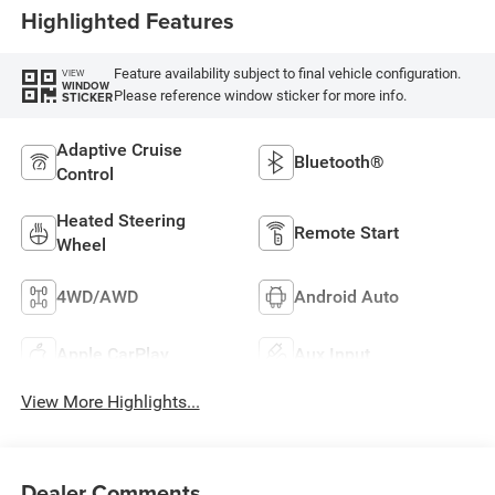
Highlighted Features
Feature availability subject to final vehicle configuration.
VIEW
WINDOW
Please reference window sticker for more info.
STICKER
Adaptive Cruise
Bluetooth®
Control
Heated Steering
Remote Start
Wheel
4WD/AWD
Android Auto
Apple CarPlay
Aux Input
View More Highlights...
Dealer Comments