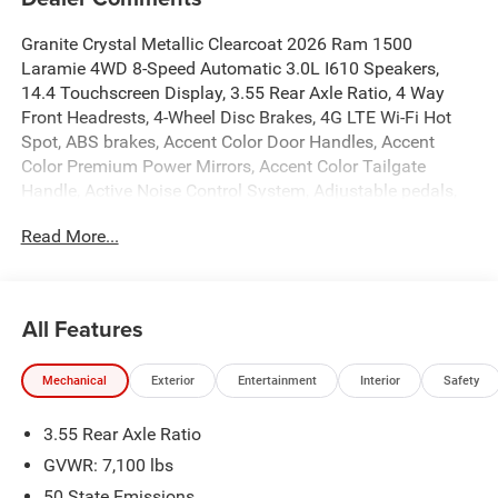
Granite Crystal Metallic Clearcoat 2026 Ram 1500
Laramie 4WD 8-Speed Automatic 3.0L I610 Speakers,
14.4 Touchscreen Display, 3.55 Rear Axle Ratio, 4 Way
Front Headrests, 4-Wheel Disc Brakes, 4G LTE Wi-Fi Hot
Spot, ABS brakes, Accent Color Door Handles, Accent
Color Premium Power Mirrors, Accent Color Tailgate
Handle, Active Noise Control System, Adjustable pedals,
Air Conditioning, Alloy wheels, AM/FM radio: SiriusXM
Read More...
with 360L, Anti-Spin Differential Rear Axle, Apple
CarPlay/Android Auto, Audio memory, Auto High-beam
Headlights, Auto Power-Folding Mirrors, Auto-dimming
door mirrors, Auto-Dimming Exterior Driver Mirror, Auto-
All Features
dimming Rear-View mirror, Automatic temperature control,
Black Exterior Truck Badging, Black Headlamp Bezels,
Mechanical
Exterior
Entertainment
Interior
Safety
Black Interior Accents, Black Painted Exterior Mirrors Caps,
Black Tail Lamp Bezels, Body Color Front Bumper, Body
3.55 Rear Axle Ratio
Color Rear Bumper with Step Pads, Brake assist, Bucket
Seats, Bumpers: chrome, Center Console Parts Module,
GVWR: 7,100 lbs
Chrome Exterior Mirrors, Cluster 12 TFT Color Display,
50 State Emissions