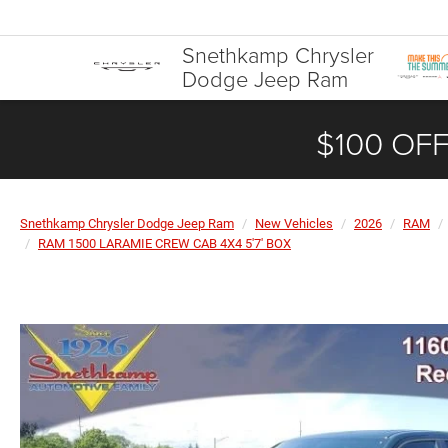
Snethkamp Chrysler
Dodge Jeep Ram
$100 OFF
Snethkamp Chrysler Dodge Jeep Ram
New Vehicles
2026
RAM
RAM 1500 LARAMIE CREW CAB 4X4 5'7' BOX