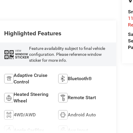
Sn
11
Re
Highlighted Features
Sa
Se
Pa
Feature availability subject to final vehicle
VIEW
configuration. Please reference window
WINDOW
STICKER
sticker for more info.
Adaptive Cruise
Bluetooth®
Control
Heated Steering
Remote Start
Wheel
4WD/AWD
Android Auto
Apple CarPlay
Aux Input