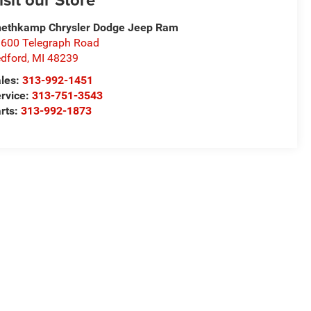
ethkamp Chrysler Dodge Jeep Ram
600 Telegraph Road
dford
,
MI
48239
les:
313-992-1451
rvice:
313-751-3543
rts:
313-992-1873