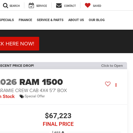
SEARCH
SERVICE
CONTACT
SAVED
SPECIALS
FINANCE
SERVICE & PARTS
ABOUT US
OUR BLOG
CK HERE NOW!
ECENT PRICE DROP!
Click to Open
2026
RAM 1500
RAMIE CREW CAB 4X4 5'7' BOX
n Stock
Special Offer
$67,223
FINAL PRICE
Less