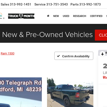
Sales
313-992-1451
Service
313-751-3543
Parts
313-992-1873
NEW
USED
RESEARCH
CERTIFIED
 New & Pre-Owned Vehicles
CLI
R
Ram 1500
Confirm Availability
LA
I