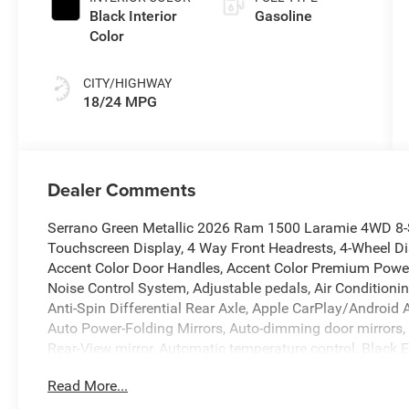
Black Interior
Gasoline
Color
CITY/HIGHWAY
18/24 MPG
Dealer Comments
Serrano Green Metallic 2026 Ram 1500 Laramie 4WD 8-S
Touchscreen Display, 4 Way Front Headrests, 4-Wheel Di
Accent Color Door Handles, Accent Color Premium Power 
Noise Control System, Adjustable pedals, Air Conditioni
Anti-Spin Differential Rear Axle, Apple CarPlay/Androi
Auto Power-Folding Mirrors, Auto-dimming door mirrors,
Rear-View mirror, Automatic temperature control, Black 
Black Interior Accents, Black Painted Exterior Mirrors C
Read More...
Bumper, Body Color Rear Bumper with Step Pads, Brake a
Console Parts Module, Chrome Exterior Mirrors, Cluster