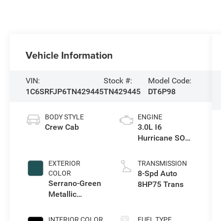
Vehicle Information
VIN:
Stock #:
Model Code:
1C6SRFJP6TN429445
TN429445
DT6P98
BODY STYLE
ENGINE
Crew Cab
3.0L I6
Hurricane SO
Twin Turbo ESS
EXTERIOR
TRANSMISSION
8-Spd Auto
COLOR
Serrano-Green
8HP75 Trans
Metallic
Exterior Paint
INTERIOR COLOR
FUEL TYPE