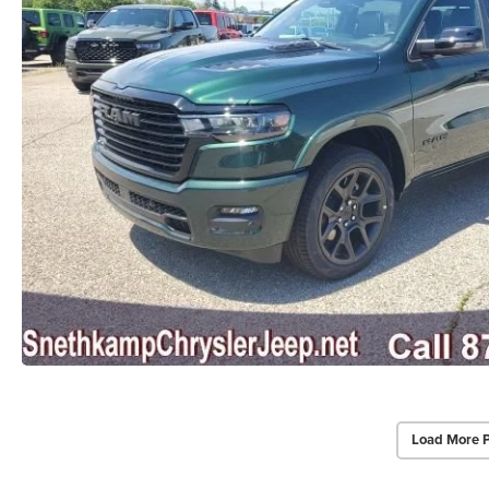
Load More 