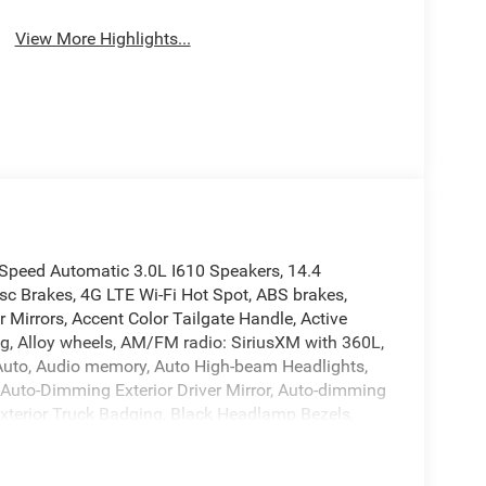
View More Highlights...
peed Automatic 3.0L I610 Speakers, 14.4
sc Brakes, 4G LTE Wi-Fi Hot Spot, ABS brakes,
Mirrors, Accent Color Tailgate Handle, Active
ng, Alloy wheels, AM/FM radio: SiriusXM with 360L,
d Auto, Audio memory, Auto High-beam Headlights,
 Auto-Dimming Exterior Driver Mirror, Auto-dimming
Exterior Truck Badging, Black Headlamp Bezels,
aps, Black Tail Lamp Bezels, Body Color Front
ssist, Bucket Seats, Bumpers: chrome, Center
 12 TFT Color Display, Compass, Connected Travel