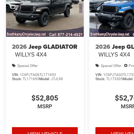
2026
Jeep GLADIATOR
2026
Jeep G
WILLYS 4X4
WILLYS 4X4
Special Offer
Special Offer
Pri
VIN:
1C6PJTAG6TL171693
VIN:
1C6PJTAG3TL173
Stock:
TL171693
Model:
JTJL98
Stock:
TL173305
Model
$52,805
$52,
MSRP
MSR
VIEW VEHICLE
VIEW VE