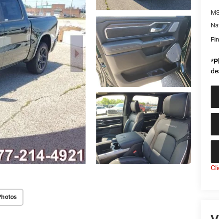
MS
Na
Fin
*
P
de
Cl
Photos
V