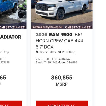
2026
RAM 1500
BIG
LADIATOR
HORN CREW CAB 4X4
5'7' BOX
ce Drop
Special Offer
Price Drop
305
VIN:
3C6RRFFG3T4204742
:
JTJL98
Stock:
T4204742
Model:
DT6H98
765
$60,855
P
MSRP
HICLE
VIEW VEHICLE