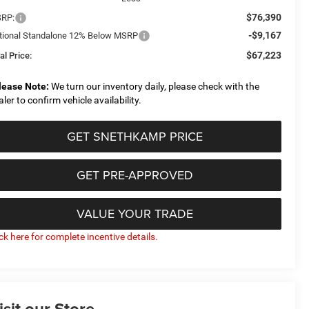
$76,390
RP:
-$9,167
tional Standalone 12% Below MSRP
$67,223
al Price:
lease Note:
We turn our inventory daily, please check with the
aler to confirm vehicle availability.
GET SNETHKAMP PRICE
GET PRE-APPROVED
VALUE YOUR TRADE
ick here for complete incentive details.
isit our Store