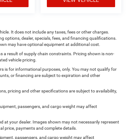
cle. It does not include any taxes, fees or other charges.
ng options, dealer, specials, fees, and financing qualifications.
shown may have optional equipment at additional cost.
s a result of supply chain constraints. Pricing shown is non-
ted vehicle pricing.
ers is for informational purposes, only. You may not qualify for
counts, or financing are subject to expiration and other
ns, pricing and other specifications are subject to availability,
quipment, passengers, and cargo weight may affect
ived at your dealer. Images shown may not necessarily represent
tual price, payments and complete details.
ipment, passengers, and cargo weight may affect