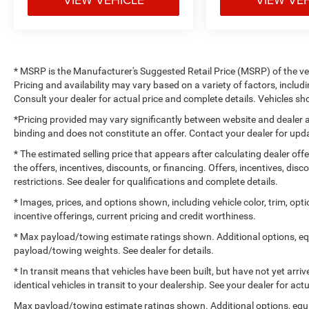
* MSRP is the Manufacturer's Suggested Retail Price (MSRP) of the vehi
Pricing and availability may vary based on a variety of factors, includi
Consult your dealer for actual price and complete details. Vehicles 
*Pricing provided may vary significantly between website and dealer a
binding and does not constitute an offer. Contact your dealer for upda
* The estimated selling price that appears after calculating dealer off
the offers, incentives, discounts, or financing. Offers, incentives, dis
restrictions. See dealer for qualifications and complete details.
* Images, prices, and options shown, including vehicle color, trim, optio
incentive offerings, current pricing and credit worthiness.
* Max payload/towing estimate ratings shown. Additional options, e
payload/towing weights. See dealer for details.
* In transit means that vehicles have been built, but have not yet arr
identical vehicles in transit to your dealership. See your dealer for ac
Max payload/towing estimate ratings shown. Additional options, equ