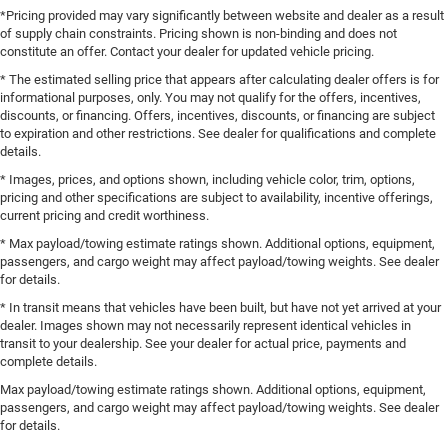
*Pricing provided may vary significantly between website and dealer as a result
of supply chain constraints. Pricing shown is non-binding and does not
constitute an offer. Contact your dealer for updated vehicle pricing.
* The estimated selling price that appears after calculating dealer offers is for
informational purposes, only. You may not qualify for the offers, incentives,
discounts, or financing. Offers, incentives, discounts, or financing are subject
to expiration and other restrictions. See dealer for qualifications and complete
details.
* Images, prices, and options shown, including vehicle color, trim, options,
pricing and other specifications are subject to availability, incentive offerings,
current pricing and credit worthiness.
* Max payload/towing estimate ratings shown. Additional options, equipment,
passengers, and cargo weight may affect payload/towing weights. See dealer
for details.
* In transit means that vehicles have been built, but have not yet arrived at your
dealer. Images shown may not necessarily represent identical vehicles in
transit to your dealership. See your dealer for actual price, payments and
complete details.
Max payload/towing estimate ratings shown. Additional options, equipment,
passengers, and cargo weight may affect payload/towing weights. See dealer
for details.