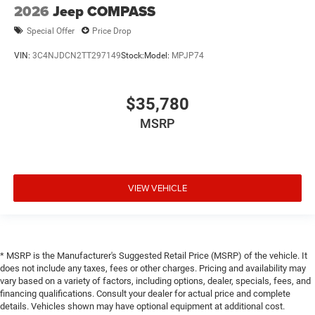
2026
Jeep COMPASS
Special Offer
Price Drop
VIN:
3C4NJDCN2TT297149
Stock:
Model:
MPJP74
$35,780
MSRP
VIEW VEHICLE
* MSRP is the Manufacturer's Suggested Retail Price (MSRP) of the vehicle. It
does not include any taxes, fees or other charges. Pricing and availability may
vary based on a variety of factors, including options, dealer, specials, fees, and
financing qualifications. Consult your dealer for actual price and complete
details. Vehicles shown may have optional equipment at additional cost.