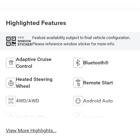
Highlighted Features
Feature availability subject to final vehicle configuration.
VIEW
WINDOW
Please reference window sticker for more info.
STICKER
Adaptive Cruise
Bluetooth®
Control
Heated Steering
Remote Start
Wheel
4WD/AWD
Android Auto
Apple CarPlay
Aux Input
View More Highlights...