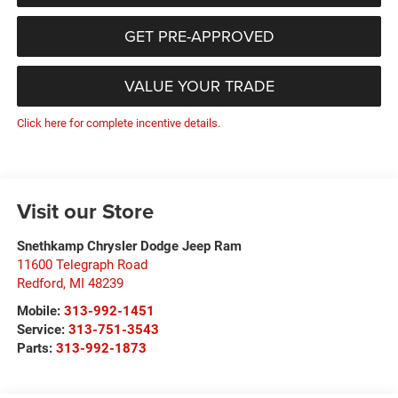
GET PRE-APPROVED
VALUE YOUR TRADE
Click here for complete incentive details.
Visit our Store
Snethkamp Chrysler Dodge Jeep Ram
11600 Telegraph Road
Redford
,
MI
48239
Mobile:
313-992-1451
Service:
313-751-3543
Parts:
313-992-1873