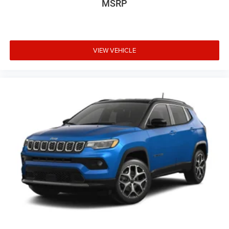
MSRP
VIEW VEHICLE