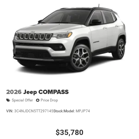
2026
Jeep COMPASS
Special Offer
Price Drop
VIN:
3C4NJDCN5TT297145
Stock:
Model:
MPJP74
$35,780