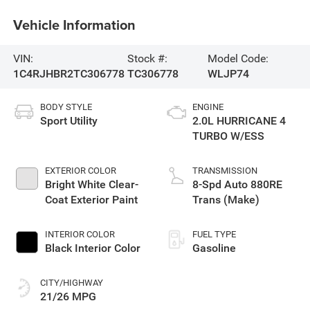
Vehicle Information
VIN:
Stock #:
Model Code:
1C4RJHBR2TC306778
TC306778
WLJP74
BODY STYLE
ENGINE
Sport Utility
2.0L HURRICANE 4
TURBO W/ESS
EXTERIOR COLOR
TRANSMISSION
Bright White Clear-
8-Spd Auto 880RE
Coat Exterior Paint
Trans (Make)
INTERIOR COLOR
FUEL TYPE
Black Interior Color
Gasoline
CITY/HIGHWAY
21/26 MPG