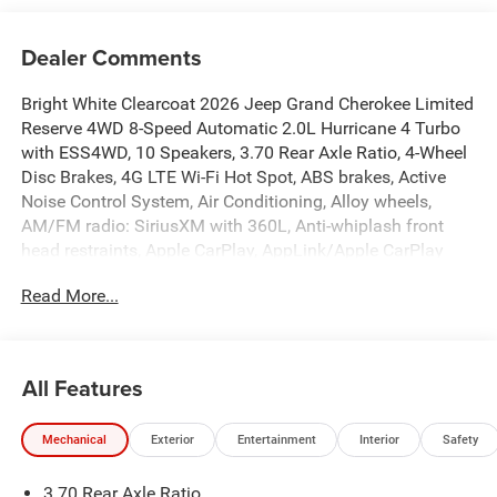
Dealer Comments
Bright White Clearcoat 2026 Jeep Grand Cherokee Limited
Reserve 4WD 8-Speed Automatic 2.0L Hurricane 4 Turbo
with ESS4WD, 10 Speakers, 3.70 Rear Axle Ratio, 4-Wheel
Disc Brakes, 4G LTE Wi-Fi Hot Spot, ABS brakes, Active
Noise Control System, Air Conditioning, Alloy wheels,
AM/FM radio: SiriusXM with 360L, Anti-whiplash front
head restraints, Apple CarPlay, AppLink/Apple CarPlay
and Android Auto, Audio memory, Auto High-beam
Read More...
Headlights, Auto-Dimming Exterior Driver Mirror,
Automatic temperature control, Auxiliary Battery, Brake
assist, Bumpers: body-color, Capri Leatherette Seats,
Compass, Connectivity - US/Canada, Delay-off headlights,
All Features
Delete Limited Badge, Disassociated Touchscreen Display,
Driver door bin, Driver vanity mirror, Dual front impact
Mechanical
Exterior
Entertainment
Interior
Safety
airbags, Dual front side impact airbags, Dual-Pane
Panoramic Sunroof, Electronic Stability Control,
3.70 Rear Axle Ratio
Emergency communication system, Exterior Accents Dark