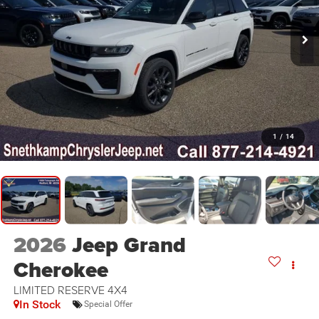
1
/
14
2026
Jeep Grand
Cherokee
LIMITED RESERVE 4X4
In Stock
Special Offer