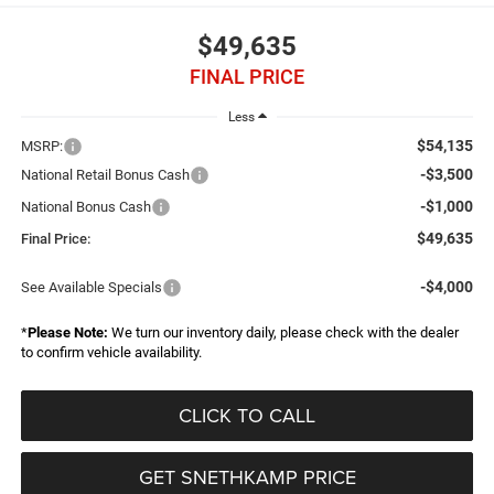
$49,635
FINAL PRICE
Less
$54,135
MSRP:
-$3,500
National Retail Bonus Cash
-$1,000
National Bonus Cash
$49,635
Final Price:
-$4,000
See Available Specials
*
Please Note:
We turn our inventory daily, please check with the dealer
to confirm vehicle availability.
CLICK TO CALL
GET SNETHKAMP PRICE