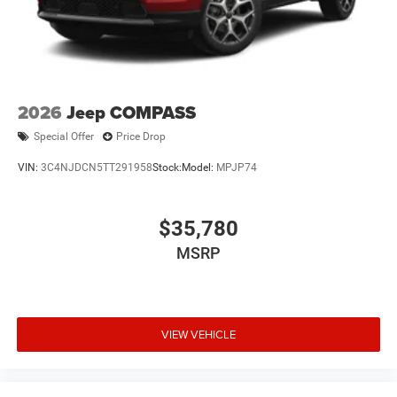
2026
Jeep COMPASS
Special Offer
Price Drop
VIN:
3C4NJDCN5TT291958
Stock:
Model:
MPJP74
$35,780
MSRP
VIEW VEHICLE