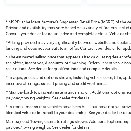
* MSRP is the Manufacturer's Suggested Retail Price (MSRP) of the vehi
Pricing and availability may vary based on a variety of factors, includi
Consult your dealer for actual price and complete details. Vehicles 
*Pricing provided may vary significantly between website and dealer a
binding and does not constitute an offer. Contact your dealer for upda
* The estimated selling price that appears after calculating dealer off
the offers, incentives, discounts, or financing. Offers, incentives, dis
restrictions. See dealer for qualifications and complete details.
* Images, prices, and options shown, including vehicle color, trim, optio
incentive offerings, current pricing and credit worthiness.
* Max payload/towing estimate ratings shown. Additional options, e
payload/towing weights. See dealer for details.
* In transit means that vehicles have been built, but have not yet arr
identical vehicles in transit to your dealership. See your dealer for ac
Max payload/towing estimate ratings shown. Additional options, equ
payload/towing weights. See dealer for details.