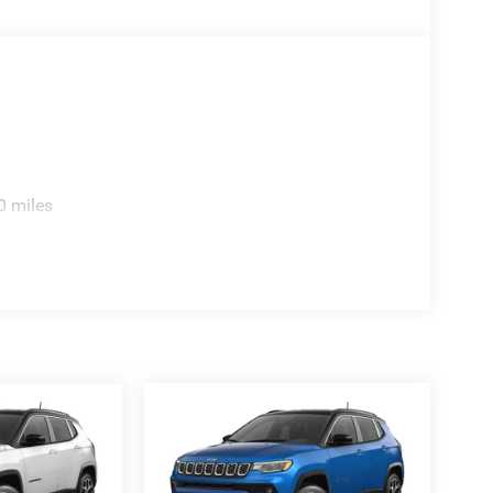
ill qualify. See salesperson for details, additional
Registration Fee, Finance Charges (if applicable),
tax, tags ,registration or 280.00 doc.
0 miles