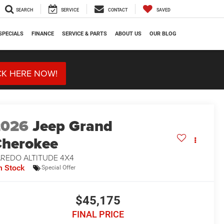
SEARCH
SERVICE
CONTACT
SAVED
SPECIALS
FINANCE
SERVICE & PARTS
ABOUT US
OUR BLOG
CK HERE NOW!
2026
Jeep Grand
herokee
AREDO ALTITUDE 4X4
n Stock
Special Offer
$45,175
FINAL PRICE