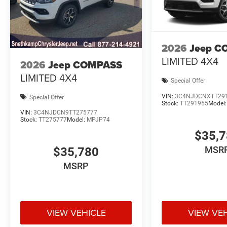
2026
Jeep C
LIMITED 4X4
2026
Jeep COMPASS
LIMITED 4X4
Special Offer
VIN:
3C4NJDCNXTT29
Special Offer
Stock:
TT291955
Model
VIN:
3C4NJDCN9TT275777
Stock:
TT275777
Model:
MPJP74
$35,
MSR
$35,780
MSRP
VIEW VEHICLE
VIEW VE