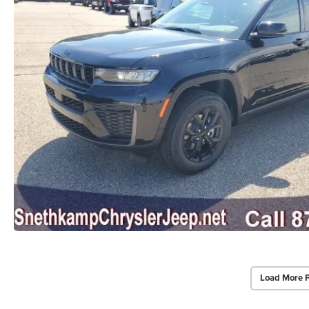
Load More 