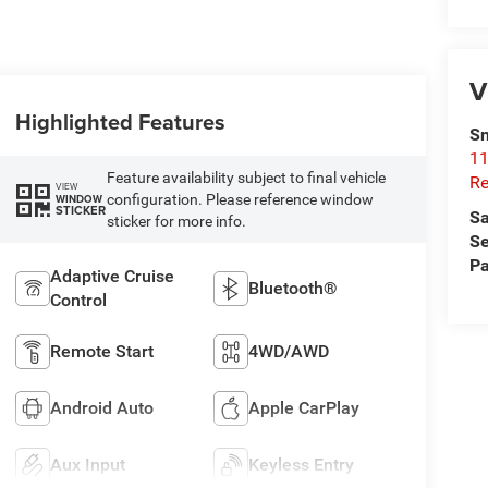
V
Highlighted Features
Sn
11
Feature availability subject to final vehicle
Re
VIEW
configuration. Please reference window
WINDOW
STICKER
Sa
sticker for more info.
Se
Pa
Adaptive Cruise
Bluetooth®
Control
Remote Start
4WD/AWD
Android Auto
Apple CarPlay
Aux Input
Keyless Entry