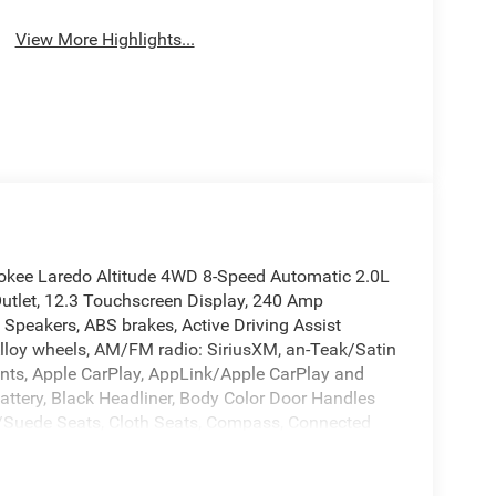
View More Highlights...
okee Laredo Altitude 4WD 8-Speed Automatic 2.0L
utlet, 12.3 Touchscreen Display, 240 Amp
6 Speakers, ABS brakes, Active Driving Assist
Alloy wheels, AM/FM radio: SiriusXM, an-Teak/Satin
aints, Apple CarPlay, AppLink/Apple CarPlay and
attery, Black Headliner, Body Color Door Handles
te/Suede Seats, Cloth Seats, Compass, Connected
elay-off headlights, Delete Laredo Badge,
r vanity mirror, Dual Exhaust Tips, Dual front
nic Stability Control, Emergency communication