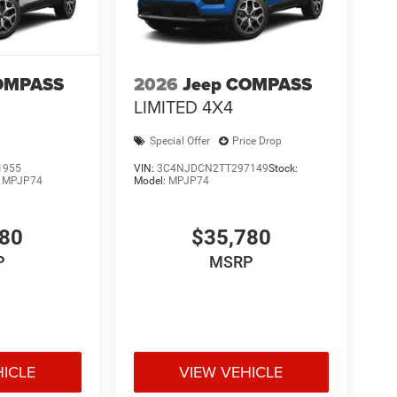
OMPASS
2026
Jeep COMPASS
LIMITED 4X4
Special Offer
Price Drop
1955
VIN:
3C4NJDCN2TT297149
Stock:
:
MPJP74
Model:
MPJP74
780
$35,780
P
MSRP
HICLE
VIEW VEHICLE