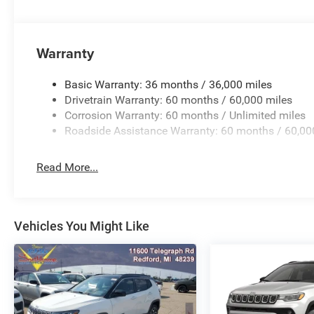
All new vehicles are priced at Employee Pricing. Not all w
Rebates could apply, Plus Sales Tax, Title, License Fee, 
are additional to advertised price. 'Offers do not include 
Warranty
Basic Warranty: 36 months / 36,000 miles
Drivetrain Warranty: 60 months / 60,000 miles
Corrosion Warranty: 60 months / Unlimited miles
Roadside Assistance Warranty: 60 months / 60,00
Read More...
Vehicles You Might Like