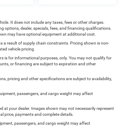
cle. It does not include any taxes, fees or other charges.
ng options, dealer, specials, fees, and financing qualifications.
shown may have optional equipment at additional cost.
s a result of supply chain constraints. Pricing shown is non-
ted vehicle pricing.
ers is for informational purposes, only. You may not qualify for
counts, or financing are subject to expiration and other
ns, pricing and other specifications are subject to availability,
quipment, passengers, and cargo weight may affect
ived at your dealer. Images shown may not necessarily represent
tual price, payments and complete details.
ipment, passengers, and cargo weight may affect