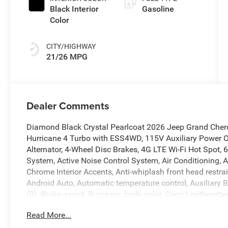
Black Interior
Gasoline
Color
CITY/HIGHWAY
21/26 MPG
Dealer Comments
Diamond Black Crystal Pearlcoat 2026 Jeep Grand Cher
Hurricane 4 Turbo with ESS4WD, 115V Auxiliary Power O
Alternator, 4-Wheel Disc Brakes, 4G LTE Wi-Fi Hot Spot, 
System, Active Noise Control System, Air Conditioning, 
Chrome Interior Accents, Anti-whiplash front head restr
Android Auto, Automatic temperature control, Auxiliary B
(B), Brake assist, Bumpers: body-color, Capri Leatheret
Travel and Traffic Services, Connectivity - US/Canada, D
Read More...
Disassociated Touchscreen Display, Driver door bin, Drive
impact airbags, Dual front side impact airbags, Electro