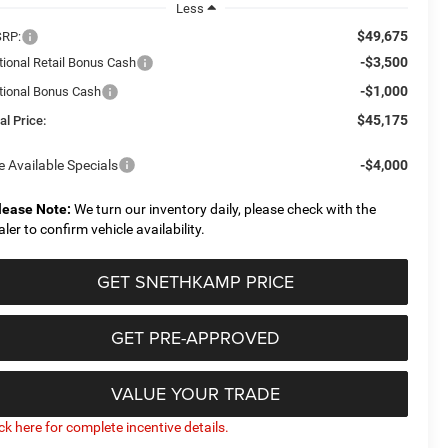
Less
$49,675
RP:
-$3,500
tional Retail Bonus Cash
-$1,000
tional Bonus Cash
$45,175
al Price:
e Available Specials
-$4,000
lease Note:
We turn our inventory daily, please check with the
aler to confirm vehicle availability.
GET SNETHKAMP PRICE
GET PRE-APPROVED
VALUE YOUR TRADE
ick here for complete incentive details.