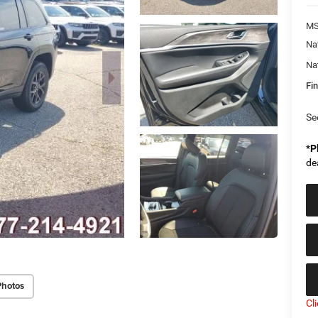
MS
Na
Na
Fin
Se
*
P
de
Photos
Cl