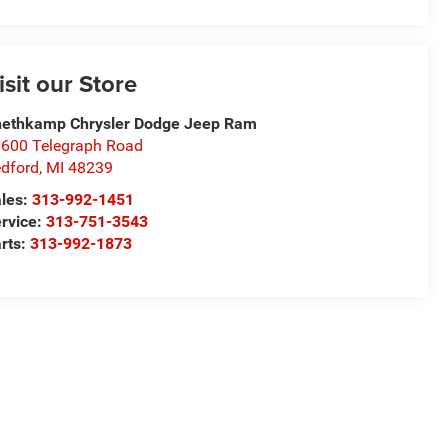
isit our Store
ethkamp Chrysler Dodge Jeep Ram
600 Telegraph Road
dford
,
MI
48239
les:
313-992-1451
rvice:
313-751-3543
rts:
313-992-1873