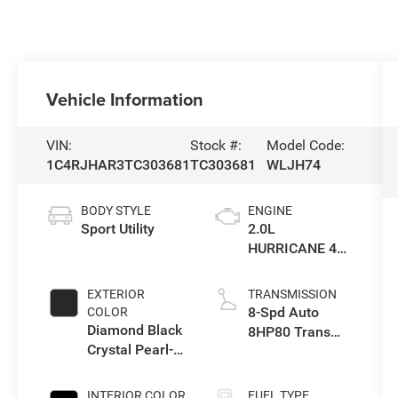
Vehicle Information
VIN:
Stock #:
Model Code:
1C4RJHAR3TC303681
TC303681
WLJH74
BODY STYLE
ENGINE
Sport Utility
2.0L
HURRICANE 4
TURBO W/ESS
EXTERIOR
TRANSMISSION
8-Spd Auto
COLOR
Diamond Black
8HP80 Trans
Crystal Pearl-
(Buy-US)
Coat Exterior
Paint
INTERIOR COLOR
FUEL TYPE