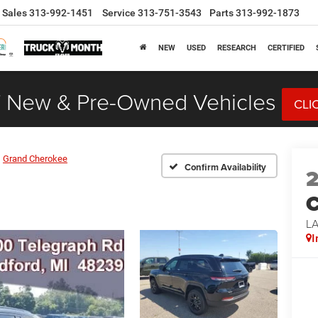
Sales
313-992-1451
Service
313-751-3543
Parts
313-992-1873
NEW
USED
RESEARCH
CERTIFIED
 New & Pre-Owned Vehicles
CLI
Grand Cherokee
Confirm Availability
C
L
I