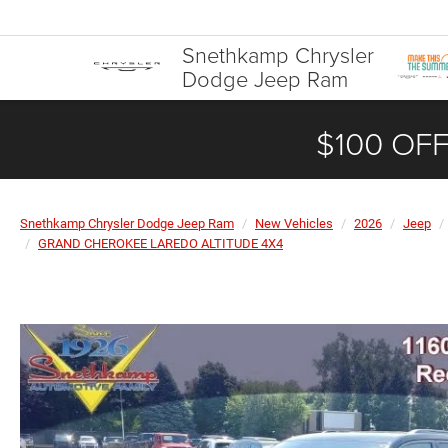
Snethkamp Chrysler
Dodge Jeep Ram
$100 OFF
Snethkamp Chrysler Dodge Jeep Ram
New Vehicles
2026
Jeep
GRAND CHEROKEE LAREDO ALTITUDE 4X4