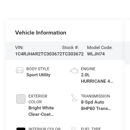
Vehicle Information
VIN:
Stock #:
Model Code:
1C4RJHAR2TC303672
TC303672
WLJH74
BODY STYLE
ENGINE
Sport Utility
2.0L
HURRICANE 4
TURBO W/ESS
EXTERIOR
TRANSMISSION
8-Spd Auto
COLOR
Bright White
8HP80 Trans
Clear-Coat
(Buy-US)
Exterior Paint
INTERIOR COLOR
FUEL TYPE