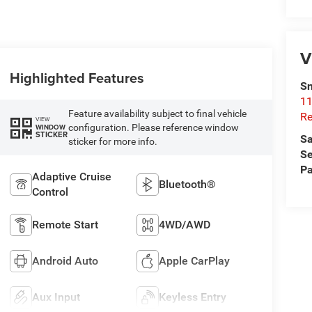
V
Highlighted Features
Sn
11
Feature availability subject to final vehicle
Re
VIEW
configuration. Please reference window
WINDOW
STICKER
Sa
sticker for more info.
Se
Pa
Adaptive Cruise
Bluetooth®
Control
Remote Start
4WD/AWD
Android Auto
Apple CarPlay
Aux Input
Keyless Entry