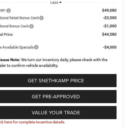
Less
$49,080
RP:
-$3,500
tional Retail Bonus Cash
-$1,000
tional Bonus Cash
$44,580
al Price:
e Available Specials
-$4,000
lease Note:
We turn our inventory daily, please check with the
aler to confirm vehicle availability.
GET SNETHKAMP PRICE
GET PRE-APPROVED
VALUE YOUR TRADE
ick here for complete incentive details.