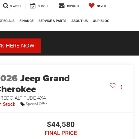
SEARCH
SERVICE
CONTACT
SAVED
SPECIALS
FINANCE
SERVICE & PARTS
ABOUT US
OUR BLOG
CK HERE NOW!
2026
Jeep Grand
herokee
AREDO ALTITUDE 4X4
n Stock
Special Offer
$44,580
FINAL PRICE