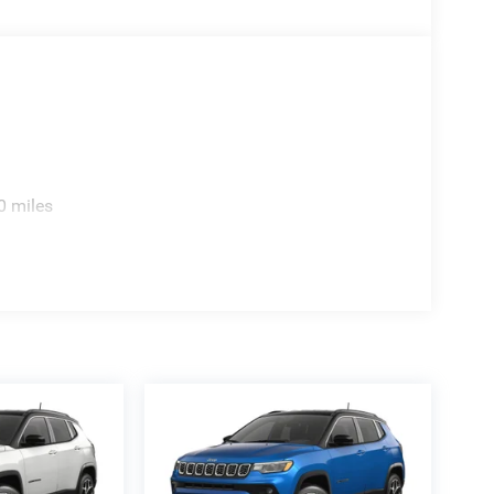
sperson for details, additional Rebates could apply,
nce Charges (if applicable), are additional to
ation or 280.00 doc.
0 miles