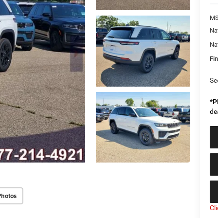
MS
Na
Na
Fin
Se
*
P
de
Photos
Cl