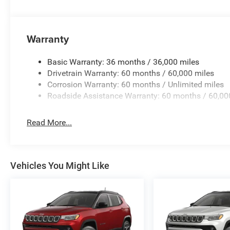
priced at Employee Pricing. Not all will qualify. See sale
Plus Sales Tax, Title, License Fee, Registration Fee, Fina
advertised price. 'Offers do not include tax, tags ,registr
Warranty
Basic Warranty: 36 months / 36,000 miles
Drivetrain Warranty: 60 months / 60,000 miles
Corrosion Warranty: 60 months / Unlimited miles
Roadside Assistance Warranty: 60 months / 60,00
Read More...
Vehicles You Might Like