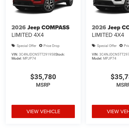
2026
Jeep COMPASS
2026
Jeep C
LIMITED 4X4
LIMITED 4X4
Special Offer
Price Drop
Special Offer
Pri
VIN:
3C4NJDCN5TT291958
Stock:
VIN:
3C4NJDCN5TT29
Model:
MPJP74
Model:
MPJP74
$35,780
$35,
MSRP
MSR
VIEW VEHICLE
VIEW VE