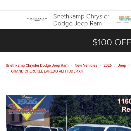
Snethkamp Chrysler
Dodge Jeep Ram
$100 OFF
Snethkamp Chrysler Dodge Jeep Ram
New Vehicles
2026
Jeep
GRAND CHEROKEE LAREDO ALTITUDE 4X4