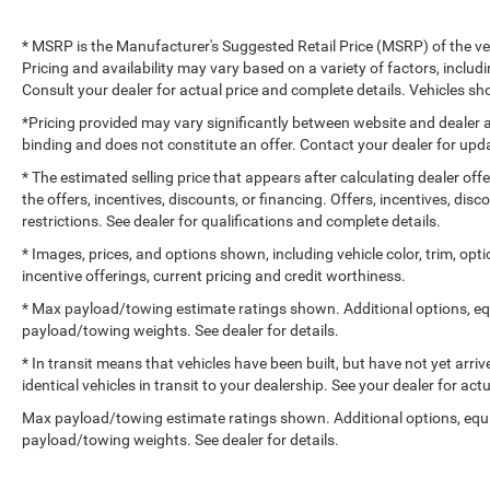
* MSRP is the Manufacturer's Suggested Retail Price (MSRP) of the vehi
Pricing and availability may vary based on a variety of factors, includi
Consult your dealer for actual price and complete details. Vehicles 
*Pricing provided may vary significantly between website and dealer a
binding and does not constitute an offer. Contact your dealer for upda
* The estimated selling price that appears after calculating dealer off
the offers, incentives, discounts, or financing. Offers, incentives, dis
restrictions. See dealer for qualifications and complete details.
* Images, prices, and options shown, including vehicle color, trim, optio
incentive offerings, current pricing and credit worthiness.
* Max payload/towing estimate ratings shown. Additional options, e
payload/towing weights. See dealer for details.
* In transit means that vehicles have been built, but have not yet arr
identical vehicles in transit to your dealership. See your dealer for ac
Max payload/towing estimate ratings shown. Additional options, equ
payload/towing weights. See dealer for details.