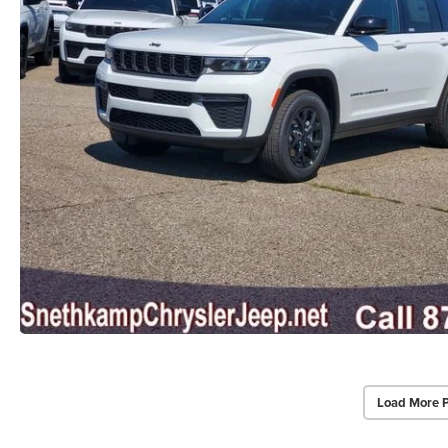
Load More 