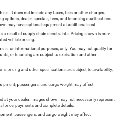
cle. It does not include any taxes, fees or other charges.
ng options, dealer, specials, fees, and financing qualifications.
shown may have optional equipment at additional cost.
s a result of supply chain constraints. Pricing shown is non-
ted vehicle pricing.
ers is for informational purposes, only. You may not qualify for
counts, or financing are subject to expiration and other
ns, pricing and other specifications are subject to availability,
quipment, passengers, and cargo weight may affect
ived at your dealer. Images shown may not necessarily represent
tual price, payments and complete details.
ipment, passengers, and cargo weight may affect