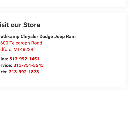
isit our Store
ethkamp Chrysler Dodge Jeep Ram
600 Telegraph Road
dford
,
MI
48239
les:
313-992-1451
rvice:
313-751-3543
rts:
313-992-1873