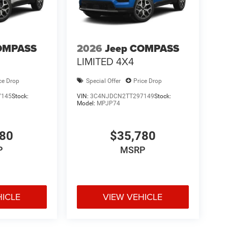
OMPASS
2026
Jeep COMPASS
LIMITED 4X4
ce Drop
Special Offer
Price Drop
7145
Stock:
VIN:
3C4NJDCN2TT297149
Stock:
Model:
MPJP74
780
$35,780
P
MSRP
HICLE
VIEW VEHICLE