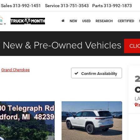
Sales
313-992-1451
Service
313-751-3543
Parts
313-992-1873
NEW
USED
RESEARCH
CERTIFIED
 New & Pre-Owned Vehicles
CLI
Grand Cherokee
Confirm Availability
C
L
I