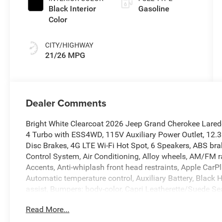
Black Interior
Gasoline
Color
CITY/HIGHWAY
21/26 MPG
Dealer Comments
Bright White Clearcoat 2026 Jeep Grand Cherokee Lared
4 Turbo with ESS4WD, 115V Auxiliary Power Outlet, 12.3
Disc Brakes, 4G LTE Wi-Fi Hot Spot, 6 Speakers, ABS brak
Control System, Air Conditioning, Alloy wheels, AM/FM r
Accents, Anti-whiplash front head restraints, Apple Car
Automatic temperature control, Auxiliary Battery, Black 
assist, Bumpers: body-color, Capri Leatherette/Suede S
Traffic Services, Connectivity - US/Canada, Delay-off he
Read More...
Touchscreen Display, Driver door bin, Driver vanity mirro
Dual front side impact airbags, Electronic Stability Co