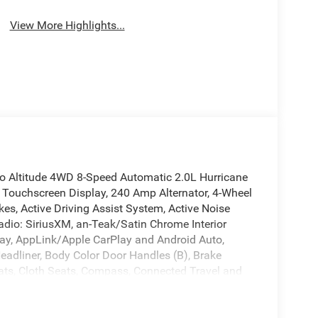
View More Highlights...
o Altitude 4WD 8-Speed Automatic 2.0L Hurricane
 Touchscreen Display, 240 Amp Alternator, 4-Wheel
es, Active Driving Assist System, Active Noise
adio: SiriusXM, an-Teak/Satin Chrome Interior
Play, AppLink/Apple CarPlay and Android Auto,
Headliner, Body Color Door Handles (B), Brake
eats, Cloth Seats, Compass, Connected Travel and
adlights, Delete Laredo Badge, Disassociated
r, Dual Exhaust Tips, Dual front impact airbags,
ntrol, Emergency communication system, Exterior