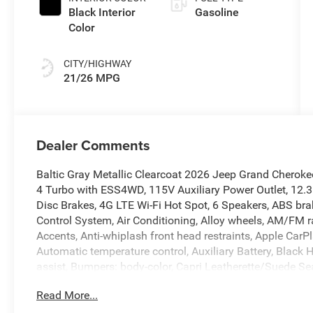
Black Interior
Gasoline
Color
CITY/HIGHWAY
21/26 MPG
Dealer Comments
Baltic Gray Metallic Clearcoat 2026 Jeep Grand Cherok
4 Turbo with ESS4WD, 115V Auxiliary Power Outlet, 12.3
Disc Brakes, 4G LTE Wi-Fi Hot Spot, 6 Speakers, ABS brak
Control System, Air Conditioning, Alloy wheels, AM/FM r
Accents, Anti-whiplash front head restraints, Apple Car
Automatic temperature control, Auxiliary Battery, Black 
assist, Bumpers: body-color, Capri Leatherette/Suede S
Traffic Services, Connectivity - US/Canada, Delay-off he
Read More...
Touchscreen Display, Driver door bin, Driver vanity mirro
Dual front side impact airbags, Electronic Stability Co