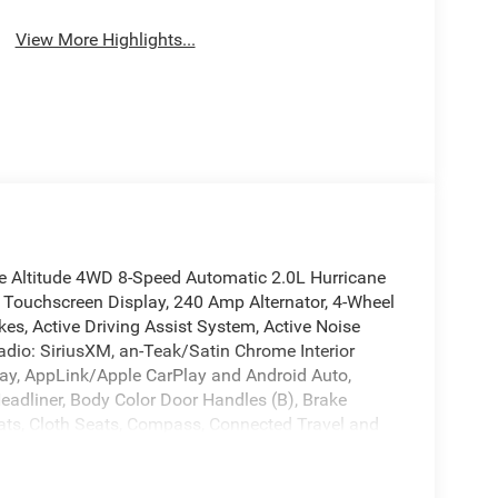
View More Highlights...
ee Altitude 4WD 8-Speed Automatic 2.0L Hurricane
 Touchscreen Display, 240 Amp Alternator, 4-Wheel
es, Active Driving Assist System, Active Noise
adio: SiriusXM, an-Teak/Satin Chrome Interior
Play, AppLink/Apple CarPlay and Android Auto,
Headliner, Body Color Door Handles (B), Brake
eats, Cloth Seats, Compass, Connected Travel and
adlights, Delete Laredo Badge, Disassociated
r, Dual Exhaust Tips, Dual front impact airbags,
ntrol, Emergency communication system, Exterior