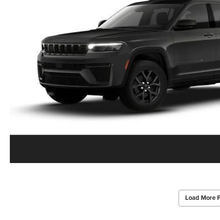
Load More 