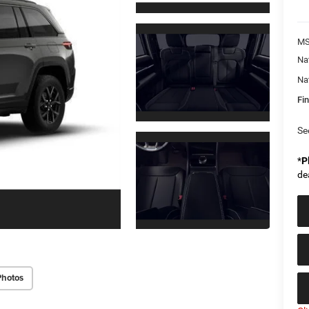
MS
Na
Na
Fin
Se
*
P
de
Photos