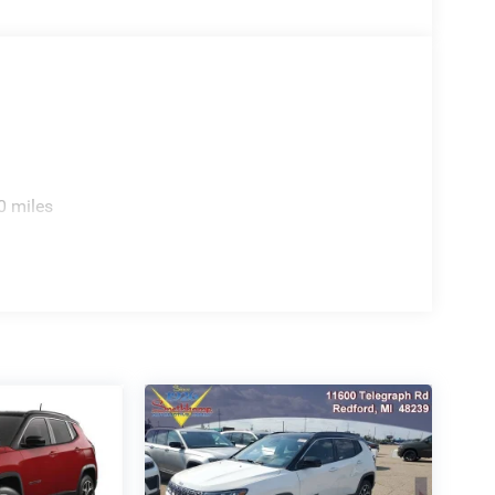
sperson for details, additional Rebates could apply,
nce Charges (if applicable), are additional to
ation or 280.00 doc.
0 miles