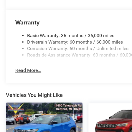
priced at Employee Pricing. Not all will qualify. See sale
Plus Sales Tax, Title, License Fee, Registration Fee, Fina
advertised price. 'Offers do not include tax, tags ,registr
Warranty
Basic Warranty: 36 months / 36,000 miles
Drivetrain Warranty: 60 months / 60,000 miles
Corrosion Warranty: 60 months / Unlimited miles
Roadside Assistance Warranty: 60 months / 60,00
Read More...
Vehicles You Might Like