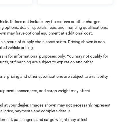
cle. It does not include any taxes, fees or other charges.
ng options, dealer, specials, fees, and financing qualifications.
shown may have optional equipment at additional cost.
s a result of supply chain constraints. Pricing shown is non-
ted vehicle pricing.
ers is for informational purposes, only. You may not qualify for
counts, or financing are subject to expiration and other
ns, pricing and other specifications are subject to availability,
quipment, passengers, and cargo weight may affect
ived at your dealer. Images shown may not necessarily represent
tual price, payments and complete details.
ipment, passengers, and cargo weight may affect