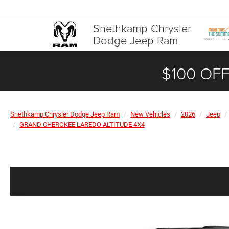
Snethkamp Chrysler
Dodge Jeep Ram
$100 OFF
Snethkamp Chrysler Dodge Jeep Ram
New Vehicles
2026
Jeep
GRAND CHEROKEE LAREDO ALTITUDE 4X4