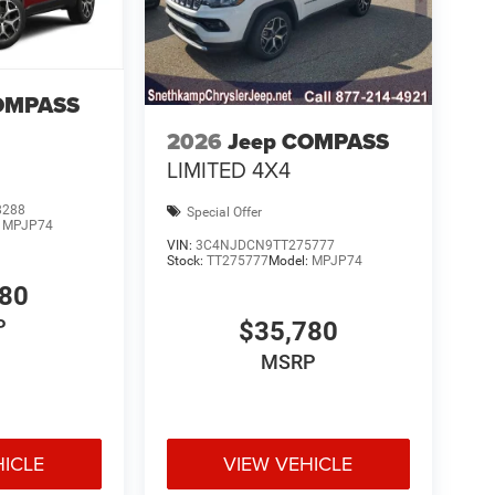
OMPASS
2026
Jeep COMPASS
LIMITED 4X4
8288
Special Offer
:
MPJP74
VIN:
3C4NJDCN9TT275777
Stock:
TT275777
Model:
MPJP74
780
P
$35,780
MSRP
HICLE
VIEW VEHICLE