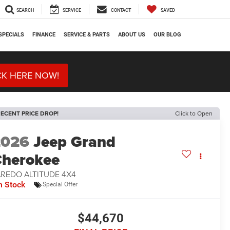
SEARCH
SERVICE
CONTACT
SAVED
SPECIALS
FINANCE
SERVICE & PARTS
ABOUT US
OUR BLOG
CK HERE NOW!
ECENT PRICE DROP!
Click to Open
2026
Jeep Grand
herokee
AREDO ALTITUDE 4X4
n Stock
Special Offer
$44,670