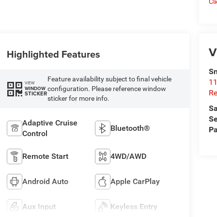
Cl
V
Highlighted Features
Sn
Feature availability subject to final vehicle
11
VIEW
configuration. Please reference window
WINDOW
Re
STICKER
sticker for more info.
Sa
Se
Adaptive Cruise
Bluetooth®
Pa
Control
Remote Start
4WD/AWD
Android Auto
Apple CarPlay
Aux Input
Keyless Entry