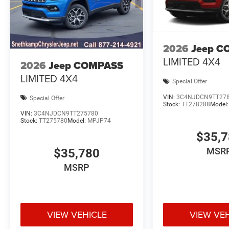
2026
Jeep C
LIMITED 4X4
2026
Jeep COMPASS
LIMITED 4X4
Special Offer
VIN:
3C4NJDCN9TT27
Special Offer
Stock:
TT278288
Model
VIN:
3C4NJDCN9TT275780
Stock:
TT275780
Model:
MPJP74
$35,
MSR
$35,780
MSRP
VIEW VEHICLE
VIEW VE