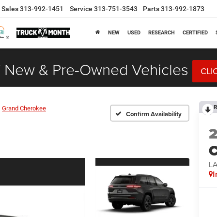
Sales
313-992-1451
Service
313-751-3543
Parts
313-992-1873
NEW
USED
RESEARCH
CERTIFIED
 New & Pre-Owned Vehicles
CLI
R
Grand Cherokee
Confirm Availability
C
L
I