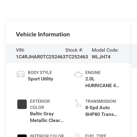
Vehicle Information
VIN:
Stock #:
Model Code:
1C4RJHAR0TC252463
TC252463
WLJH74
BODY STYLE
ENGINE
Sport Utility
2.0L
HURRICANE 4
TURBO W/ESS
EXTERIOR
TRANSMISSION
8-Spd Auto
COLOR
Baltic Gray
8HP80 Trans
Metallic Clear-
(Buy-US)
Coat Exterior
Paint
INTERIOR COLOR
FUEL TYPE