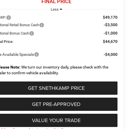
FINAL PRICE
Less
$49,170
RP:
-$3,500
tional Retail Bonus Cash
-$1,000
tional Bonus Cash
$44,670
al Price:
e Available Specials
-$4,000
lease Note:
We turn our inventory daily, please check with the
aler to confirm vehicle availability.
GET SNETHKAMP PRICE
GET PRE-APPROVED
VALUE YOUR TRADE