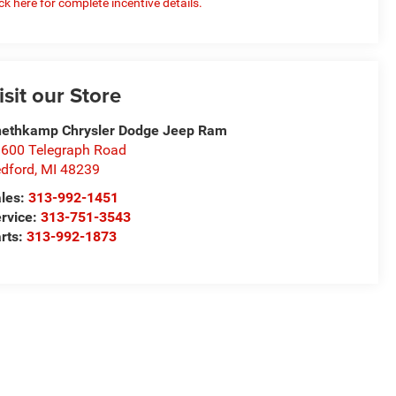
ick here for complete incentive details.
isit our Store
ethkamp Chrysler Dodge Jeep Ram
600 Telegraph Road
dford
,
MI
48239
les:
313-992-1451
rvice:
313-751-3543
rts:
313-992-1873