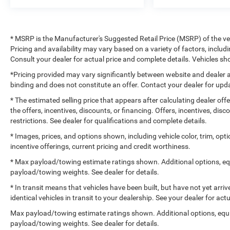
* MSRP is the Manufacturer's Suggested Retail Price (MSRP) of the vehi
Pricing and availability may vary based on a variety of factors, includi
Consult your dealer for actual price and complete details. Vehicles 
*Pricing provided may vary significantly between website and dealer a
binding and does not constitute an offer. Contact your dealer for upda
* The estimated selling price that appears after calculating dealer off
the offers, incentives, discounts, or financing. Offers, incentives, dis
restrictions. See dealer for qualifications and complete details.
* Images, prices, and options shown, including vehicle color, trim, optio
incentive offerings, current pricing and credit worthiness.
* Max payload/towing estimate ratings shown. Additional options, e
payload/towing weights. See dealer for details.
* In transit means that vehicles have been built, but have not yet arr
identical vehicles in transit to your dealership. See your dealer for ac
Max payload/towing estimate ratings shown. Additional options, equ
payload/towing weights. See dealer for details.