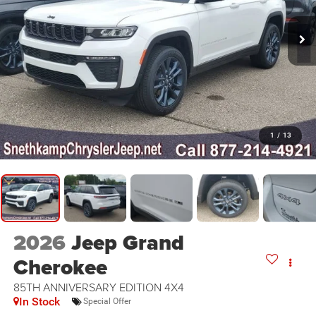
1
/
13
2026
Jeep Grand
Cherokee
85TH ANNIVERSARY EDITION 4X4
In Stock
Special Offer