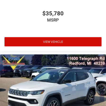
$35,780
MSRP
VIEW VEHICLE