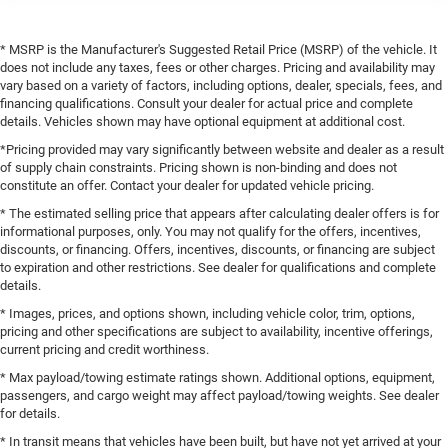
* MSRP is the Manufacturer's Suggested Retail Price (MSRP) of the vehicle. It
does not include any taxes, fees or other charges. Pricing and availability may
vary based on a variety of factors, including options, dealer, specials, fees, and
financing qualifications. Consult your dealer for actual price and complete
details. Vehicles shown may have optional equipment at additional cost.
*Pricing provided may vary significantly between website and dealer as a result
of supply chain constraints. Pricing shown is non-binding and does not
constitute an offer. Contact your dealer for updated vehicle pricing.
* The estimated selling price that appears after calculating dealer offers is for
informational purposes, only. You may not qualify for the offers, incentives,
discounts, or financing. Offers, incentives, discounts, or financing are subject
to expiration and other restrictions. See dealer for qualifications and complete
details.
* Images, prices, and options shown, including vehicle color, trim, options,
pricing and other specifications are subject to availability, incentive offerings,
current pricing and credit worthiness.
* Max payload/towing estimate ratings shown. Additional options, equipment,
passengers, and cargo weight may affect payload/towing weights. See dealer
for details.
* In transit means that vehicles have been built, but have not yet arrived at your