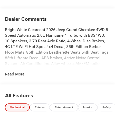
Dealer Comments
Bright White Clearcoat 2026 Jeep Grand Cherokee 4WD 8-
Speed Automatic 2.0L Hurricane 4 Turbo with ESS4WD,
10 Speakers, 3.70 Rear Axle Ratio, 4-Wheel Disc Brakes,
4G LTE Wi-Fi Hot Spot, 4x4 Decal, 85th Edition Berber
Floor Mats, 85th Edition Leatherette Seats with Seat Tags,
85th Liftgate Decal, ABS brakes, Active Noise Control
System, Air Conditioning, Alloy wheels, AM/FM radio:
SiriusXM with 360L, Anti-whiplash front head restraints,
Read More...
Apple CarPlay, AppLink/Apple CarPlay and Android Auto,
Audio memory, Auto High-beam Headlights, Auto-
Dimming Exterior Driver Mirror, Automatic temperature
control, Auxiliary Battery, Brake assist, Bumpers: body-
All Features
color, Capri Leatherette Seats, Compass, Connectivity -
US/Canada, Delay-off headlights, Delete Limited Badge,
Mechanical
Exterior
Entertainment
Interior
Safety
Disassociated Touchscreen Display, Driver door bin, Driver
vanity mirror, Dual front impact airbags, Dual front side