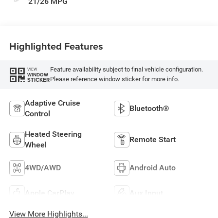
21/26 MPG
W/Seat Tags Or
Capri Leatherette
Highlighted Features
Feature availability subject to final vehicle configuration.
VIEW
WINDOW
Please reference window sticker for more info.
STICKER
Adaptive Cruise
Bluetooth®
Control
Heated Steering
Remote Start
Wheel
4WD/AWD
Android Auto
Apple CarPlay
Aux Input
View More Highlights...