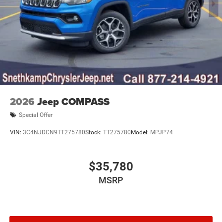
2026
Jeep COMPASS
Special Offer
VIN:
3C4NJDCN9TT275780
Stock:
TT275780
Model:
MPJP74
$35,780
MSRP