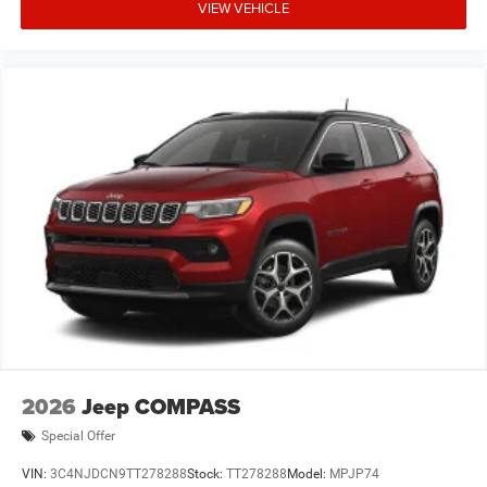
VIEW VEHICLE
2026
Jeep COMPASS
Special Offer
VIN:
3C4NJDCN9TT278288
Stock:
TT278288
Model:
MPJP74