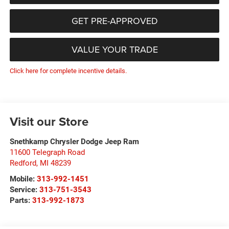
GET PRE-APPROVED
VALUE YOUR TRADE
Click here for complete incentive details.
Visit our Store
Snethkamp Chrysler Dodge Jeep Ram
11600 Telegraph Road
Redford
,
MI
48239
Mobile:
313-992-1451
Service:
313-751-3543
Parts:
313-992-1873