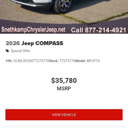
2026
Jeep COMPASS
Special Offer
VIN:
3C4NJDCN0TT275778
Stock:
TT275778
Model:
MPJP74
$35,780
MSRP
VIEW VEHICLE