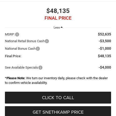
$48,135
FINAL PRICE
Less
$52,635
MSRP:
-$3,500
National Retail Bonus Cash
-$1,000
National Bonus Cash
$48,135
Final Price:
-$4,000
See Available Specials
*
Please Note:
We turn our inventory daily, please check with the dealer
to confirm vehicle availability.
CLICK TO CALL
GET SNETHKAMP PRICE