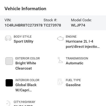
Vehicle Information
VIN:
Stock #:
Model Code:
1C4RJHBR8TC273978
TC273978
WLJP74
BODY STYLE
ENGINE
Sport Utility
Hurricane 2L I-4
port/direct injection,
DOHC, intercooled
turbo, regular
EXTERIOR COLOR
TRANSMISSION
unleaded, engine
Bright White
Automatic
with 324HP
Clearcoat
INTERIOR COLOR
FUEL TYPE
Global Black
Gasoline
W/Capri
Leatherette Seats
Or 85Th Edition
CITY/HIGHWAY
Leatherette Seats