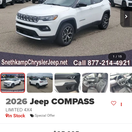
1
/
15
2026
Jeep COMPASS
LIMITED 4X4
In Stock
Special Offer