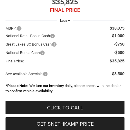
$35,825
FINAL PRICE
Less
$38,075
MSRP:
-$1,000
National Retail Bonus Cash
-$750
Great Lakes BC Bonus Cash
-$500
National Bonus Cash
$35,825
Final Price:
-$3,500
See Available Specials
*
Please Note:
We turn our inventory daily, please check with the dealer
to confirm vehicle availability.
CLICK TO CALL
GET SNETHKAMP PRICE