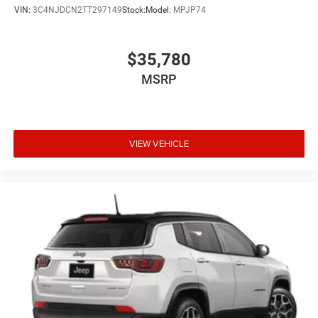
VIN:
3C4NJDCN2TT297149
Stock:
Model:
MPJP74
$35,780
MSRP
VIEW VEHICLE