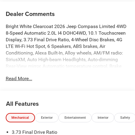
Dealer Comments
Bright White Clearcoat 2026 Jeep Compass Limited 4WD
8-Speed Automatic 2.0L I4 DOHC4WD, 10.1 Touchscreen
Display, 3.73 Final Drive Ratio, 4-Wheel Disc Brakes, 4G
LTE Wi-Fi Hot Spot, 6 Speakers, ABS brakes, Air
Conditioning, Alexa Built-In, Alloy wheels, AM/FM radio:
SiriusXM, Auto High-beam Headlights, Auto-dimming
Rear-View mirror, Automatic temperature control, Brake
assist, Bumpers: body-color, Cluster 10.25 TFT Color
Read More...
Display, Compass, Connected Travel and Traffic Services,
Delay-off headlights, Driver door bin, Driver vanity mirror,
Dual front impact airbags, Dual front side impact airbags,
Electronic Stability Control, Emergency communication
All Features
system: SiriusXM Guardian, Four wheel independent
suspension, Front anti-roll bar, Front Bucket Seats, Front
Mechanical
Exterior
Entertainment
Interior
Safety
Center Armrest w/Storage, Front dual zone A/C, Front fog
lights, Front reading lights, Fully automatic headlights,
3.73 Final Drive Ratio
Global Telematics Box Module, GPS Navigation, HD