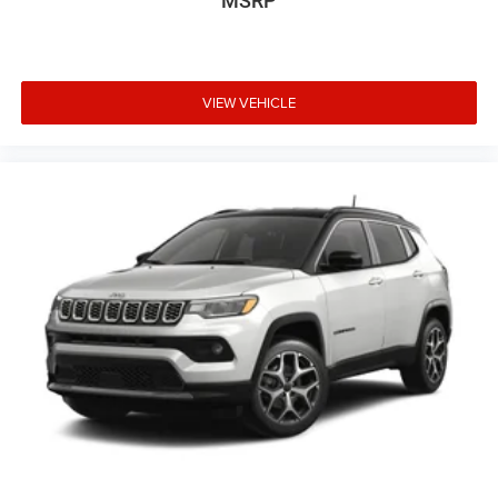
MSRP
VIEW VEHICLE