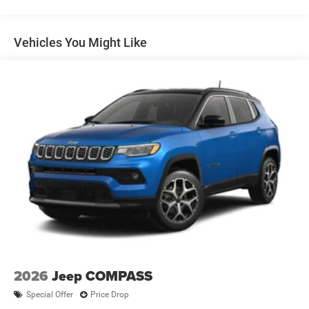
Multi-Link Rear Suspension w/Coil Springs
wheel, Tilt steering wheel, Traction control, Trip computer,
Turn signal indicator mirrors, Variably intermittent wipers,
4-Wheel Disc Brakes w/4-Wheel ABS, Front Vented
Wheels: 18 x 7 Painted Diamond Cut Aluminum, 4WD.All
Discs, Brake Assist, Hill Hold Control and Electric
Vehicles You Might Like
Parking Brake
new vehicles are priced at Employee pricing. Not all will
qualify. See salesperson for details. Dealer Disclosure: All
new vehicles are priced at Employee Pricing. Not all will
qualify. See salesperson for details, additional Rebates
could apply, Plus Sales Tax, Title, License Fee,
Registration Fee, Finance Charges (if applicable), are
additional to advertised price. 'Offers do not include tax,
tags ,registration or 280.00 doc.
2026
Jeep COMPASS
Special Offer
Price Drop