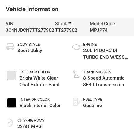
Vehicle Information
VIN:
Stock #:
Model Code:
3C4NJDCN7TT277902
TT277902
MPJP74
BODY STYLE
ENGINE
Sport Utility
2.0L I4 DOHC DI
TURBO ENG W/ESS-
Make
EXTERIOR COLOR
TRANSMISSION
Bright White Clear-
8-Speed Automatic
Coat Exterior Paint
8F30 Transmission
INTERIOR COLOR
FUEL TYPE
Black Interior Color
Gasoline
CITY/HIGHWAY
23/31 MPG