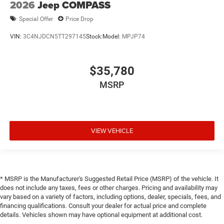
2026
Jeep COMPASS
Special Offer
Price Drop
VIN:
3C4NJDCN5TT297145
Stock:
Model:
MPJP74
$35,780
MSRP
VIEW VEHICLE
* MSRP is the Manufacturer's Suggested Retail Price (MSRP) of the vehicle. It
does not include any taxes, fees or other charges. Pricing and availability may
vary based on a variety of factors, including options, dealer, specials, fees, and
financing qualifications. Consult your dealer for actual price and complete
details. Vehicles shown may have optional equipment at additional cost.