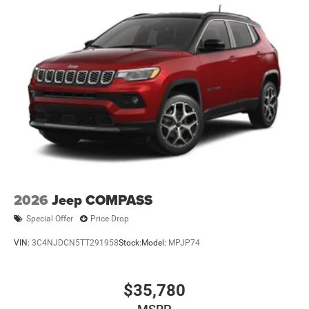
2026
Jeep COMPASS
Special Offer
Price Drop
VIN:
3C4NJDCN5TT291958
Stock:
Model:
MPJP74
$35,780