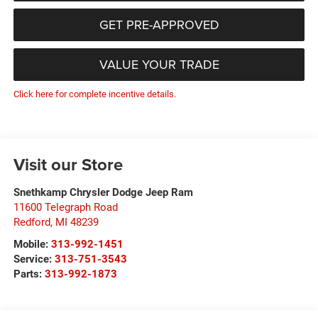
GET PRE-APPROVED
VALUE YOUR TRADE
Click here for complete incentive details.
Visit our Store
Snethkamp Chrysler Dodge Jeep Ram
11600 Telegraph Road
Redford
,
MI
48239
Mobile:
313-992-1451
Service:
313-751-3543
Parts:
313-992-1873