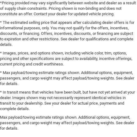
*Pricing provided may vary significantly between website and dealer as a result
of supply chain constraints. Pricing shown is non-binding and does not
constitute an offer. Contact your dealer for updated vehicle pricing.
* The estimated selling price that appears after calculating dealer offers is for
informational purposes, only. You may not qualify for the offers, incentives,
discounts, or financing. Offers, incentives, discounts, or financing are subject
to expiration and other restrictions. See dealer for qualifications and complete
details.
* Images, prices, and options shown, including vehicle color, trim, options,
pricing and other specifications are subject to availability, incentive offerings,
current pricing and credit worthiness.
* Max payload/towing estimate ratings shown. Additional options, equipment,
passengers, and cargo weight may affect payload/towing weights. See dealer
for details.
* In transit means that vehicles have been built, but have not yet arrived at your
dealer. Images shown may not necessarily represent identical vehicles in
transit to your dealership. See your dealer for actual price, payments and
complete details.
Max payload/towing estimate ratings shown. Additional options, equipment,
passengers, and cargo weight may affect payload/towing weights. See dealer
for details.