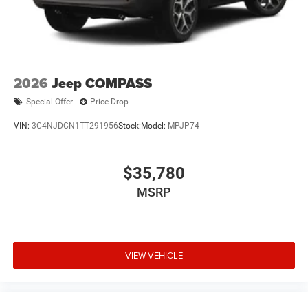
2026
Jeep COMPASS
Special Offer
Price Drop
VIN:
3C4NJDCN1TT291956
Stock:
Model:
MPJP74
$35,780
MSRP
VIEW VEHICLE