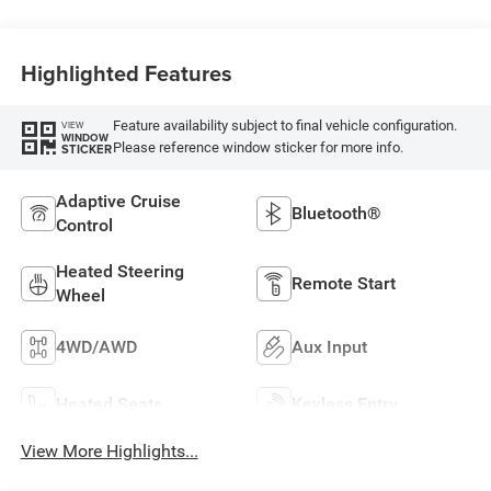
Highlighted Features
Feature availability subject to final vehicle configuration.
VIEW
WINDOW
Please reference window sticker for more info.
STICKER
Adaptive Cruise
Bluetooth®
Control
Heated Steering
Remote Start
Wheel
4WD/AWD
Aux Input
Heated Seats
Keyless Entry
View More Highlights...