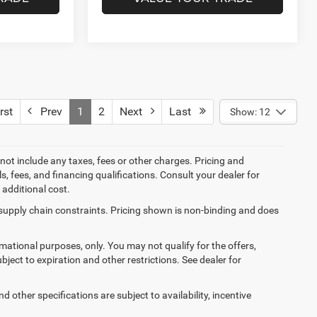
rst
Prev
1
2
Next
Last
Show: 12
not include any taxes, fees or other charges. Pricing and
ls, fees, and financing qualifications. Consult your dealer for
additional cost.
 supply chain constraints. Pricing shown is non-binding and does
ormational purposes, only. You may not qualify for the offers,
ubject to expiration and other restrictions. See dealer for
d other specifications are subject to availability, incentive