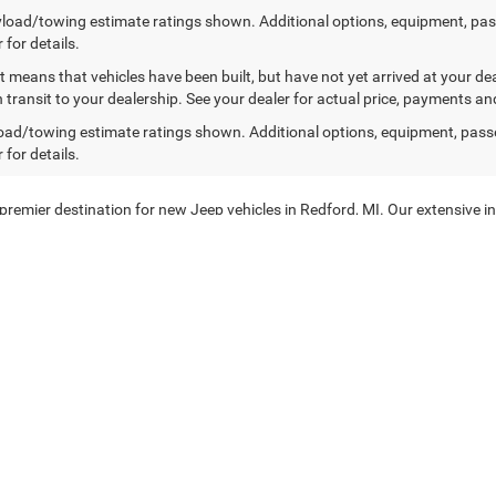
load/towing estimate ratings shown. Additional options, equipment, pa
 for details.
sit means that vehicles have been built, but have not yet arrived at your 
n transit to your dealership. See your dealer for actual price, payments an
ad/towing estimate ratings shown. Additional options, equipment, pass
 for details.
mier destination for new Jeep vehicles in Redford, MI. Our extensive in
you're exploring the great outdoors or navigating city streets, our selecti
y
d to providing our customers with the best in automotive excellence. O
rtable and secure driving experience. From the rugged Jeep Wrangler to t
ow. Visit our dealership in Redford, MI, and take a test drive today!
ffer a range of new Ram Trucks. Known for their power and durability, Ram 