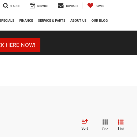
SEARCH
SERVICE
CONTACT
SAVED
SPECIALS
FINANCE
SERVICE & PARTS
ABOUT US
OUR BLOG
CK HERE NOW!
Sort
List
Grid