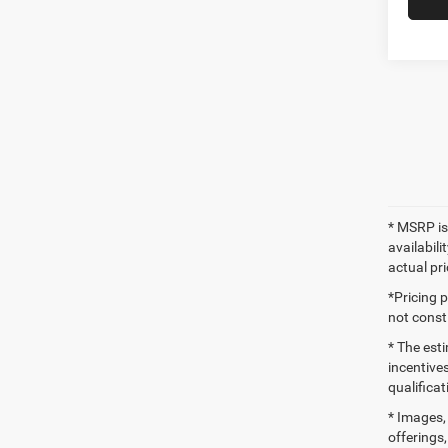
* MSRP is
availabili
actual pr
*Pricing 
not consti
* The esti
incentives
qualifica
* Images, 
offerings,