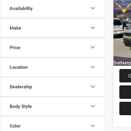
Co
Availability
202
LIMI
Make
Spec
MSRP:
VIN:
3
Model:
Jeep O
Price
Final P
In Sto
Location
G
Dealership
Body Style
Color