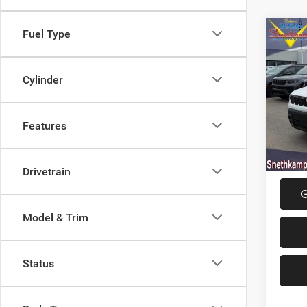
Fuel Type
Co
202
LIMI
Cylinder
Spec
MSRP:
VIN:
3
Model:
Jeep O
Features
Final P
In Sto
Drivetrain
G
Model & Trim
Status