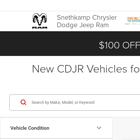
Snethkamp Chrysler
Dodge Jeep Ram
$100 OFF
New CDJR Vehicles for
Vehicle Condition