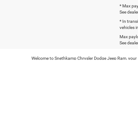
* Max pay
See dealer
* In tran
vehicles i
Max paylo
See dealer
Welcome to Snethkamp Chrysler Dodge Jeep Ram, your pre
deliver exceptional performance and versatility. Whether 
Explore Our Jeep Inventor
At Snethkamp Chrysler Dodge Jeep Ram, we are committe
features and cutting-edge technology, ensuring a comfo
perfect model for every lifestyle.
Don't miss our
special offers
on select models, available n
Discover New Ram Trucks
In addition to our selection of Jeep vehicles, we also o