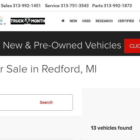
Sales
313-992-1451
Service
313-751-3543
Parts
313-992-1873
NEW
USED
RESEARCH
CERTIFIED
 New & Pre-Owned Vehicles
CLI
 Sale in Redford, MI
Search
13 vehicles found