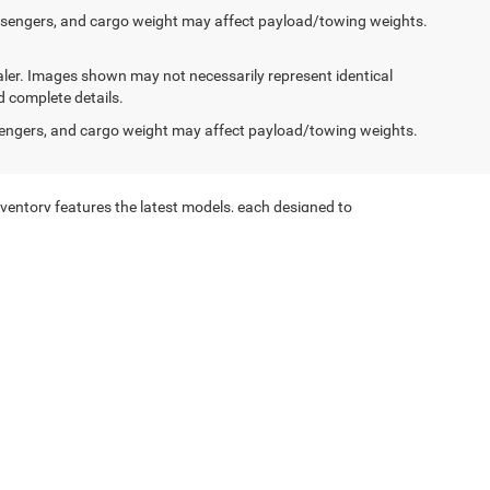
ssengers, and cargo weight may affect payload/towing weights.
dealer. Images shown may not necessarily represent identical
d complete details.
engers, and cargo weight may affect payload/towing weights.
ventory features the latest models, each designed to
on of Jeep vehicles is sure to meet your needs.
ur new Jeep vehicles are equipped with advanced safety
he family-friendly Jeep Grand Cherokee, we have the
Trucks are built to handle the toughest jobs with ease.