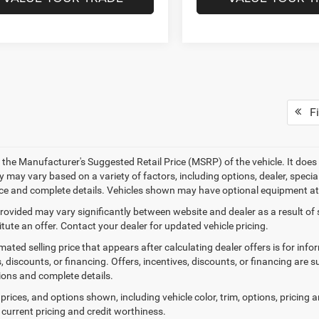
Fi
 the Manufacturer's Suggested Retail Price (MSRP) of the vehicle. It does 
ty may vary based on a variety of factors, including options, dealer, specia
ice and complete details. Vehicles shown may have optional equipment at 
provided may vary significantly between website and dealer as a result of
tute an offer. Contact your dealer for updated vehicle pricing.
mated selling price that appears after calculating dealer offers is for inf
, discounts, or financing. Offers, incentives, discounts, or financing are s
tions and complete details.
prices, and options shown, including vehicle color, trim, options, pricing an
 current pricing and credit worthiness.