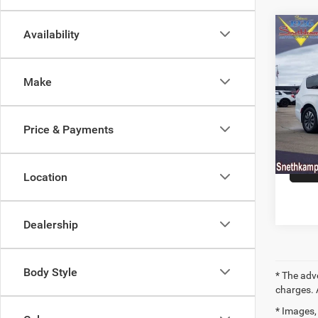
Co
Availability
202
Hybr
Make
Pric
VIN:
2
Model:
Price & Payments
79,84
Location
Dealership
Body Style
* The adv
charges. 
* Images, 