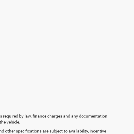
 fees required by law, finance charges and any documentation
the vehicle.
d other specifications are subject to availability, incentive