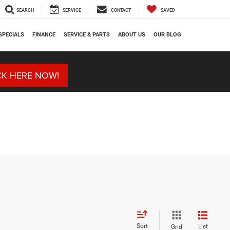
SEARCH
SERVICE
CONTACT
SAVED
SPECIALS
FINANCE
SERVICE & PARTS
ABOUT US
OUR BLOG
CK HERE NOW!
Sort
List
Grid