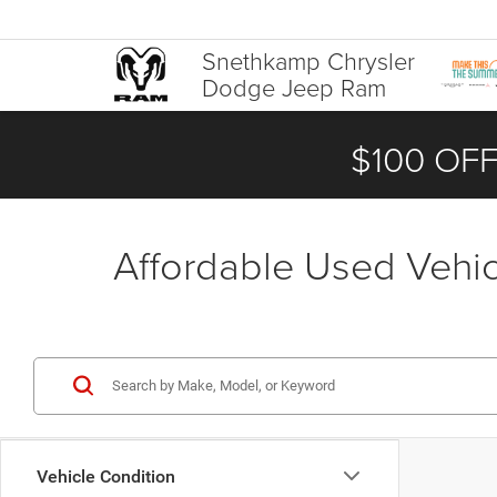
Snethkamp Chrysler
Dodge Jeep Ram
$100 OFF
Affordable Used Vehicl
Vehicle Condition