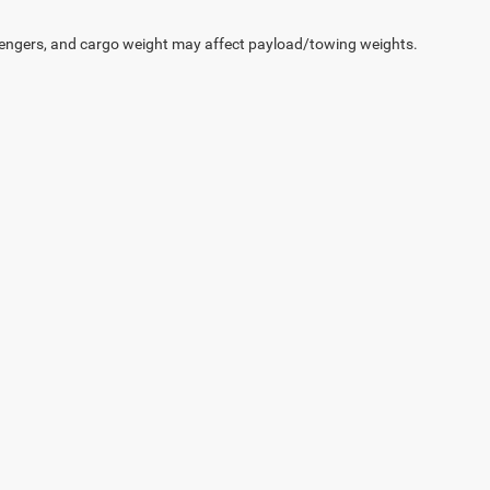
engers, and cargo weight may affect payload/towing weights.