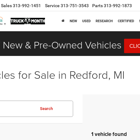
Sales
313-992-1451
Service
313-751-3543
Parts
313-992-1873
NEW
USED
RESEARCH
CERTIFIED
 New & Pre-Owned Vehicles
CLI
es for Sale in Redford, MI
Search
1 vehicle found