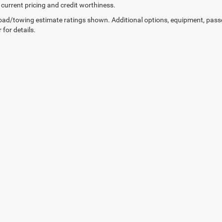
 current pricing and credit worthiness.
ad/towing estimate ratings shown. Additional options, equipment, pass
 for details.