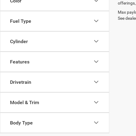
Color
offerings,
Max paylo
See dealer
Fuel Type
Cylinder
Features
Drivetrain
Model & Trim
Body Type