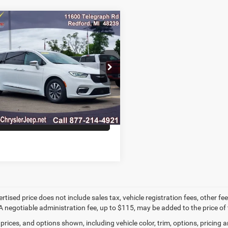
mpare Vehicle
$22,295
2
Chrysler Pacifica
id
Limited
MARKET PRICE
e Drop
C4RC1S72NR201961
Stock:
NR201961A
RUET53
CONFIRM AVAILABILITY
9 mi
Ext.
GET PRE-APPROVED
ertised price does not include sales tax, vehicle registration fees, other
A negotiable administration fee, up to $115, may be added to the price of 
prices, and options shown, including vehicle color, trim, options, pricing an