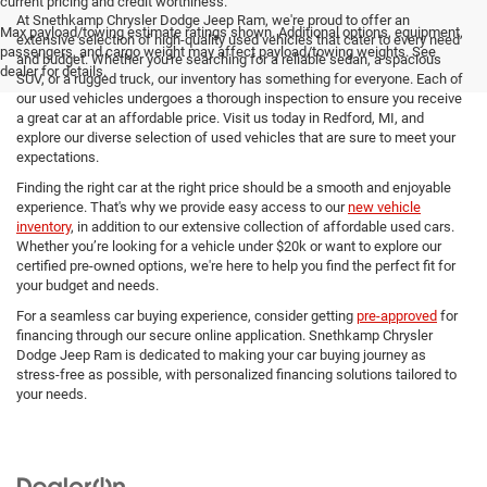
current pricing and credit worthiness.
At Snethkamp Chrysler Dodge Jeep Ram, we're proud to offer an
Max payload/towing estimate ratings shown. Additional options, equipment,
extensive selection of high-quality used vehicles that cater to every need
passengers, and cargo weight may affect payload/towing weights. See
and budget. Whether you're searching for a reliable sedan, a spacious
dealer for details.
SUV, or a rugged truck, our inventory has something for everyone. Each of
our used vehicles undergoes a thorough inspection to ensure you receive
a great car at an affordable price. Visit us today in Redford, MI, and
explore our diverse selection of used vehicles that are sure to meet your
expectations.
Finding the right car at the right price should be a smooth and enjoyable
experience. That's why we provide easy access to our
new vehicle
inventory
, in addition to our extensive collection of affordable used cars.
Whether you’re looking for a vehicle under $20k or want to explore our
certified pre-owned options, we're here to help you find the perfect fit for
your budget and needs.
For a seamless car buying experience, consider getting
pre-approved
for
financing through our secure online application. Snethkamp Chrysler
Dodge Jeep Ram is dedicated to making your car buying journey as
stress-free as possible, with personalized financing solutions tailored to
your needs.