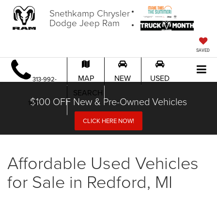
Snethkamp Chrysler
Dodge Jeep Ram
SAVED
MAP
NEW
USED
313-992-
SEARCH
$100 OFF New & Pre-Owned Vehicles
1451
CLICK HERE NOW!
Affordable Used Vehicles
for Sale in Redford, MI