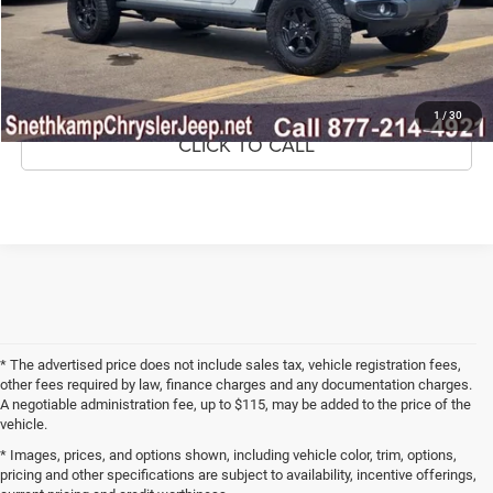
CONFIRM AVAILABILITY
GET PRE-APPROVED
1
/
30
CLICK TO CALL
* The advertised price does not include sales tax, vehicle registration fees,
other fees required by law, finance charges and any documentation charges.
A negotiable administration fee, up to $115, may be added to the price of the
vehicle.
* Images, prices, and options shown, including vehicle color, trim, options,
pricing and other specifications are subject to availability, incentive offerings,