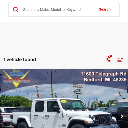
Search
1 vehicle found
Compare Vehicle
2021
Jeep Gladiator
Willys 4x4
$27,995
MARKET PRICE
Price Drop
VIN:
1C6HJTAG3ML615408
Stock:
ML615408
Model:
JTJL98
72,143 mi
Ext.
Int.
CLICK TO CALL