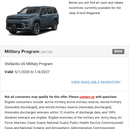
Below you will find all cash and rebate
incentives currently available for the
Jeep Grand Wagoneer
Military Program
$500
(39CTB1)
Stellantis US Military Program
Valid
: 5/1/2026 to 1/4/2027
VIEW AVAILABLE INVENTORY
Not all customers may qualify for this offer. Please
contact us
with questions.
Eligible consumers include: active military, active military reserve, retired military
(honorably discharged), and retired military reserve (honorably discharged).
Honorably discharged veterans within 12 months of discharge date, and 100%
disabled veterans are eligible. Eligible branches of the military are: Army, Navy, Air
Force, Marines, Coast Guard, National Guard, Public Health Service Commissioned
Corps and National Oceanic and Atmospheric Administration Commissioned