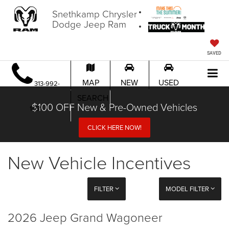
Snethkamp Chrysler
Dodge Jeep Ram
SAVED
MAP
NEW
USED
313-992-
SEARCH
$100 OFF New & Pre-Owned Vehicles
1451
CLICK HERE NOW!
New Vehicle Incentives
FILTER
MODEL FILTER
2026 Jeep Grand Wagoneer