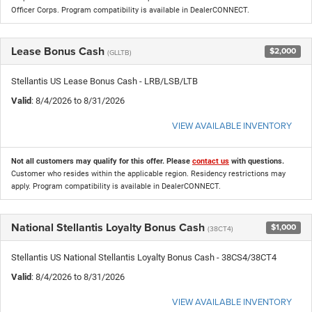
Officer Corps. Program compatibility is available in DealerCONNECT.
Lease Bonus Cash
$2,000
(GLLTB)
Stellantis US Lease Bonus Cash - LRB/LSB/LTB
Valid
: 8/4/2026 to 8/31/2026
VIEW AVAILABLE INVENTORY
Not all customers may qualify for this offer. Please
contact us
with questions.
Customer who resides within the applicable region. Residency restrictions may
apply. Program compatibility is available in DealerCONNECT.
National Stellantis Loyalty Bonus Cash
$1,000
(38CT4)
Stellantis US National Stellantis Loyalty Bonus Cash - 38CS4/38CT4
Valid
: 8/4/2026 to 8/31/2026
VIEW AVAILABLE INVENTORY