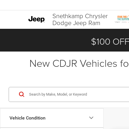
Snethkamp Chrysler
Dodge Jeep Ram
$100 OFF
New CDJR Vehicles for
Vehicle Condition