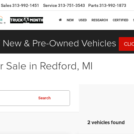
Sales
313-992-1451
Service
313-751-3543
Parts
313-992-1873
NEW
USED
RESEARCH
CERTIFIED
 New & Pre-Owned Vehicles
CLI
 Sale in Redford, MI
Search
2 vehicles found