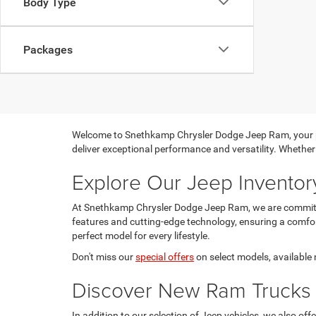
Body Type
Packages
Welcome to Snethkamp Chrysler Dodge Jeep Ram, your pre
deliver exceptional performance and versatility. Whether 
Explore Our Jeep Inventor
At Snethkamp Chrysler Dodge Jeep Ram, we are committe
features and cutting-edge technology, ensuring a comfo
perfect model for every lifestyle.
Don't miss our
special offers
on select models, available n
Discover New Ram Trucks
In addition to our selection of Jeep vehicles, we also o