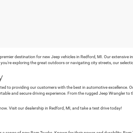
mier destination for new Jeep vehicles in Redford, MI. Our extensive in
you're exploring the great outdoors or navigating city streets, our selecti
y
d to providing our customers with the best in automotive excellence. O
rtable and secure driving experience. From the rugged Jeep Wrangler to t
ow. Visit our dealership in Redford, MI, and take a test drive today!
ffer a range of new Ram Trucks. Known for their power and durability, Ram 