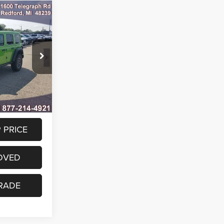
0
R
$63,330
ck:
TW278723
-$3,000
$60,330
Ext.
Int.
 PRICE
OVED
RADE