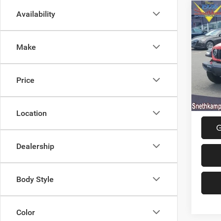
Co
Availability
202
4-DO
Make
Spec
MSRP:
VIN:
1
Model:
Jeep O
Price
Final P
In Sto
Location
G
Dealership
Body Style
Color