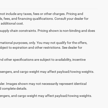
not include any taxes, fees or other charges. Pricing and
ls, fees, and financing qualifications. Consult your dealer for
additional cost.
 supply chain constraints. Pricing shown is non-binding and does
ormational purposes, only. You may not qualify for the offers,
ubject to expiration and other restrictions. See dealer for
d other specifications are subject to availability, incentive
ssengers, and cargo weight may affect payload/towing weights.
dealer. Images shown may not necessarily represent identical
d complete details.
engers, and cargo weight may affect payload/towing weights.