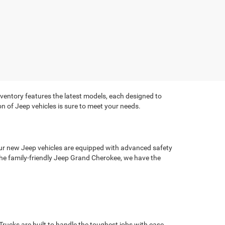
ventory features the latest models, each designed to
on of Jeep vehicles is sure to meet your needs.
ur new Jeep vehicles are equipped with advanced safety
he family-friendly Jeep Grand Cherokee, we have the
Trucks are built to handle the toughest jobs with ease.