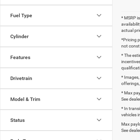
Fuel Type
* MSRP is
availabili
actual pr
Cylinder
*Pricing 
not consti
* The esti
Features
incentives
qualifica
* Images, 
Drivetrain
offerings,
* Max pay
Model & Trim
See dealer
* In tran
vehicles i
Status
Max paylo
See dealer