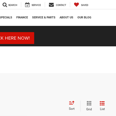
SEARCH
SERVICE
CONTACT
SAVED
SPECIALS
FINANCE
SERVICE & PARTS
ABOUT US
OUR BLOG
CK HERE NOW!
Sort
List
Grid