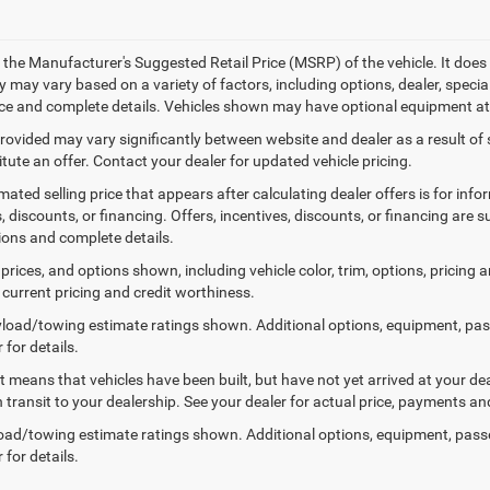
 the Manufacturer's Suggested Retail Price (MSRP) of the vehicle. It does 
ty may vary based on a variety of factors, including options, dealer, specia
ice and complete details. Vehicles shown may have optional equipment at 
provided may vary significantly between website and dealer as a result of
tute an offer. Contact your dealer for updated vehicle pricing.
mated selling price that appears after calculating dealer offers is for inf
, discounts, or financing. Offers, incentives, discounts, or financing are s
tions and complete details.
prices, and options shown, including vehicle color, trim, options, pricing an
 current pricing and credit worthiness.
load/towing estimate ratings shown. Additional options, equipment, pa
 for details.
sit means that vehicles have been built, but have not yet arrived at your 
n transit to your dealership. See your dealer for actual price, payments an
ad/towing estimate ratings shown. Additional options, equipment, pass
 for details.